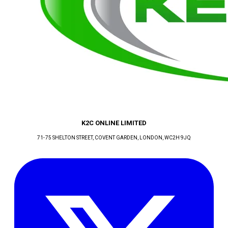
K2C ONLINE LIMITED
71-75 SHELTON STREET, COVENT GARDEN
, LONDON
, WC2H 9JQ