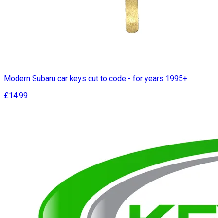
Modern Subaru car keys cut to code - for years 1995+
£14.99