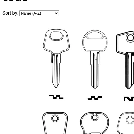
Sort by: