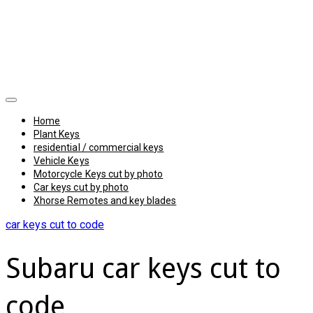
Home
Plant Keys
residential / commercial keys
Vehicle Keys
Motorcycle Keys cut by photo
Car keys cut by photo
Xhorse Remotes and key blades
car keys cut to code
Subaru car keys cut to
code