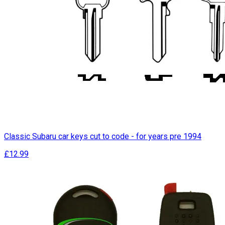
Classic Subaru car keys cut to code - for years pre 1994
£12.99