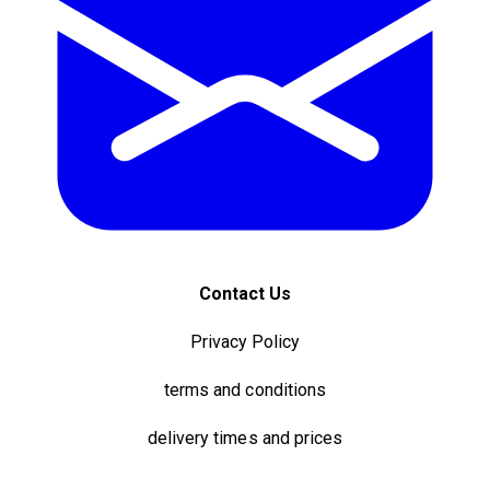
Contact Us
Privacy Policy
terms and conditions
delivery times and prices