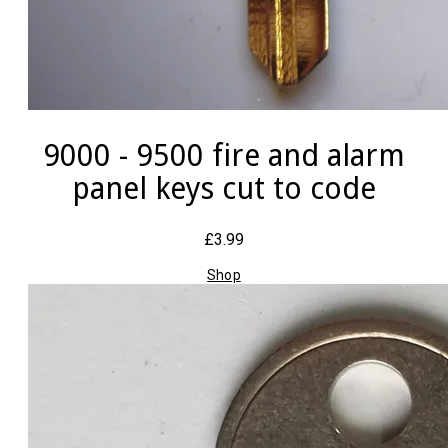
9000 - 9500 fire and alarm
panel keys cut to code
£3.99
Shop