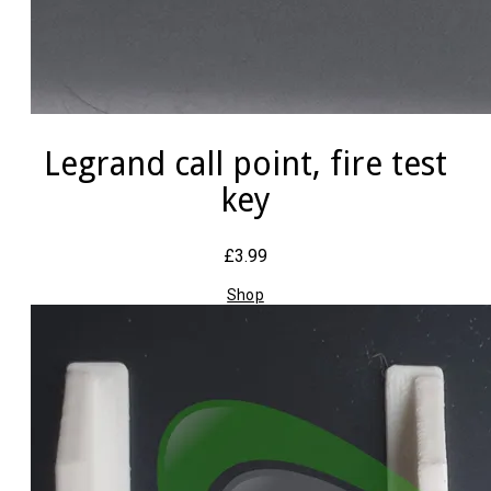
Legrand call point, fire test
key
£3.99
Shop