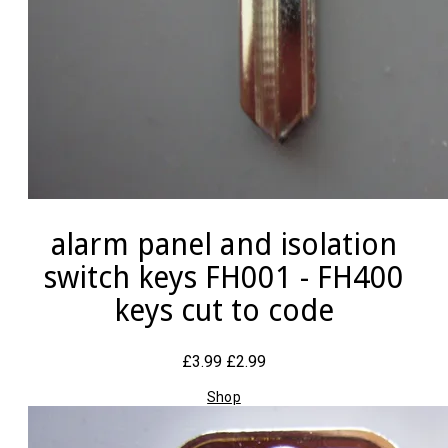
alarm panel and isolation
switch keys FH001 - FH400
keys cut to code
£3.99
£2.99
Shop