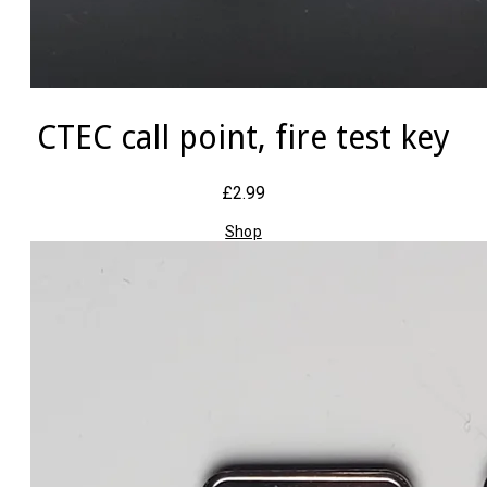
CTEC call point, fire test key
£2.99
Shop