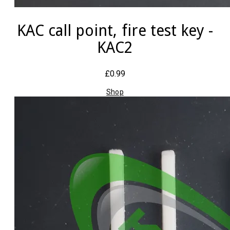
KAC call point, fire test key -
KAC2
£0.99
Shop