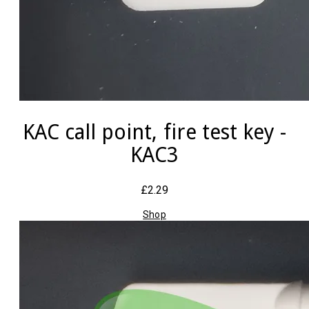
KAC call point, fire test key -
KAC3
£2.29
Shop