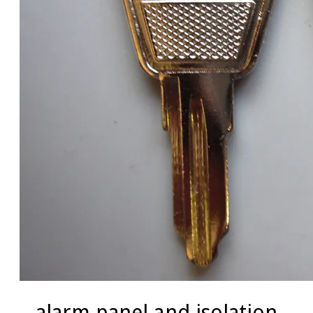
alarm panel and isolation