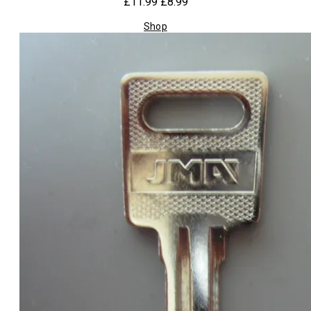
£11.99
£8.99
Shop