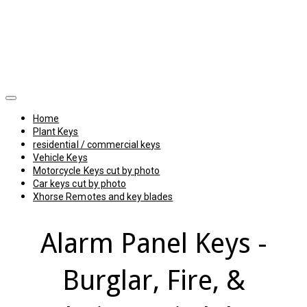
Home
Plant Keys
residential / commercial keys
Vehicle Keys
Motorcycle Keys cut by photo
Car keys cut by photo
Xhorse Remotes and key blades
Alarm Panel Keys -
Burglar, Fire, &