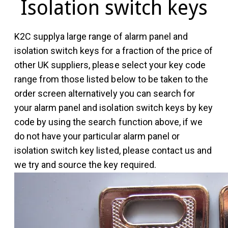
Isolation switch keys
K2C supplya large range of alarm panel and
isolation switch keys for a fraction of the price of
other UK suppliers, please select your key code
range from those listed below to be taken to the
order screen alternatively you can search for
your alarm panel and isolation switch keys by key
code by using the search function above, if we
do not have your particular alarm panel or
isolation switch key listed, please contact us and
we try and source the key required.