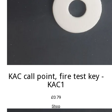
KAC call point, fire test key -
KAC1
£0.79
Shop