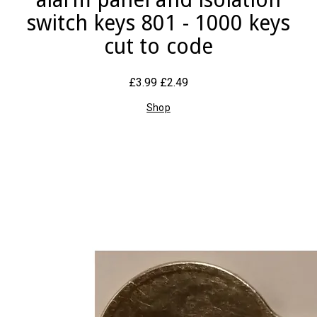
switch keys 801 - 1000 keys
cut to code
£3.99
£2.49
Shop