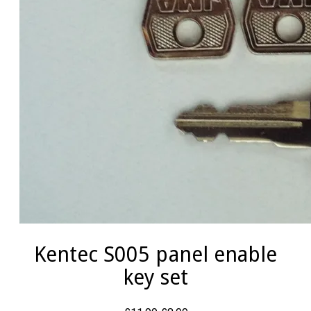
Kentec S005 panel enable
key set