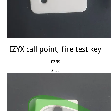
IZYX call point, fire test key
£2.99
Shop