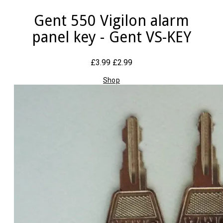
Gent 550 Vigilon alarm
panel key - Gent VS-KEY
£3.99
£2.99
Shop