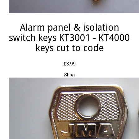
Alarm panel & isolation
switch keys KT3001 - KT4000
keys cut to code
£3.99
Shop