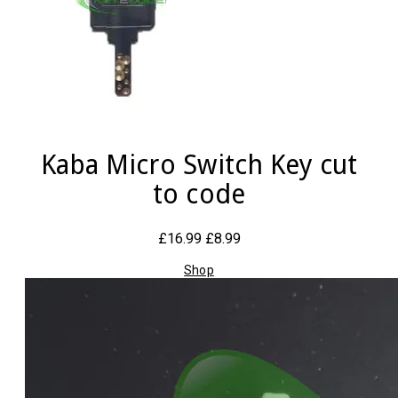
Kaba Micro Switch Key cut
to code
£16.99
£8.99
Shop