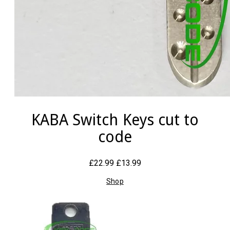
KABA Switch Keys cut to
code
£22.99
£13.99
Shop