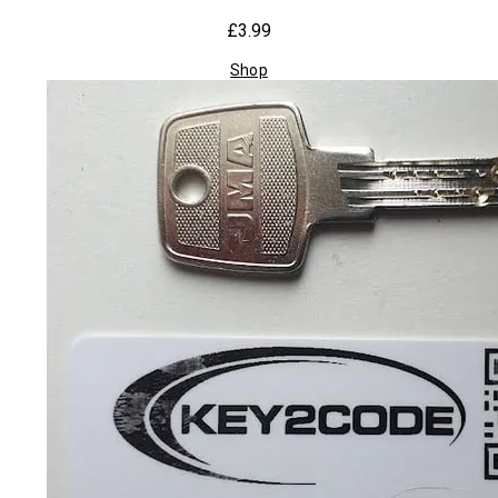
£3.99
Shop