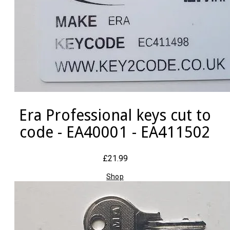
Era Professional keys cut to
code - EA40001 - EA411502
£21.99
Shop