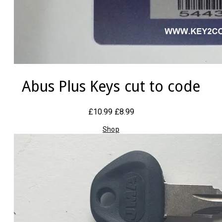
Abus Plus Keys cut to code
£10.99
£8.99
Shop