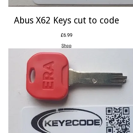
Abus X62 Keys cut to code
£6.99
Shop