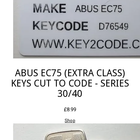
ABUS EC75 (EXTRA CLASS)
KEYS CUT TO CODE - SERIES
30/40
£8.99
Shop