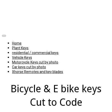
Home
Plant Keys
residential / commercial keys
Vehicle Keys
Motorcycle Keys cut by photo
Car keys cut by photo
Xhorse Remotes and key blades
Bicycle & E bike keys
Cut to Code