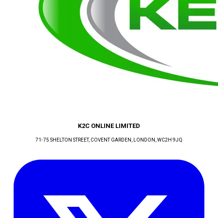
K2C ONLINE LIMITED
71-75 SHELTON STREET, COVENT GARDEN
, LONDON
, WC2H 9JQ