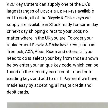
K2C
Key Cutters can supply one of the UK's
largest ranges of
available
Bicycle & E bike keys
cut to code, all of the
we
Bicycle & E bike keys
supply are available in Stock ready for same day
or next day shipping direct to your Door, no
matter where in the UK you are. To order your
replacement
keys, such as
Bicycle & E bike keys
Treelock, AXA, Abus, Rixen and others, all you
need to do is select your key from those shown
below enter your unique key code, which can be
found on the security cards or stamped onto
existing keys and add to cart..Payment we have
made easy by accepting, all major credit and
debit cards,