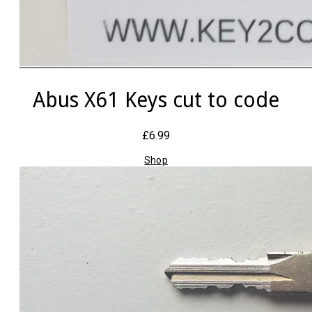
Abus X61 Keys cut to code
£6.99
Shop