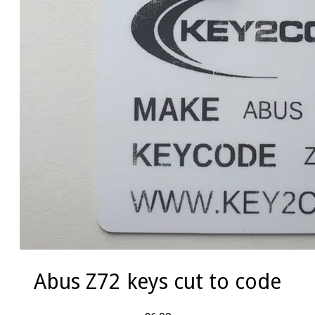
Abus Z72 keys cut to code