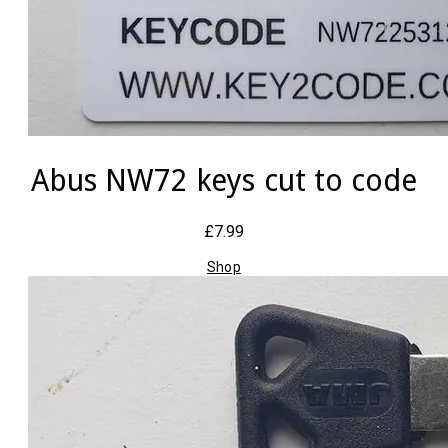
Abus NW72 keys cut to code
£7.99
Shop