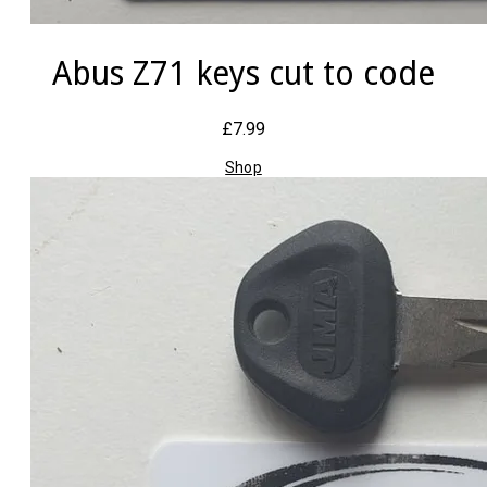
Abus Z71 keys cut to code
£7.99
Shop