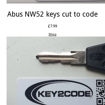
Abus NW52 keys cut to code
£7.99
Shop