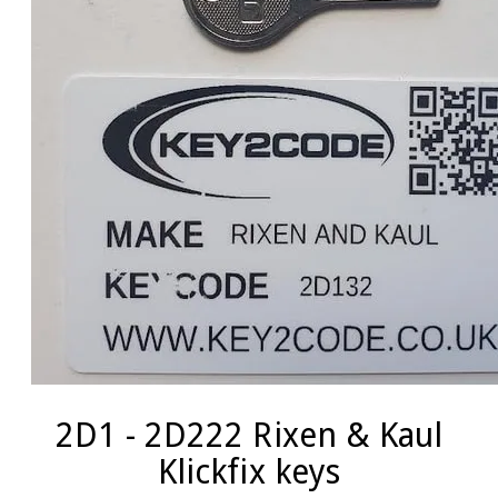
2D1 - 2D222 Rixen & Kaul
Klickfix keys