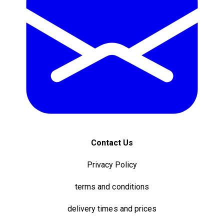
Contact Us
Privacy Policy
terms and conditions
delivery times and prices