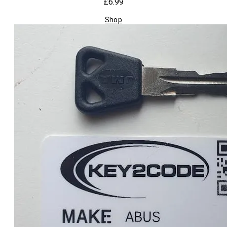
£6.99
Shop