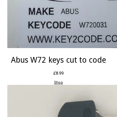
Abus W72 keys cut to code
£8.99
Shop