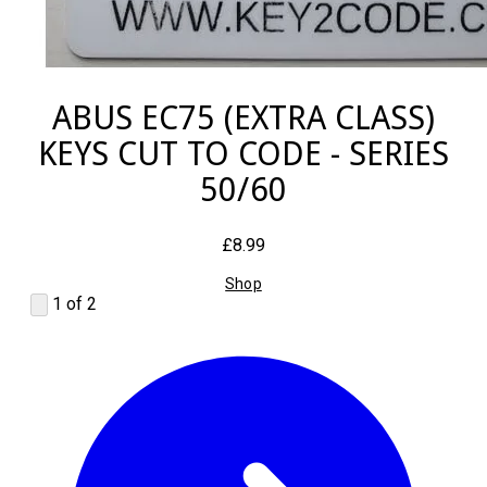
ABUS EC75 (EXTRA CLASS)
KEYS CUT TO CODE - SERIES
50/60
£8.99
Shop
1 of 2