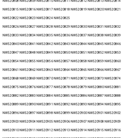
NW520808 NW520809 NW520810 NW520811 NW520812 NW520813 NW520814
NW520815 NW520816 NW520817 NW520818 NW520819 NW520820 NW520821
NW520822 NW520823 NW520824 NW520825
NW520826 NW520827 NW520828 NW520829 NW520830 NW520831 NW520832
NW520833 NW520834 NW520835 NW520836 NW520837 NW520838 NW520839
NW520840 NW520841 NW520842 NW520843 NW520844 NW520845 NW520846
NW520847 NW520848 NW520849 NW520850 NW520851 NW520852 NW520853
NW520854 NW520855 NW520856 NW520857 NW520858 NW520859 NW520860
NW520861 NW520862 NW520863 NW520864 NW520865 NW520866 NW520867
NW520868 NW520869 NW520870 NW520871 NW520872 NW520873 NW520874
NW520875 NW520876 NW520877 NW520878 NW520879 NW520880 NW520881
NW520882 NW520883 NW520884 NW520885 NW520886 NW520887 NW520888
NW520889 NW520890 NW520891 NW520892 NW520893 NW520894 NW520895
NW520896 NW520897 NW520898 NW520899 NW520900 NW520901 NW520902
NW520903 NW520904 NW520905 NW520906 NW520907 NW520908 NW520909
NW520910 NW520911 NW520912 NW520913 NW520914 NW520915 NW520916