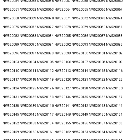
NW520054 NW520055 NW520056 NW520057 NW520058 NW520059 NW520060
NW520061 NW520062 NW520063 NW520064 NW520065 NW520066 NW520067
NW520068 NW520069 NW520070 NW520071 NW520072 NW520073 NW520074
NW520075 NW520076 NW520077 NW520078 NW520079 NW520080 NW520081
NW520082 NW520083 NW520084 NW520085 NW520086 NW520087 NW520088
NW520089 NW520090 NW520091 NW520092 NW520093 NW520094 NW520095
NW520096 NW520097 NW520098 NW520099 NW520100 NW520101 NW520102
NW520103 NW520104 NW520105 NW520106 NW520107 NW520108 NW520109
NW520110 NW520111 NW520112 NW520113 NW520114 NW520115 NW520116
NW520117 NW520118 NW520119 NW520120 NW520121 NW520122 NW520123
NW520124 NW520125 NW520126 NW520127 NW520128 NW520129 NW520130
NW520131 NW520132 NW520133 NW520134 NW520135 NW520136 NW520137
NW520138 NW520139 NW520140 NW520141 NW520142 NW520143 NW520144
NW520145 NW520146 NW520147 NW520148 NW520149 NW520150 NW520151
NW520152 NW520153 NW520154 NW520155 NW520156 NW520157 NW520158
NW520159 NW520160 NW520161 NW520162 NW520163 NW520164 NW520165