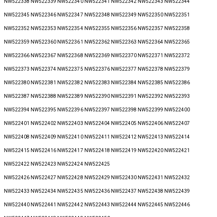
NW522338 NW522339 NW522340 NW522341 NW522342 NW522343 NW522344
NW522345 NW522346 NW522347 NW522348 NW522349 NW522350 NW522351
NW522352 NW522353 NW522354 NW522355 NW522356 NW522357 NW522358
NW522359 NW522360 NW522361 NW522362 NW522363 NW522364 NW522365
NW522366 NW522367 NW522368 NW522369 NW522370 NW522371 NW522372
NW522373 NW522374 NW522375 NW522376 NW522377 NW522378 NW522379
NW522380 NW522381 NW522382 NW522383 NW522384 NW522385 NW522386
NW522387 NW522388 NW522389 NW522390 NW522391 NW522392 NW522393
NW522394 NW522395 NW522396 NW522397 NW522398 NW522399 NW522400
NW522401 NW522402 NW522403 NW522404 NW522405 NW522406 NW522407
NW522408 NW522409 NW522410 NW522411 NW522412 NW522413 NW522414
NW522415 NW522416 NW522417 NW522418 NW522419 NW522420 NW522421
NW522422 NW522423 NW522424 NW522425
NW522426 NW522427 NW522428 NW522429 NW522430 NW522431 NW522432
NW522433 NW522434 NW522435 NW522436 NW522437 NW522438 NW522439
NW522440 NW522441 NW522442 NW522443 NW522444 NW522445 NW522446