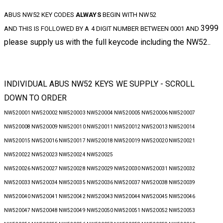
ABUS NW52 KEY CODES
ALWAYS
BEGIN WITH NW52
3999
AND THIS IS FOLLOWED BY A 4 DIGIT NUMBER BETWEEN 0001 AND
please supply us with the full keycode including the NW52..
INDIVIDUAL ABUS NW52 KEYS WE SUPPLY - SCROLL
DOWN TO ORDER
NW520001 NW520002 NW520003 NW520004 NW520005 NW520006 NW520007
NW520008 NW520009 NW520010 NW520011 NW520012 NW520013 NW520014
NW520015 NW520016 NW520017 NW520018 NW520019 NW520020 NW520021
NW520022 NW520023 NW520024 NW520025
NW520026 NW520027 NW520028 NW520029 NW520030 NW520031 NW520032
NW520033 NW520034 NW520035 NW520036 NW520037 NW520038 NW520039
NW520040 NW520041 NW520042 NW520043 NW520044 NW520045 NW520046
NW520047 NW520048 NW520049 NW520050 NW520051 NW520052 NW520053