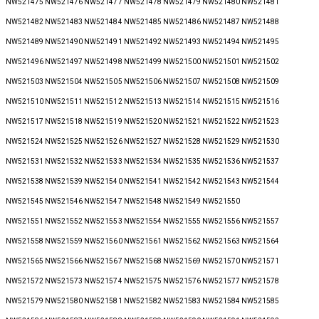
NW521475 NW521476 NW521477 NW521478 NW521479 NW521480 NW521481
NW521482 NW521483 NW521484 NW521485 NW521486 NW521487 NW521488
NW521489 NW521490 NW521491 NW521492 NW521493 NW521494 NW521495
NW521496 NW521497 NW521498 NW521499 NW521500 NW521501 NW521502
NW521503 NW521504 NW521505 NW521506 NW521507 NW521508 NW521509
NW521510 NW521511 NW521512 NW521513 NW521514 NW521515 NW521516
NW521517 NW521518 NW521519 NW521520 NW521521 NW521522 NW521523
NW521524 NW521525 NW521526 NW521527 NW521528 NW521529 NW521530
NW521531 NW521532 NW521533 NW521534 NW521535 NW521536 NW521537
NW521538 NW521539 NW521540 NW521541 NW521542 NW521543 NW521544
NW521545 NW521546 NW521547 NW521548 NW521549 NW521550
NW521551 NW521552 NW521553 NW521554 NW521555 NW521556 NW521557
NW521558 NW521559 NW521560 NW521561 NW521562 NW521563 NW521564
NW521565 NW521566 NW521567 NW521568 NW521569 NW521570 NW521571
NW521572 NW521573 NW521574 NW521575 NW521576 NW521577 NW521578
NW521579 NW521580 NW521581 NW521582 NW521583 NW521584 NW521585