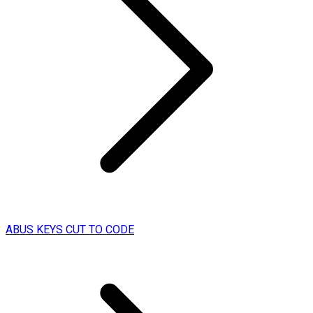
ABUS KEYS CUT TO CODE