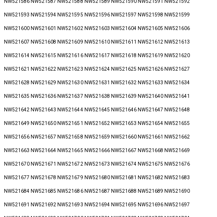
NW521586 NW521587 NW521588 NW521589 NW521590 NW521591 NW521592
NW521593 NW521594 NW521595 NW521596 NW521597 NW521598 NW521599
NW521600 NW521601 NW521602 NW521603 NW521604 NW521605 NW521606
NW521607 NW521608 NW521609 NW521610 NW521611 NW521612 NW521613
NW521614 NW521615 NW521616 NW521617 NW521618 NW521619 NW521620
NW521621 NW521622 NW521623 NW521624 NW521625 NW521626 NW521627
NW521628 NW521629 NW521630 NW521631 NW521632 NW521633 NW521634
NW521635 NW521636 NW521637 NW521638 NW521639 NW521640 NW521641
NW521642 NW521643 NW521644 NW521645 NW521646 NW521647 NW521648
NW521649 NW521650 NW521651 NW521652 NW521653 NW521654 NW521655
NW521656 NW521657 NW521658 NW521659 NW521660 NW521661 NW521662
NW521663 NW521664 NW521665 NW521666 NW521667 NW521668 NW521669
NW521670 NW521671 NW521672 NW521673 NW521674 NW521675 NW521676
NW521677 NW521678 NW521679 NW521680 NW521681 NW521682 NW521683
NW521684 NW521685 NW521686 NW521687 NW521688 NW521689 NW521690
NW521691 NW521692 NW521693 NW521694 NW521695 NW521696 NW521697