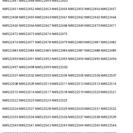
NW522447 NW522448 NW522449 NW522450
NW522451 NW522452 NW522453 NW522454 NW522455 NW522456 NW522457
NW522458 NW522459 NW522460 NW522461 NW522462 NW522463 NW522464
NW522465 NW522466 NW522467 NW522468 NW522469 NW522470 NW522471
NW522472 NW522473 NW522474 NW522475
NW522476 NW522477 NW522478 NW522479 NW522480 NW522481 NW522482
NW522483 NW522484 NW522485 NW522486 NW522487 NW522488 NW522489
NW522490 NW522491 NW522492 NW522493 NW522494 NW522495 NW522496
NW522497 NW522498 NW522499 NW522500
NW522501 NW522502 NW522503 NW522504 NW522505 NW522506 NW522507
NW522508 NW522509 NW522510 NW522511 NW522512 NW522513 NW522514
NW522515 NW522516 NW522517 NW522518 NW522519 NW522520 NW522521
NW522522 NW522523 NW522524 NW522525
NW522526 NW522527 NW522528 NW522529 NW522530 NW522531 NW522532
NW522533 NW522534 NW522535 NW522536 NW522537 NW522538 NW522539
NW522540 NW522541 NW522542 NW522543 NW522544 NW522545 NW522546