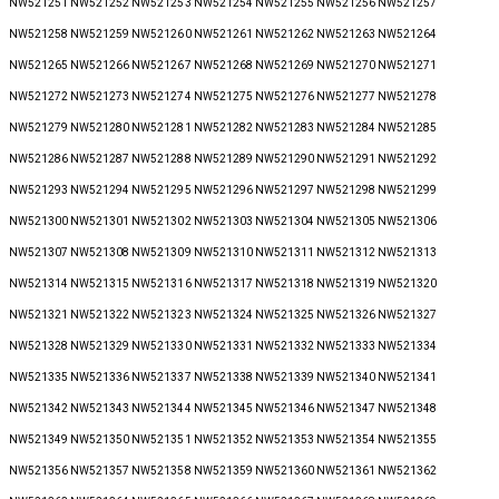
NW521251 NW521252 NW521253 NW521254 NW521255 NW521256 NW521257
NW521258 NW521259 NW521260 NW521261 NW521262 NW521263 NW521264
NW521265 NW521266 NW521267 NW521268 NW521269 NW521270 NW521271
NW521272 NW521273 NW521274 NW521275 NW521276 NW521277 NW521278
NW521279 NW521280 NW521281 NW521282 NW521283 NW521284 NW521285
NW521286 NW521287 NW521288 NW521289 NW521290 NW521291 NW521292
NW521293 NW521294 NW521295 NW521296 NW521297 NW521298 NW521299
NW521300 NW521301 NW521302 NW521303 NW521304 NW521305 NW521306
NW521307 NW521308 NW521309 NW521310 NW521311 NW521312 NW521313
NW521314 NW521315 NW521316 NW521317 NW521318 NW521319 NW521320
NW521321 NW521322 NW521323 NW521324 NW521325 NW521326 NW521327
NW521328 NW521329 NW521330 NW521331 NW521332 NW521333 NW521334
NW521335 NW521336 NW521337 NW521338 NW521339 NW521340 NW521341
NW521342 NW521343 NW521344 NW521345 NW521346 NW521347 NW521348
NW521349 NW521350 NW521351 NW521352 NW521353 NW521354 NW521355
NW521356 NW521357 NW521358 NW521359 NW521360 NW521361 NW521362