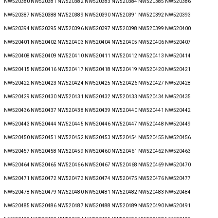
NW520380 NW520381 NW520382 NW520383 NW520384 NW520385 NW520386
NW520387 NW520388 NW520389 NW520390 NW520391 NW520392 NW520393
NW520394 NW520395 NW520396 NW520397 NW520398 NW520399 NW520400
NW520401 NW520402 NW520403 NW520404 NW520405 NW520406 NW520407
NW520408 NW520409 NW520410 NW520411 NW520412 NW520413 NW520414
NW520415 NW520416 NW520417 NW520418 NW520419 NW520420 NW520421
NW520422 NW520423 NW520424 NW520425 NW520426 NW520427 NW520428
NW520429 NW520430 NW520431 NW520432 NW520433 NW520434 NW520435
NW520436 NW520437 NW520438 NW520439 NW520440 NW520441 NW520442
NW520443 NW520444 NW520445 NW520446 NW520447 NW520448 NW520449
NW520450 NW520451 NW520452 NW520453 NW520454 NW520455 NW520456
NW520457 NW520458 NW520459 NW520460 NW520461 NW520462 NW520463
NW520464 NW520465 NW520466 NW520467 NW520468 NW520469 NW520470
NW520471 NW520472 NW520473 NW520474 NW520475 NW520476 NW520477
NW520478 NW520479 NW520480 NW520481 NW520482 NW520483 NW520484
NW520485 NW520486 NW520487 NW520488 NW520489 NW520490 NW520491