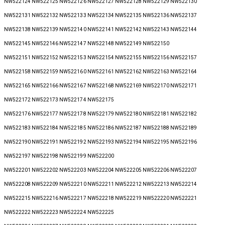
NW522124 NW522125 NW522126 NW522127 NW522128 NW522129 NW522130
NW522131 NW522132 NW522133 NW522134 NW522135 NW522136 NW522137
NW522138 NW522139 NW522140 NW522141 NW522142 NW522143 NW522144
NW522145 NW522146 NW522147 NW522148 NW522149 NW522150
NW522151 NW522152 NW522153 NW522154 NW522155 NW522156 NW522157
NW522158 NW522159 NW522160 NW522161 NW522162 NW522163 NW522164
NW522165 NW522166 NW522167 NW522168 NW522169 NW522170 NW522171
NW522172 NW522173 NW522174 NW522175
NW522176 NW522177 NW522178 NW522179 NW522180 NW522181 NW522182
NW522183 NW522184 NW522185 NW522186 NW522187 NW522188 NW522189
NW522190 NW522191 NW522192 NW522193 NW522194 NW522195 NW522196
NW522197 NW522198 NW522199 NW522200
NW522201 NW522202 NW522203 NW522204 NW522205 NW522206 NW522207
NW522208 NW522209 NW522210 NW522211 NW522212 NW522213 NW522214
NW522215 NW522216 NW522217 NW522218 NW522219 NW522220 NW522221
NW522222 NW522223 NW522224 NW522225