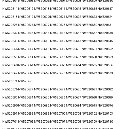
NW520604 NW520605 NW520606 NW520607 NW520608 NW520609 NW520610
NW520611 NW520612 NW520613 NW520614 NW520615 NW520616 NW520617
NW520618 NW520619 NW520620 NW520621 NW520622 NW520623 NW520624
NW520625 NW520626 NW520627 NW520628 NW520629 NW520630 NW520631
NW520632 NW520633 NW520634 NW520635 NW520636 NW520637 NW520638
NW520639 NW520640 NW520641 NW520642 NW520643 NW520644 NW520645
NW520646 NW520647 NW520648 NW520649 NW520650 NW520651 NW520652
NW520653 NW520654 NW520655 NW520656 NW520657 NW520658 NW520659
NW520660 NW520661 NW520662 NW520663 NW520664 NW520665 NW520666
NW520667 NW520668 NW520669 NW520670 NW520671 NW520672 NW520673
NW520674 NW520675
NW520676 NW520677 NW520678 NW520679 NW520680 NW520681 NW520682
NW520683 NW520684 NW520685 NW520686 NW520687 NW520688 NW520689
NW520690 NW520691 NW520692 NW520693 NW520694 NW520695 NW520696
NW520697 NW520698 NW520699 NW520700 NW520701 NW520702 NW520703
NW520704 NW520705 NW520706 NW520707 NW520708 NW520709 NW520710