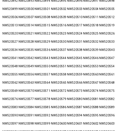
NW520492 NW520493 NW520494 NW520495 NW520496 NW520497 NW520498
NW520499 NW520500 NW520501 NW520502 NW520503 NW520504 NW520505
NW520506 NW520507 NW520508 NW520509 NW520510 NW520511 NW520512
NW520513 NW520514 NW520515 NW520516 NW520517 NW520518 NW520519
NW520520 NW520521 NW520522 NW520523 NW520524 NW520525 NW520526
NW520527 NW520528 NW520529 NW520530 NW520531 NW520532 NW520533
NW520534 NW520535 NW520536 NW520537 NW520538 NW520539 NW520540
NW520541 NW520542 NW520543 NW520544 NW520545 NW520546 NW520547
NW520548 NW520549 NW520550 NW520551 NW520552 NW520553 NW520554
NW520555 NW520556 NW520557 NW520558 NW520559 NW520560 NW520561
NW520562 NW520563 NW520564 NW520565 NW520566 NW520567 NW520568
NW520569 NW520570 NW520571 NW520572 NW520573 NW520574 NW520575
NW520576 NW520577 NW520578 NW520579 NW520580 NW520581 NW520582
NW520583 NW520584 NW520585 NW520586 NW520587 NW520588 NW520589
NW520590 NW520591 NW520592 NW520593 NW520594 NW520595 NW520596
NW520597 NW520598 NW520599 NW520600 NW520601 NW520602 NW520603