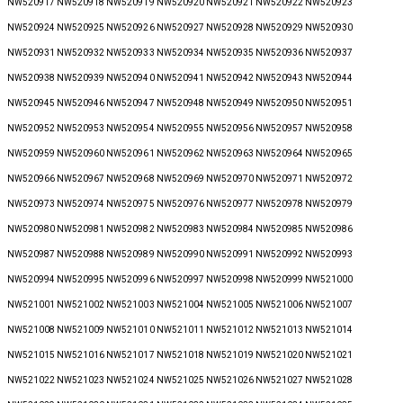
NW520917 NW520918 NW520919 NW520920 NW520921 NW520922 NW520923
NW520924 NW520925 NW520926 NW520927 NW520928 NW520929 NW520930
NW520931 NW520932 NW520933 NW520934 NW520935 NW520936 NW520937
NW520938 NW520939 NW520940 NW520941 NW520942 NW520943 NW520944
NW520945 NW520946 NW520947 NW520948 NW520949 NW520950 NW520951
NW520952 NW520953 NW520954 NW520955 NW520956 NW520957 NW520958
NW520959 NW520960 NW520961 NW520962 NW520963 NW520964 NW520965
NW520966 NW520967 NW520968 NW520969 NW520970 NW520971 NW520972
NW520973 NW520974 NW520975 NW520976 NW520977 NW520978 NW520979
NW520980 NW520981 NW520982 NW520983 NW520984 NW520985 NW520986
NW520987 NW520988 NW520989 NW520990 NW520991 NW520992 NW520993
NW520994 NW520995 NW520996 NW520997 NW520998 NW520999 NW521000
NW521001 NW521002 NW521003 NW521004 NW521005 NW521006 NW521007
NW521008 NW521009 NW521010 NW521011 NW521012 NW521013 NW521014
NW521015 NW521016 NW521017 NW521018 NW521019 NW521020 NW521021
NW521022 NW521023 NW521024 NW521025 NW521026 NW521027 NW521028