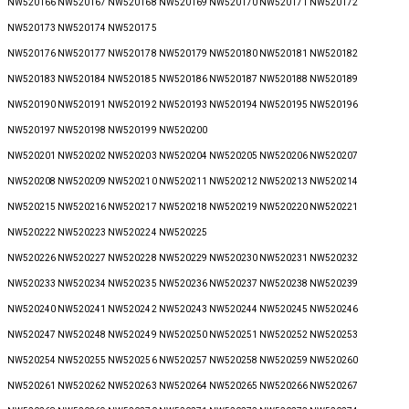
NW520166 NW520167 NW520168 NW520169 NW520170 NW520171 NW520172
NW520173 NW520174 NW520175
NW520176 NW520177 NW520178 NW520179 NW520180 NW520181 NW520182
NW520183 NW520184 NW520185 NW520186 NW520187 NW520188 NW520189
NW520190 NW520191 NW520192 NW520193 NW520194 NW520195 NW520196
NW520197 NW520198 NW520199 NW520200
NW520201 NW520202 NW520203 NW520204 NW520205 NW520206 NW520207
NW520208 NW520209 NW520210 NW520211 NW520212 NW520213 NW520214
NW520215 NW520216 NW520217 NW520218 NW520219 NW520220 NW520221
NW520222 NW520223 NW520224 NW520225
NW520226 NW520227 NW520228 NW520229 NW520230 NW520231 NW520232
NW520233 NW520234 NW520235 NW520236 NW520237 NW520238 NW520239
NW520240 NW520241 NW520242 NW520243 NW520244 NW520245 NW520246
NW520247 NW520248 NW520249 NW520250 NW520251 NW520252 NW520253
NW520254 NW520255 NW520256 NW520257 NW520258 NW520259 NW520260
NW520261 NW520262 NW520263 NW520264 NW520265 NW520266 NW520267