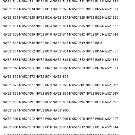
NW521810 NW521811 NW521812 NW521813 NW521814 NW521815 NW521816
NW521817 NW521818 NW521819 NW521820 NW521821 NW521822 NW521823
NW521824 NW521825 NW521826 NW521827 NW521828 NW521829 NW521830
NW521831 NW521832 NW521833 NW521834 NW521835 NW521836 NW521837
NW521838 NW521839 NW521840 NW521841 NW521842 NW521843 NW521844
NW521845 NW521846 NW521847 NW521848 NW521849 NW521850
NW521851 NW521852 NW521853 NW521854 NW521855 NW521856 NW521857
NW521858 NW521859 NW521860 NW521861 NW521862 NW521863 NW521864
NW521865 NW521866 NW521867 NW521868 NW521869 NW521870 NW521871
NW521872 NW521873 NW521874 NW521875
NW521876 NW521877 NW521878 NW521879 NW521880 NW521881 NW521882
NW521883 NW521884 NW521885 NW521886 NW521887 NW521888 NW521889
NW521890 NW521891 NW521892 NW521893 NW521894 NW521895 NW521896
NW521897 NW521898 NW521899 NW521900
NW521901 NW521902 NW521903 NW521904 NW521905 NW521906 NW521907
NW521908 NW521909 NW521910 NW521911 NW521912 NW521913 NW521914