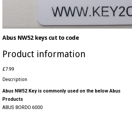
Abus NW52 keys cut to code
Product information
£7.99
Description
Abus NW52 Key is commonly used on the below Abus
Products
ABUS BORDO 6000