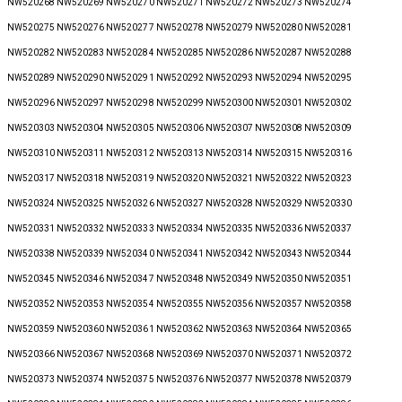
NW520268 NW520269 NW520270 NW520271 NW520272 NW520273 NW520274
NW520275 NW520276 NW520277 NW520278 NW520279 NW520280 NW520281
NW520282 NW520283 NW520284 NW520285 NW520286 NW520287 NW520288
NW520289 NW520290 NW520291 NW520292 NW520293 NW520294 NW520295
NW520296 NW520297 NW520298 NW520299 NW520300 NW520301 NW520302
NW520303 NW520304 NW520305 NW520306 NW520307 NW520308 NW520309
NW520310 NW520311 NW520312 NW520313 NW520314 NW520315 NW520316
NW520317 NW520318 NW520319 NW520320 NW520321 NW520322 NW520323
NW520324 NW520325 NW520326 NW520327 NW520328 NW520329 NW520330
NW520331 NW520332 NW520333 NW520334 NW520335 NW520336 NW520337
NW520338 NW520339 NW520340 NW520341 NW520342 NW520343 NW520344
NW520345 NW520346 NW520347 NW520348 NW520349 NW520350 NW520351
NW520352 NW520353 NW520354 NW520355 NW520356 NW520357 NW520358
NW520359 NW520360 NW520361 NW520362 NW520363 NW520364 NW520365
NW520366 NW520367 NW520368 NW520369 NW520370 NW520371 NW520372
NW520373 NW520374 NW520375 NW520376 NW520377 NW520378 NW520379