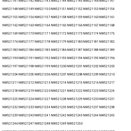
NW521141 NW521142 NW521143 NW521144 NW521145 NW521146 NW521147
NW521148 NW521149 NW521150 NW521151 NW521152 NW521153 NW521154
NW521155 NW521156 NW521157 NW521158 NW521159 NW521160 NW521161
NW521162 NW521163 NW521164 NW521165 NW521166 NW521167 NW521168
NW521169 NW521170 NW521171 NW521172 NW521173 NW521174 NW521175
NW521176 NW521177 NW521178 NW521179 NW521180 NW521181 NW521182
NW521183 NW521184 NW521185 NW521186 NW521187 NW521188 NW521189
NW521190 NW521191 NW521192 NW521193 NW521194 NW521195 NW521196
NW521197 NW521198 NW521199 NW521200 NW521201 NW521202 NW521203
NW521204 NW521205 NW521206 NW521207 NW521208 NW521209 NW521210
NW521211 NW521212 NW521213 NW521214 NW521215 NW521216 NW521217
NW521218 NW521219 NW521220 NW521221 NW521222 NW521223 NW521224
NW521225 NW521226 NW521227 NW521228 NW521229 NW521230 NW521231
NW521232 NW521233 NW521234 NW521235 NW521236 NW521237 NW521238
NW521239 NW521240 NW521241 NW521242 NW521243 NW521244 NW521245
NW521246 NW521247 NW521248 NW521249 NW521250