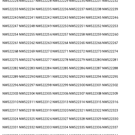
NW522226 NW522227 NW522228 NW522229 NW522230 NW522231 NW522232
NW522233 NW522234 NW522235 NW522236 NW522237 NW522238 NW522239
NW522240 NW522241 NW522242 NW522243 NW522244 NW522245 NW522246
NW522247 NW522248 NW522249 NW522250 NW522251 NW522252 NW522253
NW522254 NW522255 NW522256 NW522257 NW522258 NW522259 NW522260
NW522261 NW522262 NW522263 NW522264 NW522265 NW522266 NW522267
NW522268 NW522269 NW522270 NW522271 NW522272 NW522273 NW522274
NW522275 NW522276 NW522277 NW522278 NW522279 NW522280 NW522281
NW522282 NW522283 NW522284 NW522285 NW522286 NW522287 NW522288
NW522289 NW522290 NW522291 NW522292 NW522293 NW522294 NW522295
NW522296 NW522297 NW522298 NW522299 NW522300 NW522301 NW522302
NW522303 NW522304 NW522305 NW522306 NW522307 NW522308 NW522309
NW522310 NW522311 NW522312 NW522313 NW522314 NW522315 NW522316
NW522317 NW522318 NW522319 NW522320 NW522321 NW522322 NW522323
NW522324 NW522325 NW522326 NW522327 NW522328 NW522329 NW522330
NW522331 NW522332 NW522333 NW522334 NW522335 NW522336 NW522337