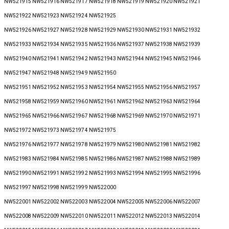
NW521915 NW521916 NW521917 NW521918 NW521919 NW521920 NW521921
NW521922 NW521923 NW521924 NW521925
NW521926 NW521927 NW521928 NW521929 NW521930 NW521931 NW521932
NW521933 NW521934 NW521935 NW521936 NW521937 NW521938 NW521939
NW521940 NW521941 NW521942 NW521943 NW521944 NW521945 NW521946
NW521947 NW521948 NW521949 NW521950
NW521951 NW521952 NW521953 NW521954 NW521955 NW521956 NW521957
NW521958 NW521959 NW521960 NW521961 NW521962 NW521963 NW521964
NW521965 NW521966 NW521967 NW521968 NW521969 NW521970 NW521971
NW521972 NW521973 NW521974 NW521975
NW521976 NW521977 NW521978 NW521979 NW521980 NW521981 NW521982
NW521983 NW521984 NW521985 NW521986 NW521987 NW521988 NW521989
NW521990 NW521991 NW521992 NW521993 NW521994 NW521995 NW521996
NW521997 NW521998 NW521999 NW522000
NW522001 NW522002 NW522003 NW522004 NW522005 NW522006 NW522007
NW522008 NW522009 NW522010 NW522011 NW522012 NW522013 NW522014