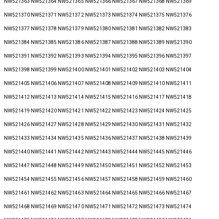
NW521363 NW521364 NW521365 NW521366 NW521367 NW521368 NW521369
NW521370 NW521371 NW521372 NW521373 NW521374 NW521375 NW521376
NW521377 NW521378 NW521379 NW521380 NW521381 NW521382 NW521383
NW521384 NW521385 NW521386 NW521387 NW521388 NW521389 NW521390
NW521391 NW521392 NW521393 NW521394 NW521395 NW521396 NW521397
NW521398 NW521399 NW521400 NW521401 NW521402 NW521403 NW521404
NW521405 NW521406 NW521407 NW521408 NW521409 NW521410 NW521411
NW521412 NW521413 NW521414 NW521415 NW521416 NW521417 NW521418
NW521419 NW521420 NW521421 NW521422 NW521423 NW521424 NW521425
NW521426 NW521427 NW521428 NW521429 NW521430 NW521431 NW521432
NW521433 NW521434 NW521435 NW521436 NW521437 NW521438 NW521439
NW521440 NW521441 NW521442 NW521443 NW521444 NW521445 NW521446
NW521447 NW521448 NW521449 NW521450 NW521451 NW521452 NW521453
NW521454 NW521455 NW521456 NW521457 NW521458 NW521459 NW521460
NW521461 NW521462 NW521463 NW521464 NW521465 NW521466 NW521467
NW521468 NW521469 NW521470 NW521471 NW521472 NW521473 NW521474