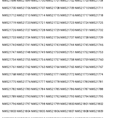
NW521698 NW521699 NW521700 NW521701 NW521702 NW521703 NW521704
NW521705 NW521706 NW521707 NW521708 NW521709 NW521710 NW521711
NW521712 NW521713 NW521714 NW521715 NW521716 NW521717 NW521718
NW521719 NW521720 NW521721 NW521722 NW521723 NW521724 NW521725
NW521726 NW521727 NW521728 NW521729 NW521730 NW521731 NW521732
NW521733 NW521734 NW521735 NW521736 NW521737 NW521738 NW521739
NW521740 NW521741 NW521742 NW521743 NW521744 NW521745 NW521746
NW521747 NW521748 NW521749 NW521750 NW521751 NW521752 NW521753
NW521754 NW521755 NW521756 NW521757 NW521758 NW521759 NW521760
NW521761 NW521762 NW521763 NW521764 NW521765 NW521766 NW521767
NW521768 NW521769 NW521770 NW521771 NW521772 NW521773 NW521774
NW521775 NW521776 NW521777 NW521778 NW521779 NW521780 NW521781
NW521782 NW521783 NW521784 NW521785 NW521786 NW521787 NW521788
NW521789 NW521790 NW521791 NW521792 NW521793 NW521794 NW521795
NW521796 NW521797 NW521798 NW521799 NW521800 NW521801 NW521802
NW521803 NW521804 NW521805 NW521806 NW521807 NW521808 NW521809