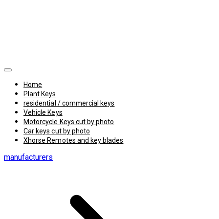
Home
Plant Keys
residential / commercial keys
Vehicle Keys
Motorcycle Keys cut by photo
Car keys cut by photo
Xhorse Remotes and key blades
manufacturers