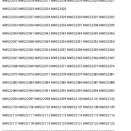
NW522015 NW522016 NW522017 NW522018 NW522019 NW522020 NW522021
NW522022 NW522023 NW522024 NW522025
NW522026 NW522027 NW522028 NW522029 NW522030 NW522031 NW522032
NW522033 NW522034 NW522035 NW522036 NW522037 NW522038 NW522039
NW522040 NW522041 NW522042 NW522043 NW522044 NW522045 NW522046
NW522047 NW522048 NW522049 NW522050 NW522051 NW522052 NW522053
NW522054 NW522055 NW522056 NW522057 NW522058 NW522059 NW522060
NW522061 NW522062 NW522063 NW522064 NW522065 NW522066 NW522067
NW522068 NW522069 NW522070 NW522071 NW522072 NW522073 NW522074
NW522075 NW522076 NW522077 NW522078 NW522079 NW522080 NW522081
NW522082 NW522083 NW522084 NW522085 NW522086 NW522087 NW522088
NW522089 NW522090 NW522091 NW522092 NW522093 NW522094 NW522095
NW522096 NW522097 NW522098 NW522099 NW522100 NW522101 NW522102
NW522103 NW522104 NW522105 NW522106 NW522107 NW522108 NW522109
NW522110 NW522111 NW522112 NW522113 NW522114 NW522115 NW522116
NW522117 NW522118 NW522119 NW522120 NW522121 NW522122 NW522123