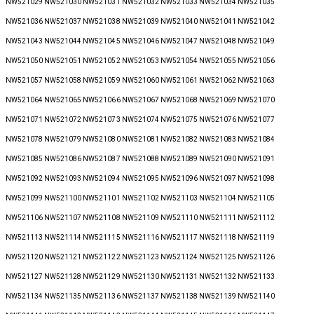
NW521029 NW521030 NW521031 NW521032 NW521033 NW521034 NW521035
NW521036 NW521037 NW521038 NW521039 NW521040 NW521041 NW521042
NW521043 NW521044 NW521045 NW521046 NW521047 NW521048 NW521049
NW521050 NW521051 NW521052 NW521053 NW521054 NW521055 NW521056
NW521057 NW521058 NW521059 NW521060 NW521061 NW521062 NW521063
NW521064 NW521065 NW521066 NW521067 NW521068 NW521069 NW521070
NW521071 NW521072 NW521073 NW521074 NW521075 NW521076 NW521077
NW521078 NW521079 NW521080 NW521081 NW521082 NW521083 NW521084
NW521085 NW521086 NW521087 NW521088 NW521089 NW521090 NW521091
NW521092 NW521093 NW521094 NW521095 NW521096 NW521097 NW521098
NW521099 NW521100 NW521101 NW521102 NW521103 NW521104 NW521105
NW521106 NW521107 NW521108 NW521109 NW521110 NW521111 NW521112
NW521113 NW521114 NW521115 NW521116 NW521117 NW521118 NW521119
NW521120 NW521121 NW521122 NW521123 NW521124 NW521125 NW521126
NW521127 NW521128 NW521129 NW521130 NW521131 NW521132 NW521133
NW521134 NW521135 NW521136 NW521137 NW521138 NW521139 NW521140