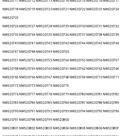
NW520711 NW520712 NW520713 NW520714 NW520715 NW520716 NW520717
NW520718 NW520719 NW520720 NW520721 NW520722 NW520723 NW520724
NW520725
NW520726 NW520727 NW520728 NW520729 NW520730 NW520731 NW520732
NW520733 NW520734 NW520735 NW520736 NW520737 NW520738 NW520739
NW520740 NW520741 NW520742 NW520743 NW520744 NW520745 NW520746
NW520747 NW520748 NW520749 NW520750
NW520751 NW520752 NW520753 NW520754 NW520755 NW520756 NW520757
NW520758 NW520759 NW520760 NW520761 NW520762 NW520763 NW520764
NW520765 NW520766 NW520767 NW520768 NW520769 NW520770 NW520771
NW520772 NW520773 NW520774 NW520775
NW520776 NW520777 NW520778 NW520779 NW520780 NW520781 NW520782
NW520783 NW520784 NW520785 NW520786 NW520787 NW520788 NW520789
NW520790 NW520791 NW520792 NW520793 NW520794 NW520795 NW520796
NW520797 NW520798 NW520799 NW520800
NW520801 NW520802 NW520803 NW520804 NW520805 NW520806 NW520807