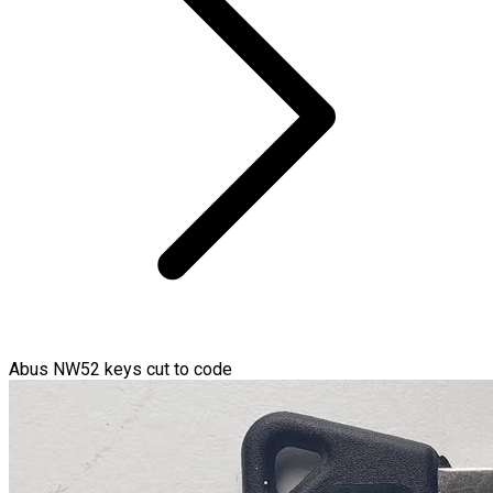
Abus NW52 keys cut to code