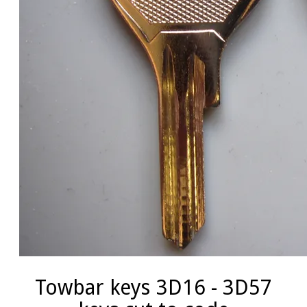
Towbar keys 3D16 - 3D57