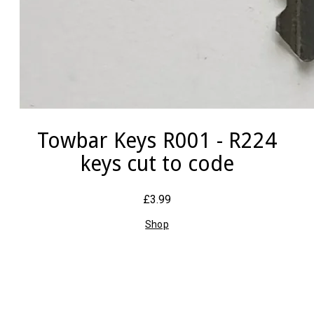
Towbar Keys R001 - R224
keys cut to code
£3.99
Shop