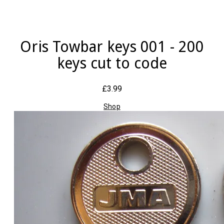
Oris Towbar keys 001 - 200
keys cut to code
£3.99
Shop