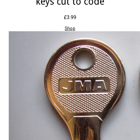
keys cut to code
£3.99
Shop