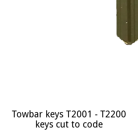
Towbar keys T2001 - T2200
keys cut to code