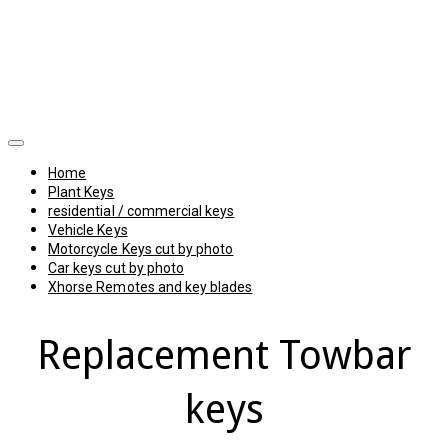
Home
Plant Keys
residential / commercial keys
Vehicle Keys
Motorcycle Keys cut by photo
Car keys cut by photo
Xhorse Remotes and key blades
Replacement Towbar
keys