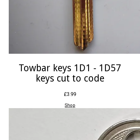
Towbar keys 1D1 - 1D57
keys cut to code
£3.99
Shop