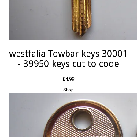
westfalia Towbar keys 30001
- 39950 keys cut to code
£4.99
Shop