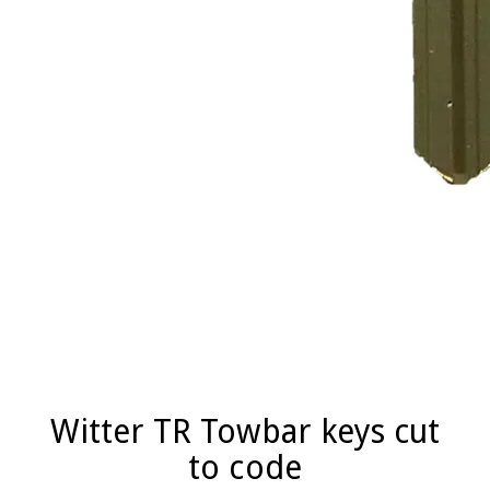
Witter TR Towbar keys cut
to code