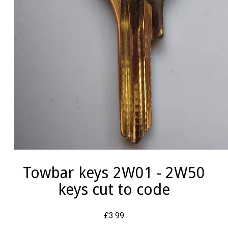
Towbar keys 2W01 - 2W50
keys cut to code
£3.99