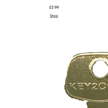
£3.99
Shop