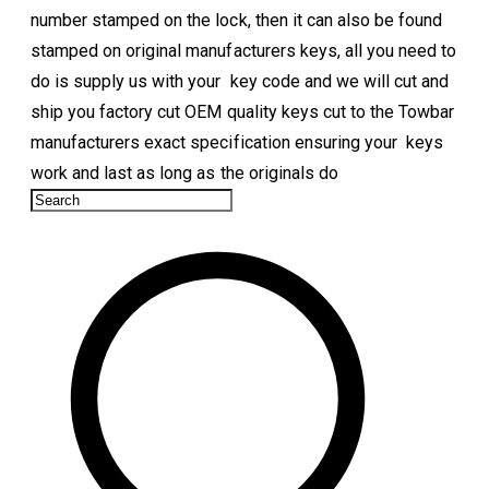
number stamped on the lock, then it can also be found
stamped on original manufacturers keys, all you need to
do is supply us with your key code and we will cut and
ship you factory cut OEM quality keys cut to the Towbar
manufacturers exact specification ensuring your keys
work and last as long as the originals do