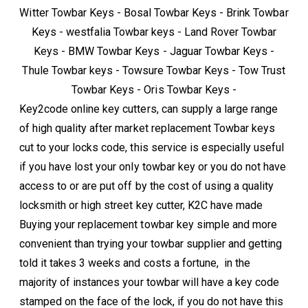
Witter Towbar Keys - Bosal Towbar Keys - Brink Towbar
Keys - westfalia Towbar keys - Land Rover Towbar
Keys - BMW Towbar Keys - Jaguar Towbar Keys -
Thule Towbar keys - Towsure Towbar Keys - Tow Trust
Towbar Keys - Oris Towbar Keys -
Key2code online key cutters, can supply a large range
of high quality after market replacement Towbar keys
cut to your locks code, this service is especially useful
if you have lost your only towbar key or you do not have
access to or are put off by the cost of using a quality
locksmith or high street key cutter, K2C have made
Buying your replacement towbar key simple and more
convenient than trying your towbar supplier and getting
told it takes 3 weeks and costs a fortune, in the
majority of instances your towbar will have a key code
stamped on the face of the lock, if you do not have this