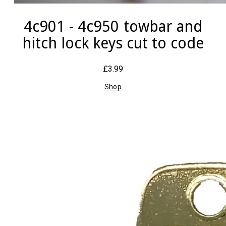
4c901 - 4c950 towbar and
hitch lock keys cut to code
£3.99
Shop