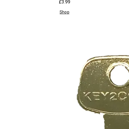
£3.99
Shop