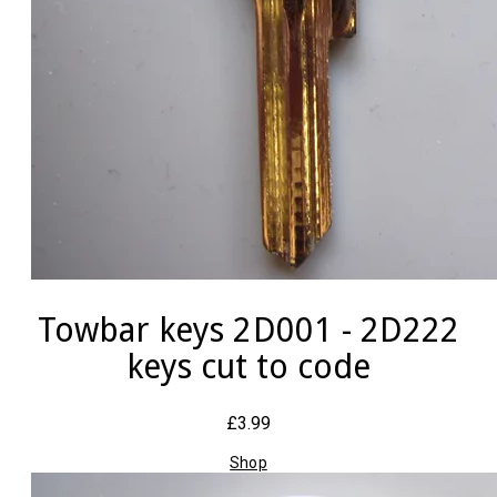
Towbar keys 2D001 - 2D222
keys cut to code
£3.99
Shop