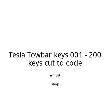
Tesla Towbar keys 001 - 200
keys cut to code
£4.99
Shop