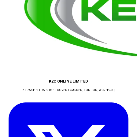
K2C ONLINE LIMITED
71-75 SHELTON STREET, COVENT GARDEN
, LONDON
, WC2H 9JQ