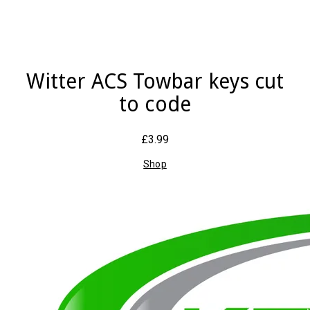
Witter ACS Towbar keys cut
to code
£3.99
Shop