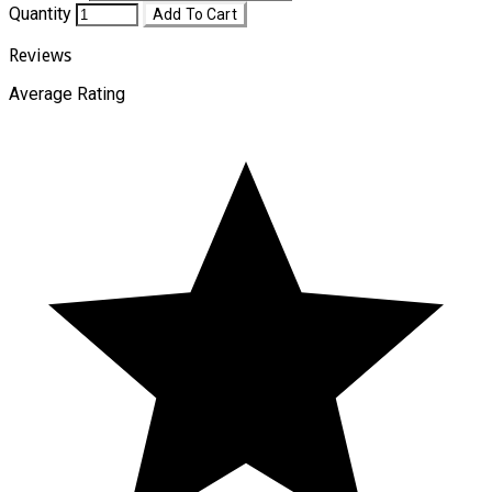
Quantity
Add To Cart
Reviews
Average Rating