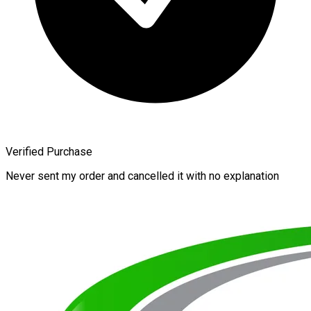
Verified Purchase
Never sent my order and cancelled it with no explanation