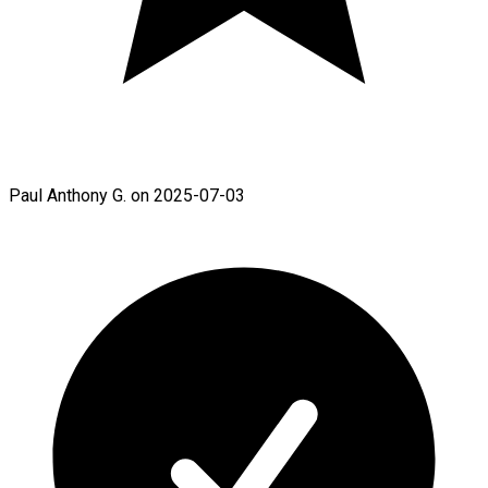
Paul Anthony G. on 2025-07-03