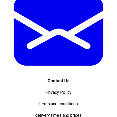
Contact Us
Privacy Policy
terms and conditions
delivery times and prices