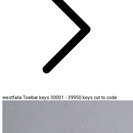
westfalia Towbar keys 30001 - 39950 keys cut to code