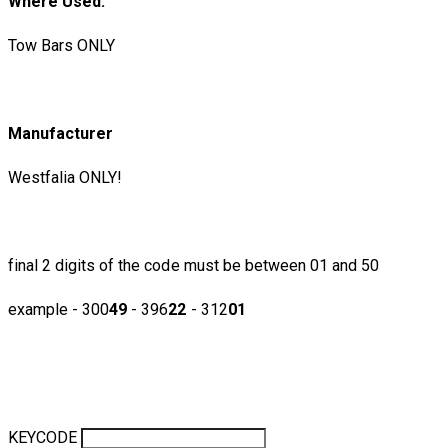
​Where Used:
Tow Bars ONLY
Manufacturer
Westfalia ONLY!
final 2 digits of the code must be between 01 and 50
example - 300
49
- 396
22
- 312
01
KEYCODE