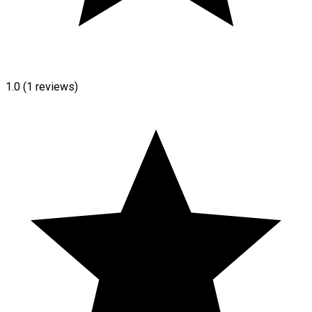
1.0
(1 reviews)