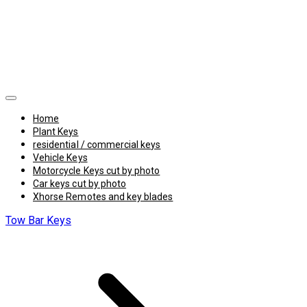
Home
Plant Keys
residential / commercial keys
Vehicle Keys
Motorcycle Keys cut by photo
Car keys cut by photo
Xhorse Remotes and key blades
Tow Bar Keys