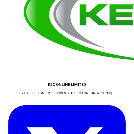
K2C ONLINE LIMITED
71-75 SHELTON STREET, COVENT GARDEN
, LONDON
, WC2H 9JQ