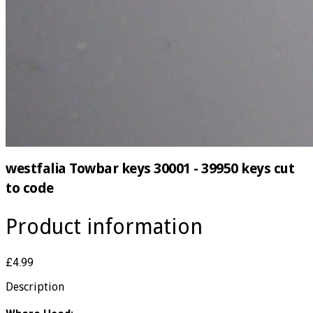
westfalia Towbar keys 30001 - 39950 keys cut
to code
Product information
£4.99
Description