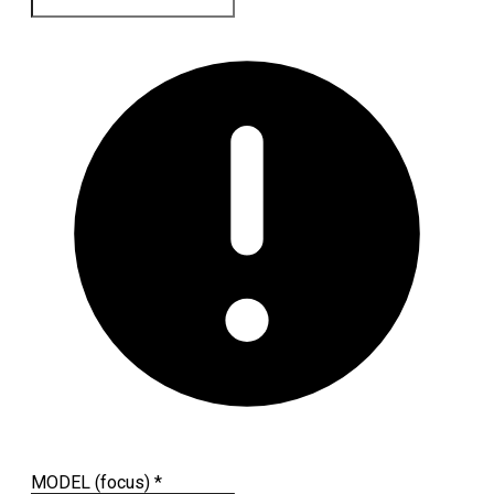
MODEL (focus)
*