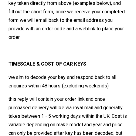
key taken directly from above (examples below), and
fill out the short form, once we receive your completed
form we will email back to the email address you
provide with an order code and a weblink to place your
order
TIMESCALE & COST OF CAR KEYS
we aim to decode your key and respond back to all
enquires within 48 hours (excluding weekends)
this reply will contain your order link and once
purchased delivery will be via royal mail and generally
takes between 1 - 5 working days within the UK. Cost is
variable depending on make model and year and price
can only be provided after key has been decoded, but