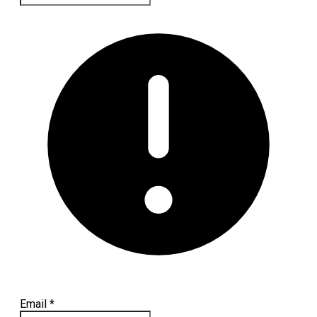
Email
*