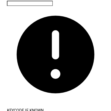
KEYCODE IF KNOWN