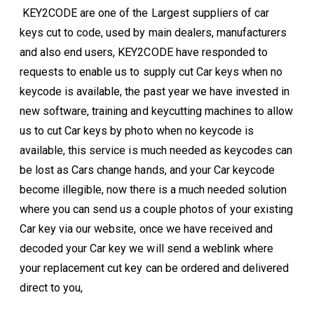
KEY2CODE are one of the Largest suppliers of car
keys cut to code, used by main dealers, manufacturers
and also end users, KEY2CODE have responded to
requests to enable us to supply cut Car keys when no
keycode is available, the past year we have invested in
new software, training and keycutting machines to allow
us to cut Car keys by photo when no keycode is
available, this service is much needed as keycodes can
be lost as Cars change hands, and your Car keycode
become illegible, now there is a much needed solution
where you can send us a couple photos of your existing
Car key via our website, once we have received and
decoded your Car key we will send a weblink where
your replacement cut key can be ordered and delivered
direct to you,