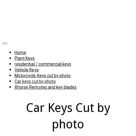
Home
Plant Keys
residential / commercial keys
Vehicle Keys
Motorcycle Keys cut by photo
Car keys cut by photo
Xhorse Remotes and key blades
Car Keys Cut by
photo