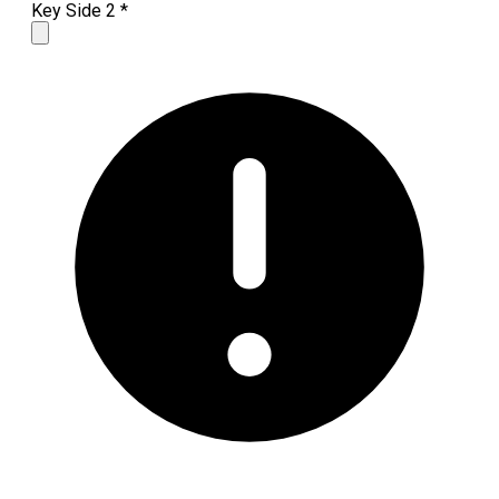
Key Side 2
*