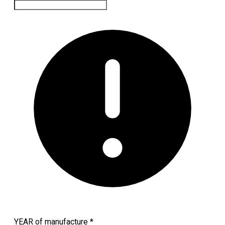
YEAR of manufacture
*