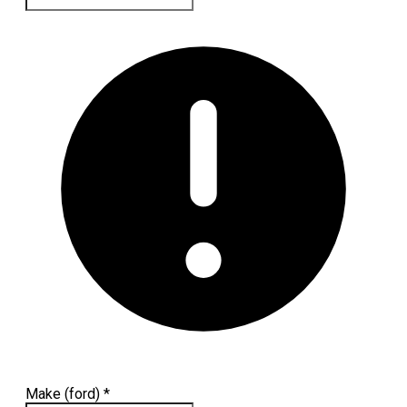
Make (ford)
*