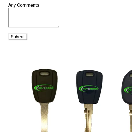
Any Comments
Submit