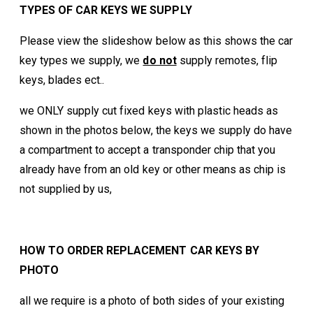
TYPES OF CAR KEYS WE SUPPLY
Please view the slideshow below as this shows the car
key types we supply, we
do not
supply remotes, flip
keys, blades ect..
we ONLY supply cut fixed keys with plastic heads as
shown in the photos below, the keys we supply do have
a compartment to accept a transponder chip that you
already have from an old key or other means as chip is
not supplied by us,
HOW TO ORDER REPLACEMENT CAR KEYS BY
PHOTO
all we require is a photo of both sides of your existing