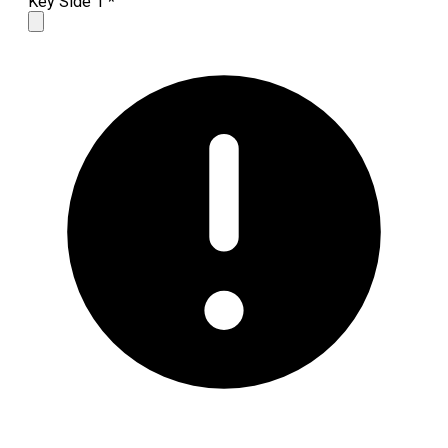
Key Side 1
*