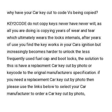
why have your Car key cut to code Vs being copied?
KEY2CODE do not copy keys never have never will, as
all you are doing is copying years of wear and tear
which ultimately wears the locks internals, after years
of use you find the key works in your Cars ignition but
increasingly becomes harder to unlock the less
frequently used fuel cap and boot locks, the solution to
this is have a replacment Car key cut by photo or
keycode to the orignal manufacturers specification. if
you need a replacement Car key cut by photo then
please use the links below to select your Car
manufacturer to order a Car key cut by photo,