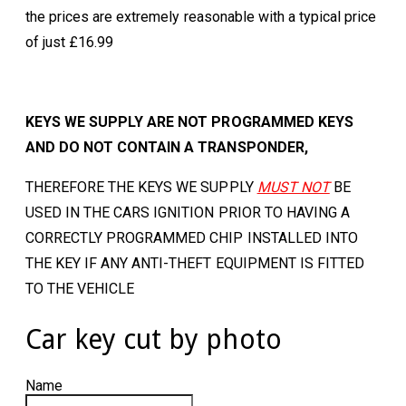
the prices are extremely reasonable with a typical price
of just £16.99
KEYS WE SUPPLY ARE NOT PROGRAMMED KEYS
AND DO NOT CONTAIN A TRANSPONDER,
THEREFORE THE KEYS WE SUPPLY
MUST NOT
BE
USED IN THE CARS IGNITION PRIOR TO HAVING A
CORRECTLY PROGRAMMED CHIP INSTALLED INTO
THE KEY IF ANY ANTI-THEFT EQUIPMENT IS FITTED
TO THE VEHICLE
Car key cut by photo
Name