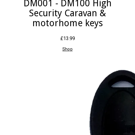
DM001 - DM100 High
Security Caravan &
motorhome keys
£13.99
Shop