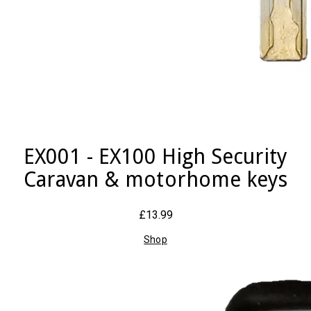
EX001 - EX100 High Security
Caravan & motorhome keys
£13.99
Shop