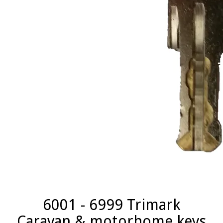
6001 - 6999 Trimark
Caravan & motorhome keys