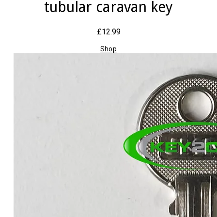
tubular caravan key
£12.99
Shop