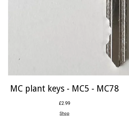
MC plant keys - MC5 - MC78
£2.99
Shop