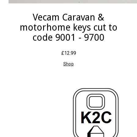
Vecam Caravan &
motorhome keys cut to
code 9001 - 9700
£12.99
Shop