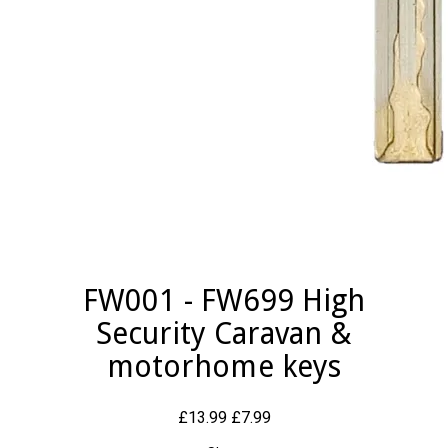
FW001 - FW699 High
Security Caravan &
motorhome keys
£13.99
£7.99