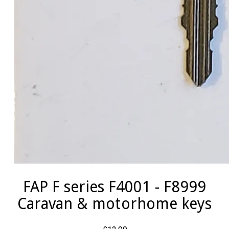
FAP F series F4001 - F8999
Caravan & motorhome keys