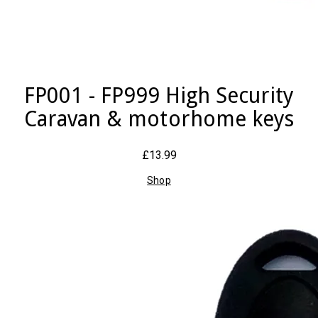
FP001 - FP999 High Security
Caravan & motorhome keys
£13.99
Shop