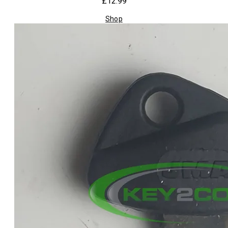
£12.99
Shop