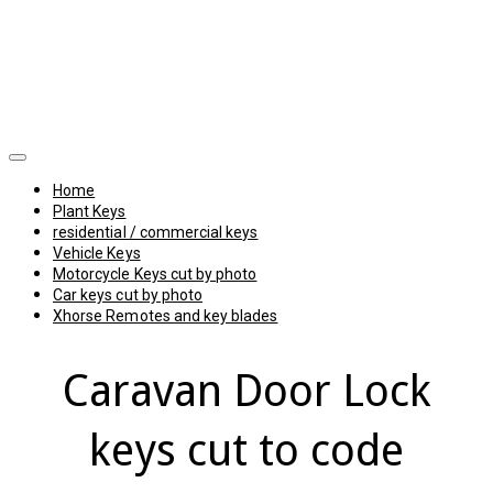
Home
Plant Keys
residential / commercial keys
Vehicle Keys
Motorcycle Keys cut by photo
Car keys cut by photo
Xhorse Remotes and key blades
Caravan Door Lock
keys cut to code