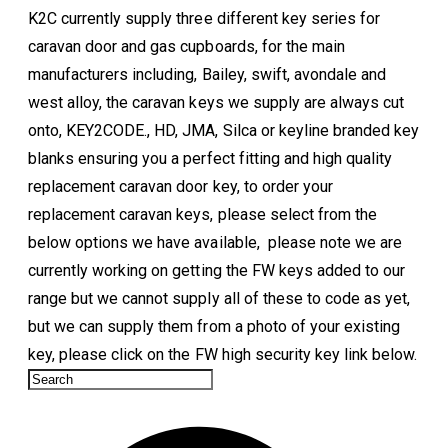
K2C currently supply three different key series for
caravan door and gas cupboards, for the main
manufacturers including, Bailey, swift, avondale and
west alloy, the caravan keys we supply are always cut
onto, KEY2CODE., HD, JMA, Silca or keyline branded key
blanks ensuring you a perfect fitting and high quality
replacement caravan door key, to order your
replacement caravan keys, please select from the
below options we have available, please note we are
currently working on getting the FW keys added to our
range but we cannot supply all of these
to code
as yet,
but we can supply them from a photo of your existing
key, please click on the FW high security key link below.