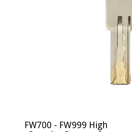
FW700 - FW999 High