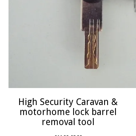
High Security Caravan &
motorhome lock barrel
removal tool