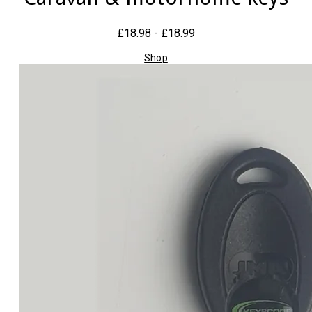
£18.98 - £18.99
Shop