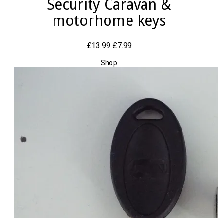
Security Caravan &
motorhome keys
£13.99
£7.99
Shop