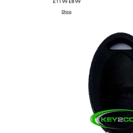
£11.99
£8.99
Shop