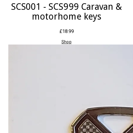
SCS001 - SCS999 Caravan &
motorhome keys
£18.99
Shop