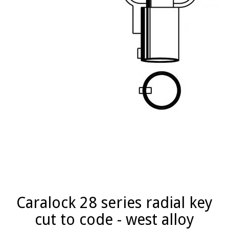
Caralock 28 series radial key
cut to code - west alloy