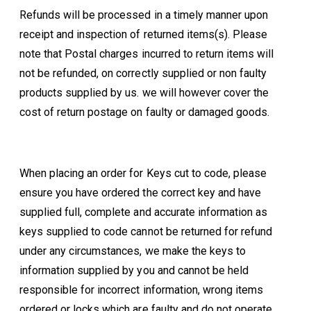
Refunds will be processed in a timely manner upon
receipt and inspection of returned items(s). Please
note that Postal charges incurred to return items will
not be refunded, on correctly supplied or non faulty
products supplied by us. we will however cover the
cost of return postage on faulty or damaged goods.
When placing an order for Keys cut to code, please
ensure you have ordered the correct key and have
supplied full, complete and accurate information as
keys supplied to code cannot be returned for refund
under any circumstances, we make the keys to
information supplied by you and cannot be held
responsible for incorrect information, wrong items
ordered or locks which are faulty and do not operate