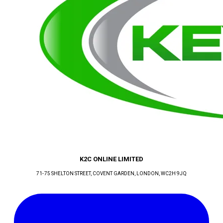
K2C ONLINE LIMITED
71-75 SHELTON STREET, COVENT GARDEN
, LONDON
, WC2H 9JQ