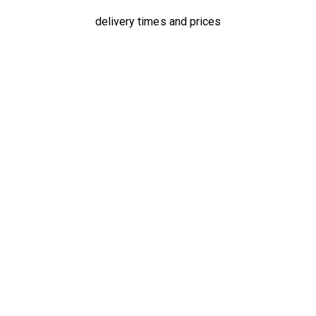
delivery times and prices