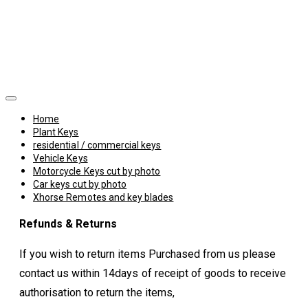
Home
Plant Keys
residential / commercial keys
Vehicle Keys
Motorcycle Keys cut by photo
Car keys cut by photo
Xhorse Remotes and key blades
Refunds & Returns
If you wish to return items Purchased from us please
contact us within 14days of receipt of goods to receive
authorisation to return the items,