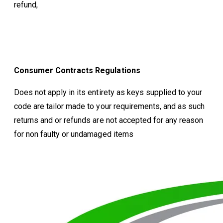
refund,
Consumer Contracts Regulations
Does not apply in its entirety as keys supplied to your
code are tailor made to your requirements, and as such
returns and or refunds are not accepted for any reason
for non faulty or undamaged items