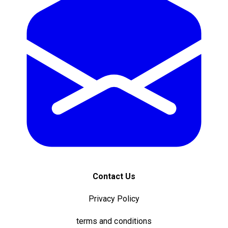
Contact Us
Privacy Policy
terms and conditions