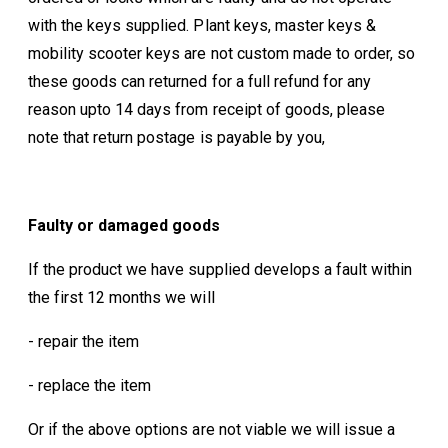
with the keys supplied. Plant keys, master keys &
mobility scooter keys are not custom made to order, so
these goods can returned for a full refund for any
reason upto 14 days from receipt of goods, please
note that return postage is payable by you,
Faulty or damaged goods
If the product we have supplied develops a fault within
the first 12 months we will
- repair the item
- replace the item
Or if the above options are not viable we will issue a