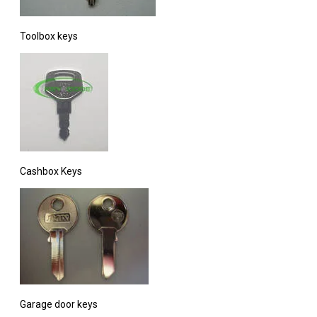
Toolbox keys
Cashbox Keys
Garage door keys