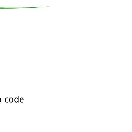
o code