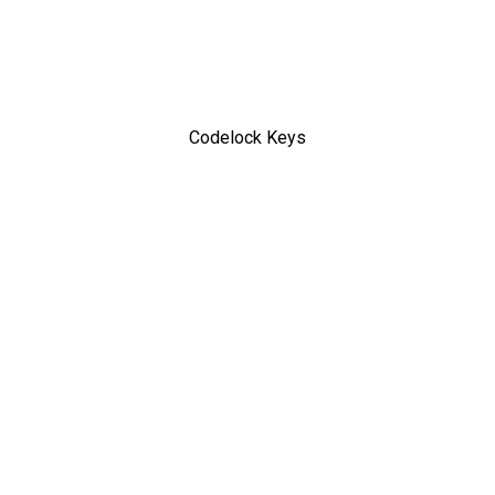
Codelock Keys