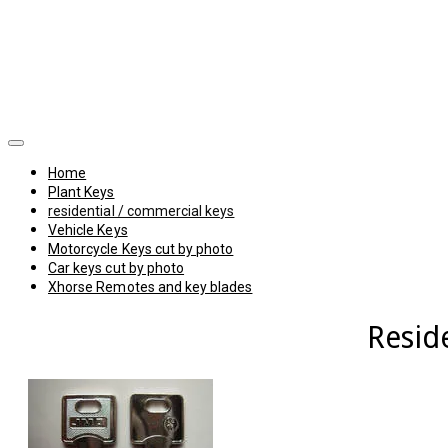
Home
Plant Keys
residential / commercial keys
Vehicle Keys
Motorcycle Keys cut by photo
Car keys cut by photo
Xhorse Remotes and key blades
Resid