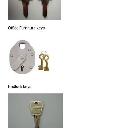
Office Furniture keys
Padlock keys