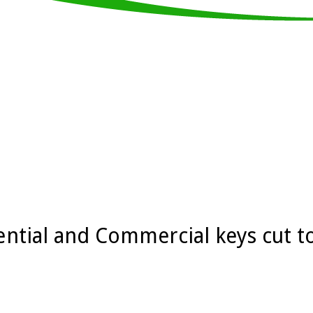
ential and Commercial keys cut t