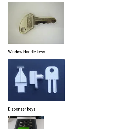
Window Handle keys
Dispenser keys