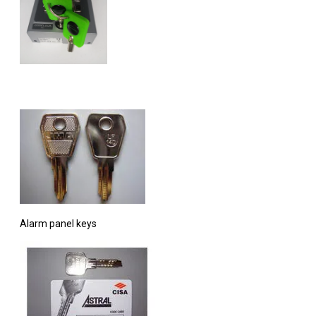
Alarm panel keys