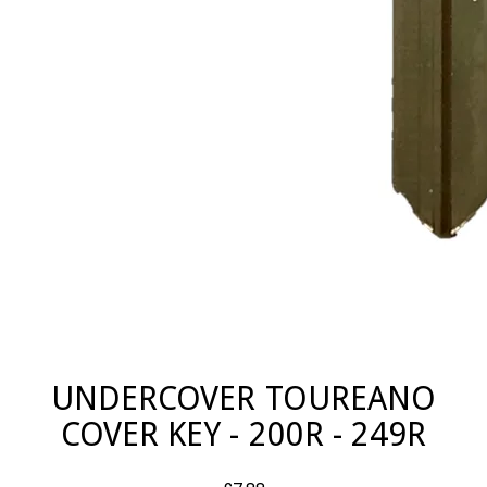
UNDERCOVER TOUREANO
COVER KEY - 200R - 249R