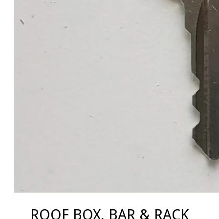
ROOF BOX, BAR & RACK