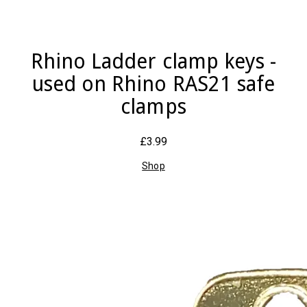
Rhino Ladder clamp keys -
used on Rhino RAS21 safe
clamps
£3.99
Shop