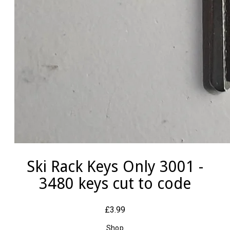
Ski Rack Keys Only 3001 -
3480 keys cut to code
£3.99
Shop