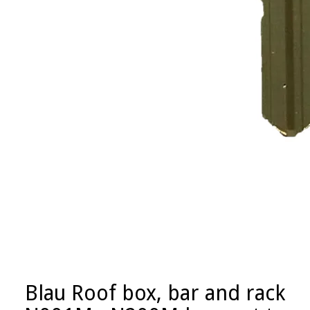
Blau Roof box, bar and rack