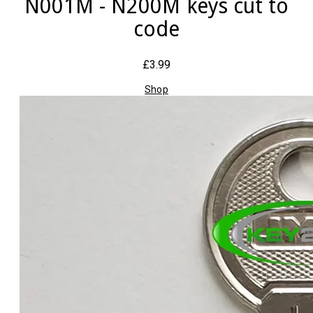
N001M - N200M keys cut to
code
£3.99
Shop