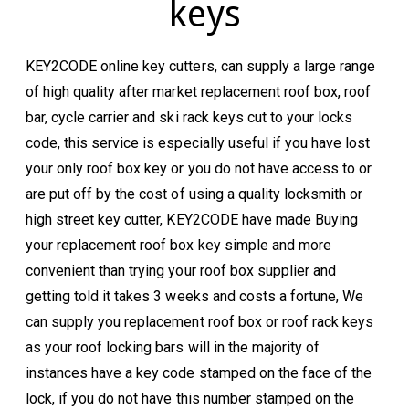
keys
KEY2CODE online key cutters, can supply a large range
of high quality after market replacement roof box, roof
bar, cycle carrier and ski rack keys cut to your locks
code, this service is especially useful if you have lost
your only roof box key or you do not have access to or
are put off by the cost of using a quality locksmith or
high street key cutter, KEY2CODE have made Buying
your replacement roof box key simple and more
convenient than trying your roof box supplier and
getting told it takes 3 weeks and costs a fortune, We
can supply you replacement roof box or roof rack keys
as your roof locking bars will in the majority of
instances have a key code stamped on the face of the
lock, if you do not have this number stamped on the