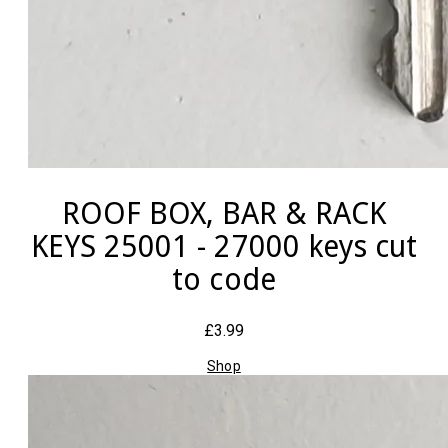
ROOF BOX, BAR & RACK
KEYS 25001 - 27000 keys cut
to code
£3.99
Shop