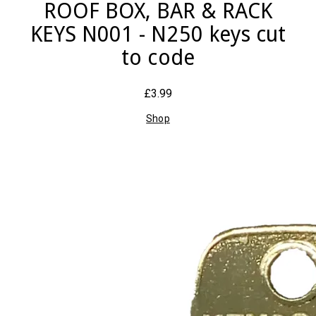
ROOF BOX, BAR & RACK
KEYS N001 - N250 keys cut
to code
£3.99
Shop