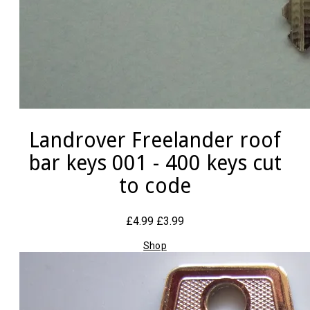
Landrover Freelander roof
bar keys 001 - 400 keys cut
to code
£4.99
£3.99
Shop