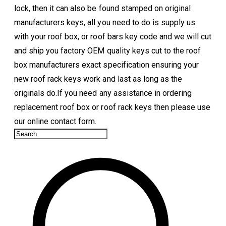
lock, then it can also be found stamped on original
manufacturers keys, all you need to do is supply us
with your roof box, or roof bars key code and we will cut
and ship you factory OEM quality keys cut to the roof
box manufacturers exact specification ensuring your
new roof rack keys work and last as long as the
originals do.If you need any assistance in ordering
replacement roof box or roof rack keys then please use
our online contact form.