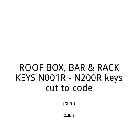
ROOF BOX, BAR & RACK
KEYS N001R - N200R keys
cut to code
£3.99
Shop