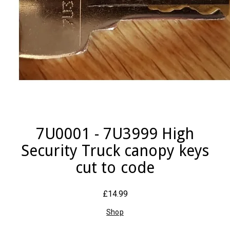
7U0001 - 7U3999 High
Security Truck canopy keys
cut to code
£14.99
Shop