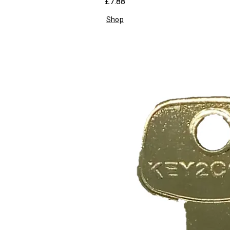
£7.88
Shop