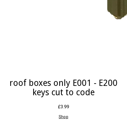
roof boxes only E001 - E200
keys cut to code
£3.99
Shop