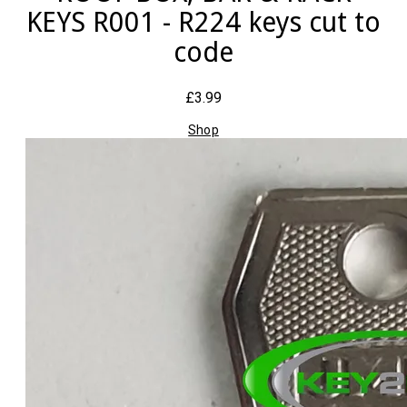
KEYS R001 - R224 keys cut to
code
£3.99
Shop