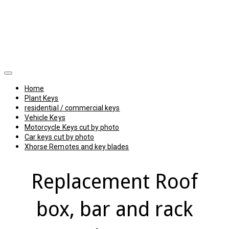
Home
Plant Keys
residential / commercial keys
Vehicle Keys
Motorcycle Keys cut by photo
Car keys cut by photo
Xhorse Remotes and key blades
Replacement Roof
box, bar and rack