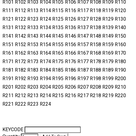
R101 R102 R103 R104 R105 R106 R107 R108 R109 R110
R111 R112 R113 R114 R115 R116 R117 R118 R119 R120
R121 R122 R123 R124 R125 R126 R127 R128 R129 R130
R131 R132 R133 R134 R135 R136 R137 R138 R139 R140
R141 R142 R143 R144 R145 R146 R147 R148 R149 R150
R151 R152 R153 R154 R155 R156 R157 R158 R159 R160
R161 R162 R163 R164 R165 R166 R167 R168 R169 R170
R171 R172 R173 R174 R175 R176 R177 R178 R179 R180
R181 R182 R183 R184 R185 R186 R187 R188 R189 R190
R191 R192 R193 R194 R195 R196 R197 R198 R199 R200
R201 R202 R203 R204 R205 R206 R207 R208 R209 R210
R211 R212 R213 R214 R215 R216 R217 R218 R219 R220
R221 R222 R223 R224
KEYCODE