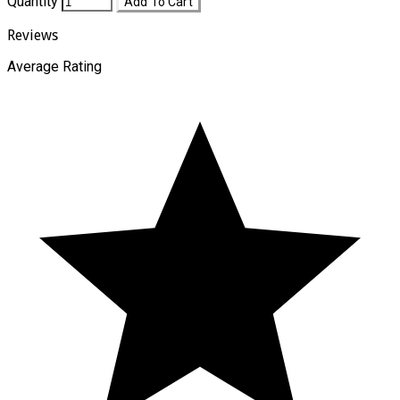
Quantity
Add To Cart
Reviews
Average Rating