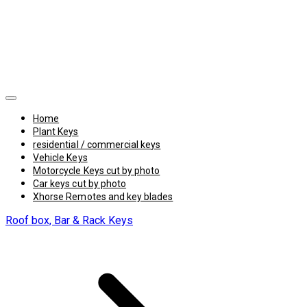
Home
Plant Keys
residential / commercial keys
Vehicle Keys
Motorcycle Keys cut by photo
Car keys cut by photo
Xhorse Remotes and key blades
Roof box, Bar & Rack Keys