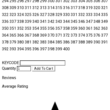
294 295 296 297 298 299 300 301 302 303 304 305 306 307
308 309 310 311 312 313 314 315 316 317 318 319 320 321
322 323 324 325 326 327 328 329 330 331 332 333 334 335
336 337 338 339 340 341 342 343 344 345 346 347 348 349
350 351 352 353 354 355 356 357 358 359 360 361 362 363
364 365 366 367 368 369 370 371 372 373 374 375 376 377
378 379 380 381 382 383 384 385 386 387 388 389 390 391
392 393 394 395 396 397 398 399 400
KEYCODE
Quantity
Add To Cart
Reviews
Average Rating