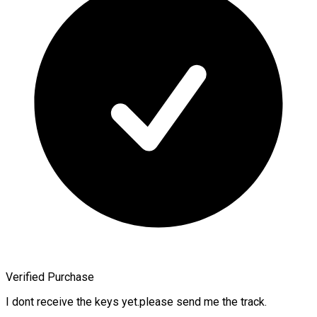
Verified Purchase
I dont receive the keys yet.please send me the track.