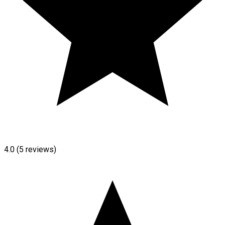
4.0
(5 reviews)