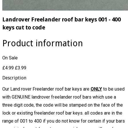
Landrover Freelander roof bar keys 001 - 400
keys cut to code
Product information
On Sale
£4.99
£3.99
Description
Our Land rover Freelander roof bar keys are
ONLY
to be used
with GENUINE landrover freelander roof bars which use a
three digit code, the code will be stamped on the face of the
lock or existing freelander roof bar keys. all codes are in the
range of 001 to 400
if you do not know for certain if your bars