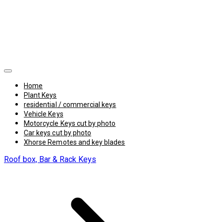
Home
Plant Keys
residential / commercial keys
Vehicle Keys
Motorcycle Keys cut by photo
Car keys cut by photo
Xhorse Remotes and key blades
Roof box, Bar & Rack Keys