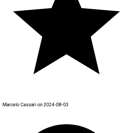
Marcelo Cassari on 2024-08-03