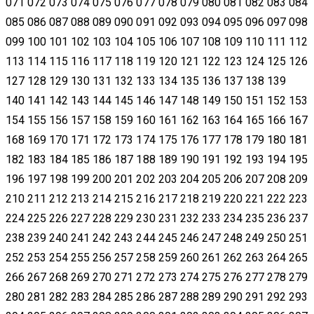
071 072 073 074 075 076 077 078 079 080 081 082 083 084
085 086 087 088 089 090 091 092 093 094 095 096 097 098
099 100 101 102 103 104 105 106 107 108 109 110 111 112
113 114 115 116 117 118 119 120 121 122 123 124 125 126
127 128 129 130 131 132 133 134 135 136 137 138 139
140 141 142 143 144 145 146 147 148 149 150 151 152 153
154 155 156 157 158 159 160 161 162 163 164 165 166 167
168 169 170 171 172 173 174 175 176 177 178 179 180 181
182 183 184 185 186 187 188 189 190 191 192 193 194 195
196 197 198 199 200 201 202 203 204 205 206 207 208 209
210 211 212 213 214 215 216 217 218 219 220 221 222 223
224 225 226 227 228 229 230 231 232 233 234 235 236 237
238 239 240 241 242 243 244 245 246 247 248 249 250 251
252 253 254 255 256 257 258 259 260 261 262 263 264 265
266 267 268 269 270 271 272 273 274 275 276 277 278 279
280 281 282 283 284 285 286 287 288 289 290 291 292 293