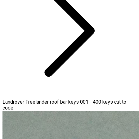
Landrover Freelander roof bar keys 001 - 400 keys cut to
code