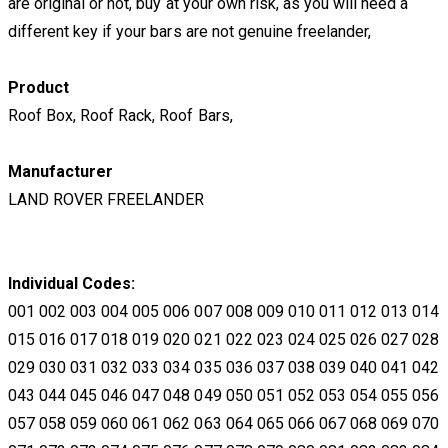
are original or not, buy at your own risk, as you will need a
different key if your bars are not genuine freelander,
​Product
Roof Box, Roof Rack, Roof Bars,
Manufacturer
LAND ROVER FREELANDER
Individual Codes:
001 002 003 004 005 006 007 008 009 010 011 012 013 014
015 016 017 018 019 020 021 022 023 024 025 026 027 028
029 030 031 032 033 034 035 036 037 038 039 040 041 042
043 044 045 046 047 048 049 050 051 052 053 054 055 056
057 058 059 060 061 062 063 064 065 066 067 068 069 070