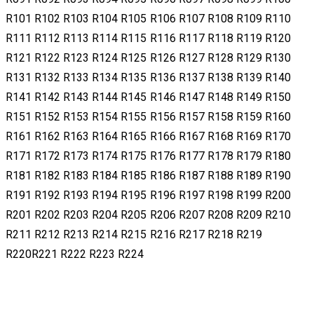
R101 R102 R103 R104 R105 R106 R107 R108 R109 R110
R111 R112 R113 R114 R115 R116 R117 R118 R119 R120
R121 R122 R123 R124 R125 R126 R127 R128 R129 R130
R131 R132 R133 R134 R135 R136 R137 R138 R139 R140
R141 R142 R143 R144 R145 R146 R147 R148 R149 R150
R151 R152 R153 R154 R155 R156 R157 R158 R159 R160
R161 R162 R163 R164 R165 R166 R167 R168 R169 R170
R171 R172 R173 R174 R175 R176 R177 R178 R179 R180
R181 R182 R183 R184 R185 R186 R187 R188 R189 R190
R191 R192 R193 R194 R195 R196 R197 R198 R199 R200
R201 R202 R203 R204 R205 R206 R207 R208 R209 R210
R211 R212 R213 R214 R215 R216 R217 R218 R219
R220R221 R222 R223 R224