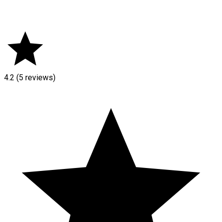
4.2
(5 reviews)