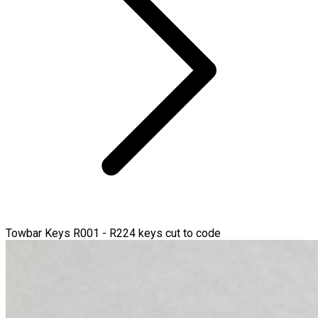
Towbar Keys R001 - R224 keys cut to code