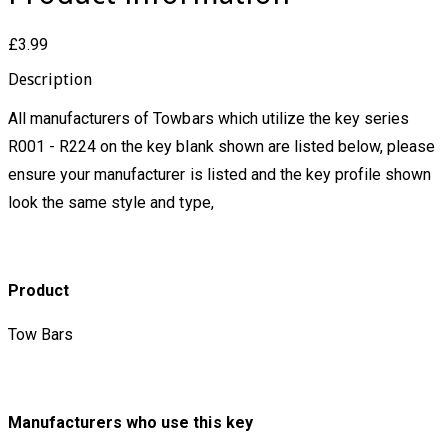
£3.99
Description
All manufacturers of Towbars which utilize the key series
R001 - R224 on the key blank shown are listed below, please
ensure your manufacturer is listed and the key profile shown
look the same style and type,
Product
Tow Bars
Manufacturers who use this key