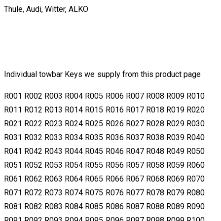
Thule, Audi, Witter, ALKO
Individual towbar Keys we supply from this product page
​​R001 R002 R003 R004 R005 R006 R007 R008 R009 R010
R011 R012 R013 R014 R015 R016 R017 R018 R019 R020
R021 R022 R023 R024 R025 R026 R027 R028 R029 R030
R031 R032 R033 R034 R035 R036 R037 R038 R039 R040
R041 R042 R043 R044 R045 R046 R047 R048 R049 R050
R051 R052 R053 R054 R055 R056 R057 R058 R059 R060
R061 R062 R063 R064 R065 R066 R067 R068 R069 R070
R071 R072 R073 R074 R075 R076 R077 R078 R079 R080
R081 R082 R083 R084 R085 R086 R087 R088 R089 R090
R091 R092 R093 R094 R095 R096 R097 R098 R099 R100