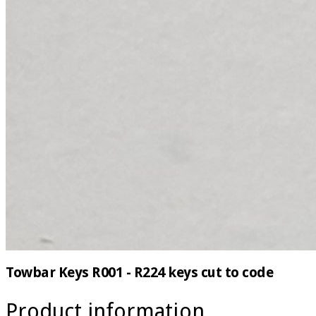
Towbar Keys R001 - R224 keys cut to code
Product information