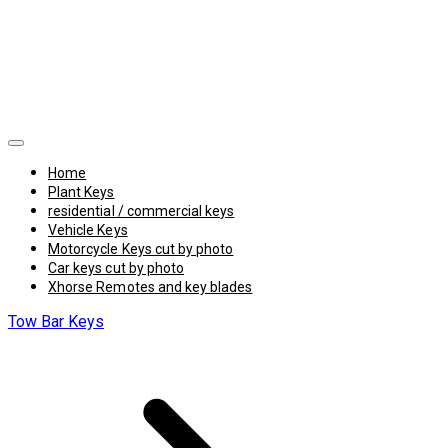
Home
Plant Keys
residential / commercial keys
Vehicle Keys
Motorcycle Keys cut by photo
Car keys cut by photo
Xhorse Remotes and key blades
Tow Bar Keys