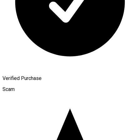
Verified Purchase
Scam