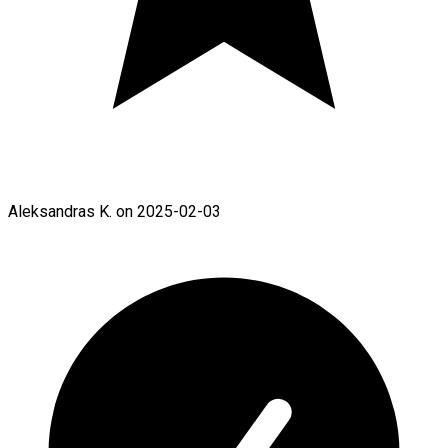
Aleksandras K. on 2025-02-03