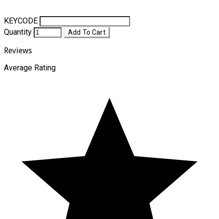
KEYCODE
Quantity
Add To Cart
Reviews
Average Rating