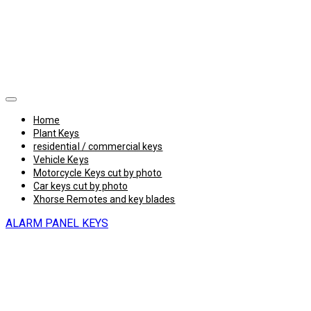
Home
Plant Keys
residential / commercial keys
Vehicle Keys
Motorcycle Keys cut by photo
Car keys cut by photo
Xhorse Remotes and key blades
ALARM PANEL KEYS