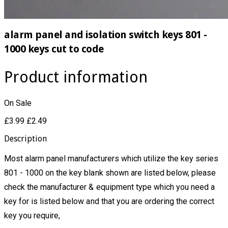
alarm panel and isolation switch keys 801 -
1000 keys cut to code
Product information
On Sale
£3.99
£2.49
Description
Most alarm panel manufacturers which utilize the key series
801 - 1000 on the key blank shown are listed below, please
check the manufacturer & equipment type which you need a
key for is listed below and that you are ordering the correct
key you require,