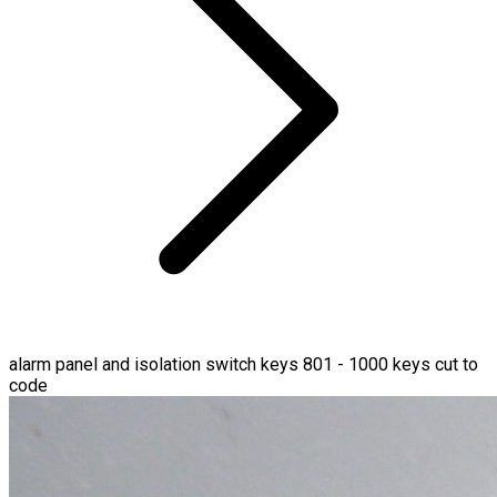
alarm panel and isolation switch keys 801 - 1000 keys cut to
code