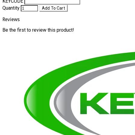
KEYCODE
Quantity
Add To Cart
Reviews
Be the first to review this product!