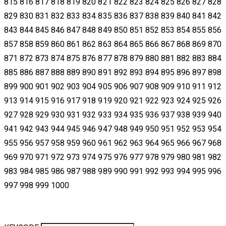
815 816 817 818 819 820 821 822 823 824 825 826 827 828
829 830 831 832 833 834 835 836 837 838 839 840 841 842
843 844 845 846 847 848 849 850 851 852 853 854 855 856
857 858 859 860 861 862 863 864 865 866 867 868 869 870
871 872 873 874 875 876 877 878 879 880 881 882 883 884
885 886 887 888 889 890 891 892 893 894 895 896 897 898
899 900 901 902 903 904 905 906 907 908 909 910 911 912
913 914 915 916 917 918 919 920 921 922 923 924 925 926
927 928 929 930 931 932 933 934 935 936 937 938 939 940
941 942 943 944 945 946 947 948 949 950 951 952 953 954
955 956 957 958 959 960 961 962 963 964 965 966 967 968
969 970 971 972 973 974 975 976 977 978 979 980 981 982
983 984 985 986 987 988 989 990 991 992 993 994 995 996
997 998 999 1000​