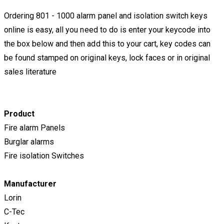
Ordering 801 - 1000 alarm panel and isolation switch keys
online is easy, all you need to do is enter your keycode into
the box below and then add this to your cart, key codes can
be found stamped on original keys, lock faces or in original
sales literature
​Product
Fire alarm Panels
Burglar alarms
Fire isolation Switches
Manufacturer
Lorin
C-Tec