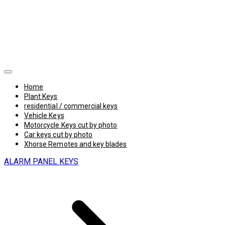
Home
Plant Keys
residential / commercial keys
Vehicle Keys
Motorcycle Keys cut by photo
Car keys cut by photo
Xhorse Remotes and key blades
ALARM PANEL KEYS