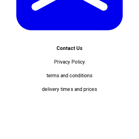
Contact Us
Privacy Policy
terms and conditions
delivery times and prices