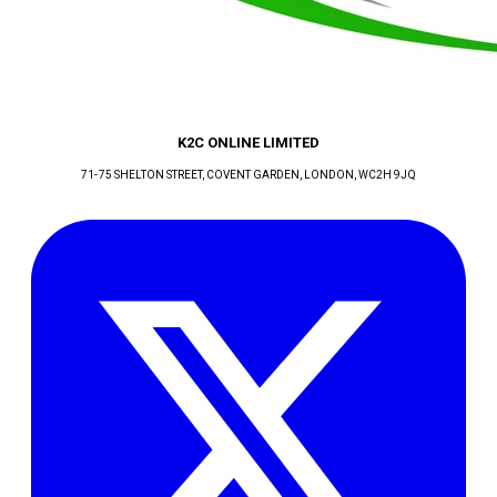
K2C ONLINE LIMITED
71-75 SHELTON STREET, COVENT GARDEN
, LONDON
, WC2H 9JQ