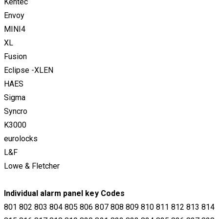
Kentec
Envoy
MINI4
​XL
Fusion
Eclipse -XLEN
HAES
Sigma
Syncro
K3000
eurolocks
L&F
Lowe & Fletcher
​Individual alarm panel key Codes
801 802 803 804 805 806 807 808 809 810 811 812 813 814