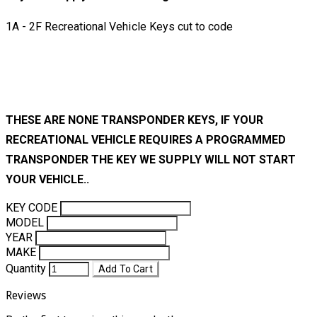
1A - 2F Recreational Vehicle Keys cut to code
THESE ARE NONE TRANSPONDER KEYS, IF YOUR
RECREATIONAL VEHICLE REQUIRES A PROGRAMMED
TRANSPONDER THE KEY WE SUPPLY WILL NOT START
YOUR VEHICLE..
KEY CODE
MODEL
YEAR
MAKE
Quantity
Add To Cart
Reviews