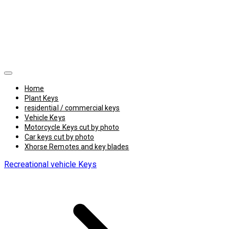
Home
Plant Keys
residential / commercial keys
Vehicle Keys
Motorcycle Keys cut by photo
Car keys cut by photo
Xhorse Remotes and key blades
Recreational vehicle Keys