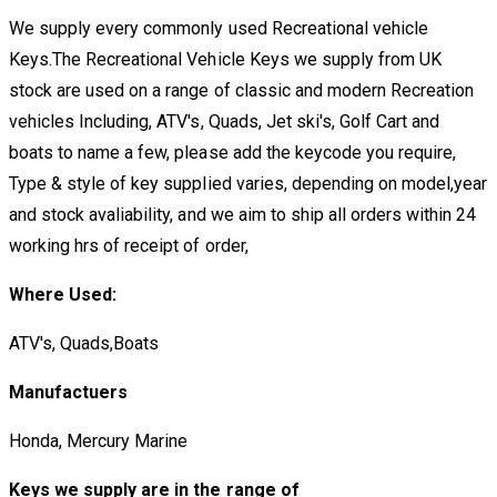
We supply every commonly used Recreational vehicle
Keys.The Recreational Vehicle Keys we supply from UK
stock are used on a range of classic and modern Recreation
vehicles Including, ATV's, Quads, Jet ski's, Golf Cart and
boats to name a few, please add the keycode you require,
Type & style of key supplied varies, depending on model,year
and stock avaliability, and we aim to ship all orders within 24
working hrs of receipt of order,
Where Used:
ATV's, Quads,Boats
Manufactuers
Honda, Mercury Marine
Keys we supply are in the range of