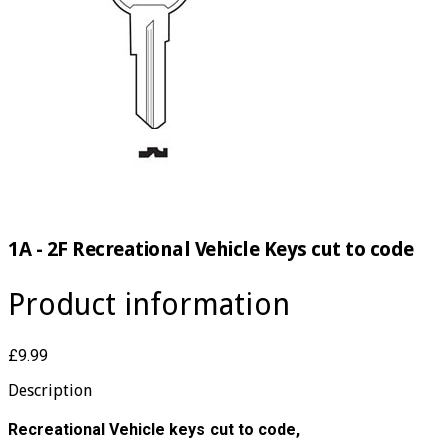
1A - 2F Recreational Vehicle Keys cut to code
Product information
£9.99
Description
Recreational Vehicle keys cut to code,