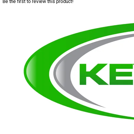
Be the first to review this product!