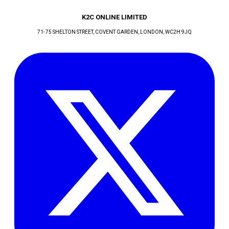
K2C ONLINE LIMITED
71-75 SHELTON STREET, COVENT GARDEN
, LONDON
, WC2H 9JQ