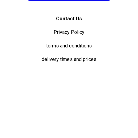
Contact Us
Privacy Policy
terms and conditions
delivery times and prices