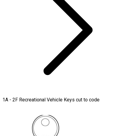
1A - 2F Recreational Vehicle Keys cut to code