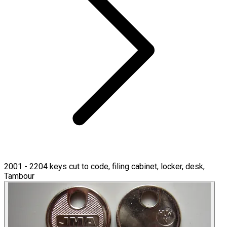
2001 - 2204 keys cut to code, filing cabinet, locker, desk,
Tambour