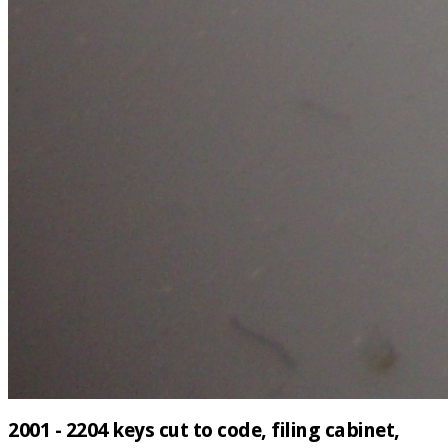
2001 - 2204 keys cut to code, filing cabinet,