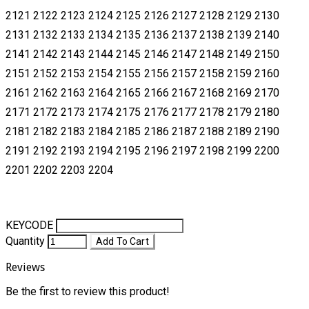
2121 2122 2123 2124 2125 2126 2127 2128 2129 2130
2131 2132 2133 2134 2135 2136 2137 2138
2139 2140
2141 2142 2143 2144 2145 2146 2147 2148 2149 2150
2151 2152 2153 2154 2155 2156 2157 2158 2159 2160
2161
2162 2163 2164 2165 2166 2167 2168 2169 2170
2171 2172 2173 2174 2175 2176 2177 2178 2179 2180
2181 2182 2183 2184
2185 2186 2187 2188 2189 2190
2191 2192 2193 2194 2195 2196 2197 2198 2199 2200
2201 2202 2203 2204
KEYCODE
Quantity
Add To Cart
Reviews
Be the first to review this product!