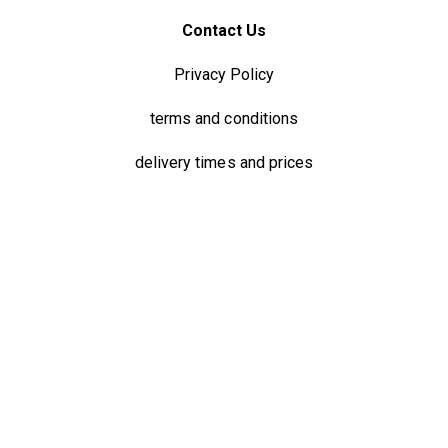
Contact Us
Privacy Policy
terms and conditions
delivery times and prices