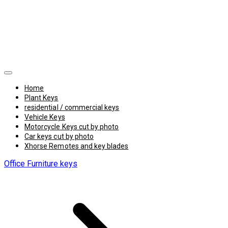
Home
Plant Keys
residential / commercial keys
Vehicle Keys
Motorcycle Keys cut by photo
Car keys cut by photo
Xhorse Remotes and key blades
Office Furniture keys