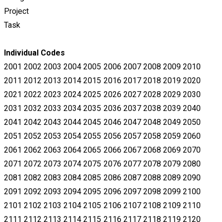
Project
Task
Individual Codes
2001 2002 2003 2004 2005 2006 2007 2008 2009 2010
2011 2012 2013 2014 2015 2016 2017 2018 2019 2020
2021 2022 2023
2024 2025 2026 2027 2028 2029 2030
2031 2032 2033 2034 2035 2036 2037 2038 2039 2040
2041 2042 2043 2044 2045 2046
2047 2048 2049 2050
2051 2052 2053 2054 2055 2056 2057 2058 2059 2060
2061 2062 2063 2064 2065 2066 2067 2068 2069
2070
2071 2072 2073 2074 2075 2076 2077 2078 2079 2080
2081 2082 2083 2084 2085 2086 2087 2088 2089 2090
2091 2092
2093 2094 2095 2096 2097 2098 2099 2100
2101 2102 2103 2104 2105 2106 2107 2108 2109 2110
2111 2112 2113 2114 2115
2116 2117 2118 2119 2120