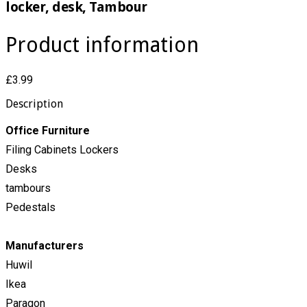
locker, desk, Tambour
Product information
£3.99
Description
Office Furniture
Filing Cabinets Lockers
Desks
tambours
Pedestals
Manufacturers
Huwil
Ikea
Paragon