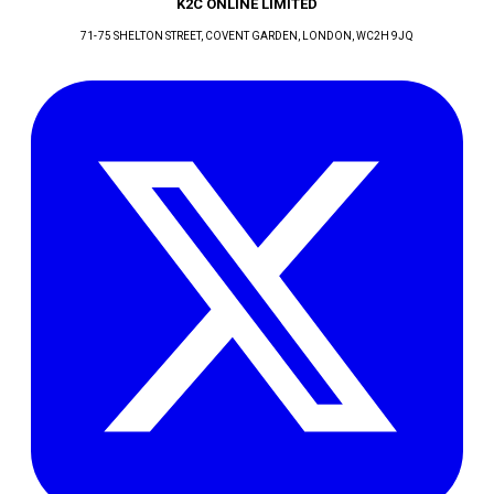
K2C ONLINE LIMITED
71-75 SHELTON STREET, COVENT GARDEN
, LONDON
, WC2H 9JQ