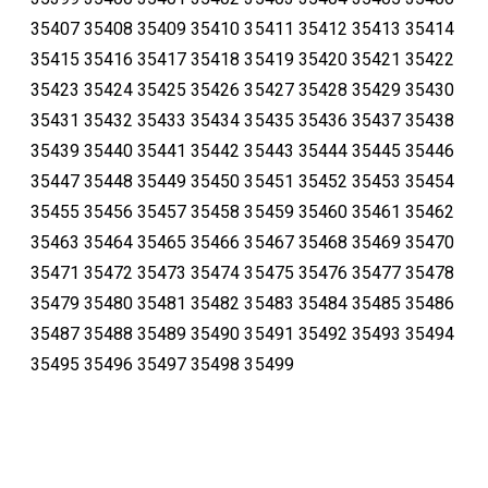
35407 35408 35409 35410 35411 35412 35413 35414
35415 35416 35417 35418 35419 35420 35421 35422
35423 35424 35425 35426 35427 35428 35429 35430
35431 35432 35433 35434 35435 35436 35437 35438
35439 35440 35441 35442 35443 35444 35445 35446
35447 35448 35449 35450 35451 35452 35453 35454
35455 35456 35457 35458 35459 35460 35461 35462
35463 35464 35465 35466 35467 35468 35469 35470
35471 35472 35473 35474 35475 35476 35477 35478
35479 35480 35481 35482 35483 35484 35485 35486
35487 35488 35489 35490 35491 35492 35493 35494
35495 35496 35497 35498 35499