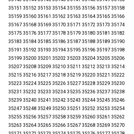
35151 35152 35153 35154 35155 35156 35157 35158
35159 35160 35161 35162 35163 35164 35165 35166
35167 35168 35169 35170 35171 35172 35173 35174
35175 35176 35177 35178 35179 35180 35181 35182
35183 35184 35185 35186 35187 35188 35189 35190
35191 35192 35193 35194 35195 35196 35197 35198
35199 35200 35201 35202 35203 35204 35205 35206
35207 35208 35209 35210 35211 35212 35213 35214
35215 35216 35217 35218 35219 35220 35221 35222
35223 35224 35225 35226 35227 35228 35229 35230
35231 35232 35233 35234 35235 35236 35237 35238
35239 35240 35241 35242 35243 35244 35245 35246
35247 35248 35249 35250 35251 35252 35253 35254
35255 35256 35257 35258 35259 35260 35261 35262
35263 35264 35265 35266 35267 35268 35269 35270
35271 35272 35273 35274 35275 35276 35277 35278