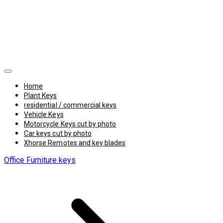
Home
Plant Keys
residential / commercial keys
Vehicle Keys
Motorcycle Keys cut by photo
Car keys cut by photo
Xhorse Remotes and key blades
Office Furniture keys