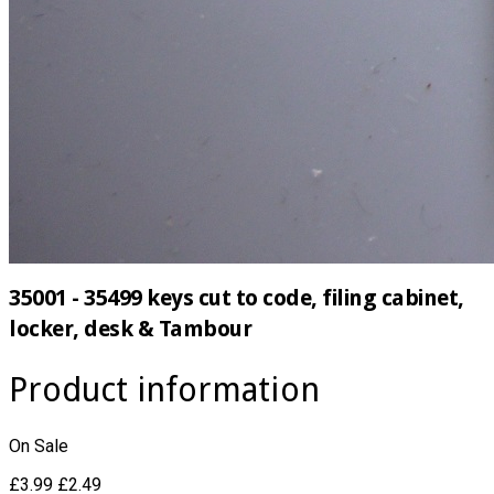
35001 - 35499 keys cut to code, filing cabinet,
locker, desk & Tambour
Product information
On Sale
£3.99
£2.49