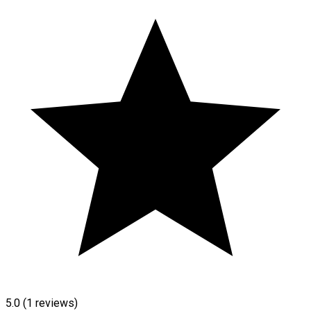
5.0
(1 reviews)