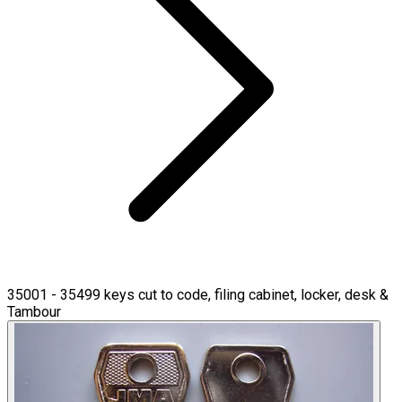
35001 - 35499 keys cut to code, filing cabinet, locker, desk &
Tambour