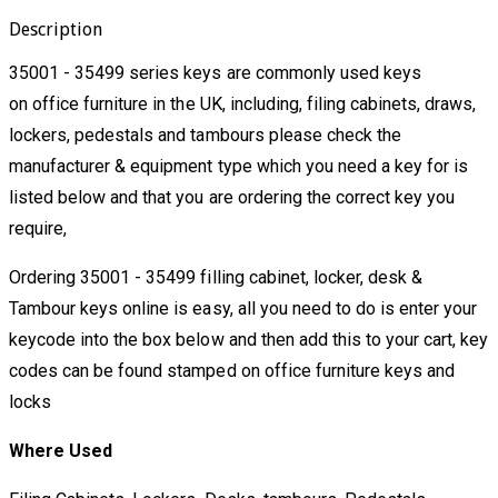
Description
35001 - 35499 series keys are commonly used keys
on office furniture in the UK, including, filing cabinets, draws,
lockers, pedestals and tambours please check the
manufacturer & equipment type which you need a key for is
listed below and that you are ordering the correct key you
require,
Ordering 35001 - 35499 filling cabinet, locker, desk &
Tambour keys online is easy, all you need to do is enter your
keycode into the box below and then add this to your cart, key
codes can be found stamped on office furniture keys and
locks
Where Used