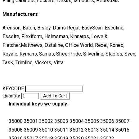
Filing Cabinets, Lockers, Desks, tambours, Pedestals
Manufacturers
Arenson, Baton, Bisley, Dams Regal, EasyScan, Escoline,
Esselte, Flexiform, Helmsman, Kinnarps, Lowe &
Fletcher,Matthews, Ostaline, Office World, Rexel, Roneo,
Royale, Rymans, Samas, SheerPride, Silverline, Staples, Sven,
TasK, Trimline, Vickers, Vitra
KEYCODE
Quantity
Add To Cart
Individual keys we supply:
35000 35001 35002 35003 35004 35005 35006 35007
35008 35009 35010 35011 35012 35013 35014 35015
35016 35017 35018 35019 35020 35021 35022