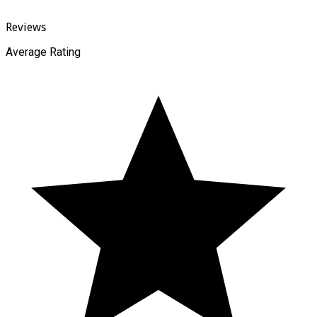
Reviews
Average Rating