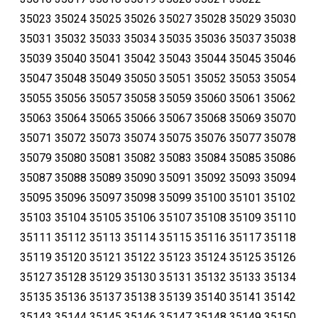
35023 35024 35025 35026 35027 35028 35029 35030
35031 35032 35033 35034 35035 35036 35037 35038
35039 35040 35041 35042 35043 35044 35045 35046
35047 35048 35049 35050 35051 35052 35053 35054
35055 35056 35057 35058 35059 35060 35061 35062
35063 35064 35065 35066 35067 35068 35069 35070
35071 35072 35073 35074 35075 35076 35077 35078
35079 35080 35081 35082 35083 35084 35085 35086
35087 35088 35089 35090 35091 35092 35093 35094
35095 35096 35097 35098 35099 35100 35101 35102
35103 35104 35105 35106 35107 35108 35109 35110
35111 35112 35113 35114 35115 35116 35117 35118
35119 35120 35121 35122 35123 35124 35125 35126
35127 35128 35129 35130 35131 35132 35133 35134
35135 35136 35137 35138 35139 35140 35141 35142
35143 35144 35145 35146 35147 35148 35149 35150