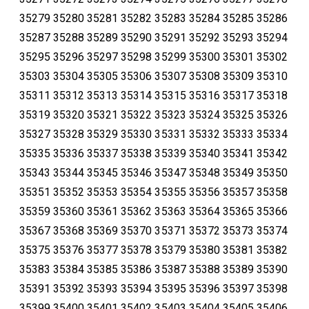
35279 35280 35281 35282 35283 35284 35285 35286
35287 35288 35289 35290 35291 35292 35293 35294
35295 35296 35297 35298 35299 35300 35301 35302
35303 35304 35305 35306 35307 35308 35309 35310
35311 35312 35313 35314 35315 35316 35317 35318
35319 35320 35321 35322 35323 35324 35325 35326
35327 35328 35329 35330 35331 35332 35333 35334
35335 35336 35337 35338 35339 35340 35341 35342
35343 35344 35345 35346 35347 35348 35349 35350
35351 35352 35353 35354 35355 35356 35357 35358
35359 35360 35361 35362 35363 35364 35365 35366
35367 35368 35369 35370 35371 35372 35373 35374
35375 35376 35377 35378 35379 35380 35381 35382
35383 35384 35385 35386 35387 35388 35389 35390
35391 35392 35393 35394 35395 35396 35397 35398
35399 35400 35401 35402 35403 35404 35405 35406