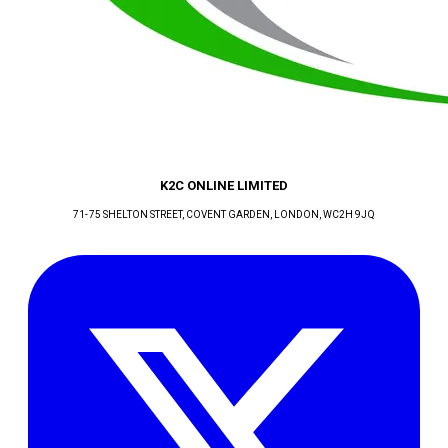
K2C ONLINE LIMITED
71-75 SHELTON STREET, COVENT GARDEN
, LONDON
, WC2H 9JQ