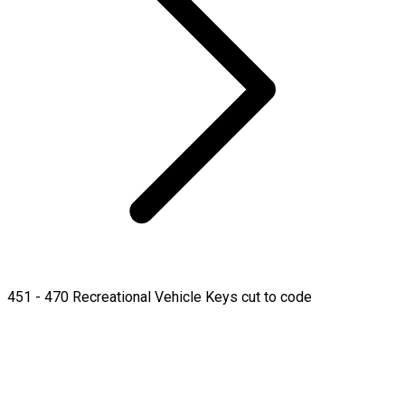
451 - 470 Recreational Vehicle Keys cut to code