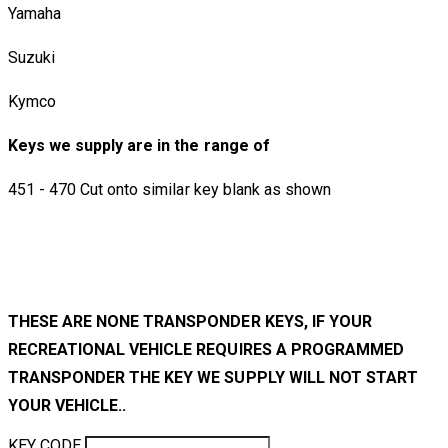
Yamaha
Suzuki
Kymco
Keys we supply are in the range of
451 - 470 Cut onto similar key blank as shown
THESE ARE NONE TRANSPONDER KEYS, IF YOUR
RECREATIONAL VEHICLE REQUIRES A PROGRAMMED
TRANSPONDER THE KEY WE SUPPLY WILL NOT START
YOUR VEHICLE..
KEY CODE