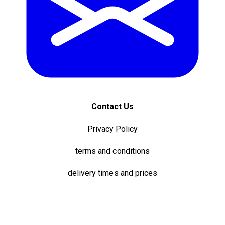
Contact Us
Privacy Policy
terms and conditions
delivery times and prices