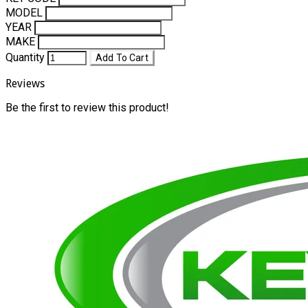
MODEL
YEAR
MAKE
Quantity
Add To Cart
Reviews
Be the first to review this product!