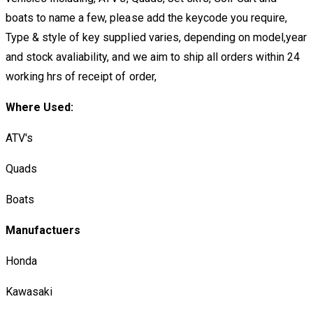
boats to name a few, please add the keycode you require,
Type & style of key supplied varies, depending on model,year
and stock avaliability, and we aim to ship all orders within 24
working hrs of receipt of order,
Where Used:
ATV's
Quads
Boats
Manufactuers
Honda
Kawasaki