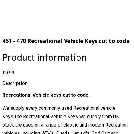
451 - 470 Recreational Vehicle Keys cut to code
Product information
£9.99
Description
Recreational Vehicle keys cut to code,
We supply every commonly used Recreational vehicle
Keys.The Recreational Vehicle Keys we supply from UK
stock are used on a range of classic and modern Recreation
vehicles Including, ATV's, Quads, Jet ski's, Golf Cart and