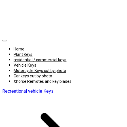
Home
Plant Keys
residential / commercial keys
Vehicle Keys
Motorcycle Keys cut by photo
Car keys cut by photo
Xhorse Remotes and key blades
Recreational vehicle Keys