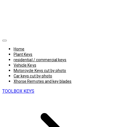
Home
Plant Keys
residential / commercial keys
Vehicle Keys
Motorcycle Keys cut by photo
Car keys cut by photo
Xhorse Remotes and key blades
TOOLBOX KEYS