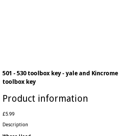
501 - 530 toolbox key - yale and Kincrome
toolbox key
Product information
£5.99
Description