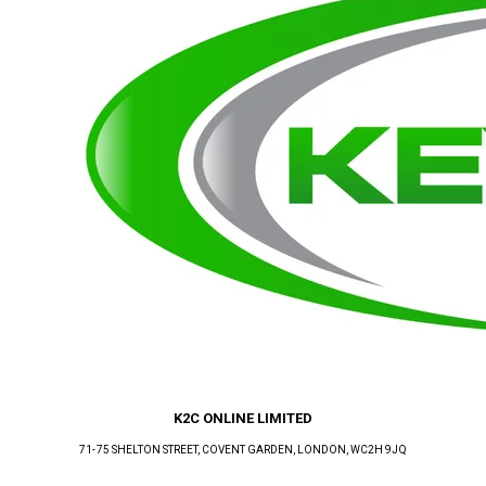
K2C ONLINE LIMITED
71-75 SHELTON STREET, COVENT GARDEN
, LONDON
, WC2H 9JQ