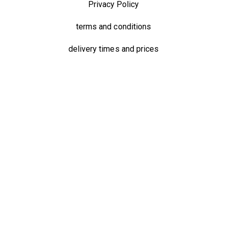
Privacy Policy
terms and conditions
delivery times and prices