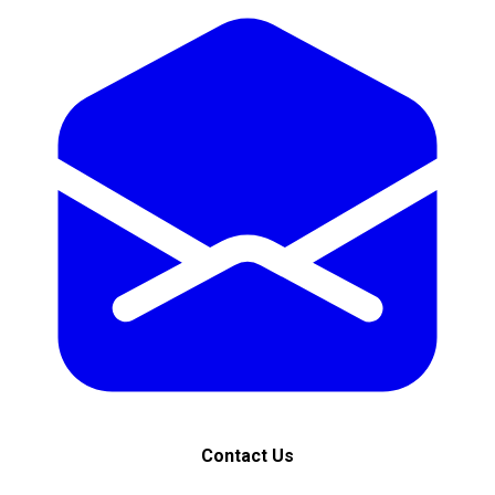
Contact Us