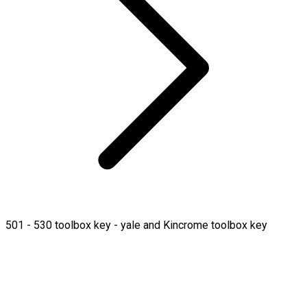
501 - 530 toolbox key - yale and Kincrome toolbox key