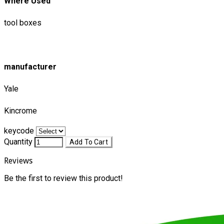
Where Used
tool boxes
manufacturer
Yale
Kincrome
keycode
Quantity
Add To Cart
Reviews
Be the first to review this product!