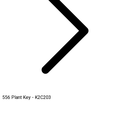
556 Plant Key - K2C203