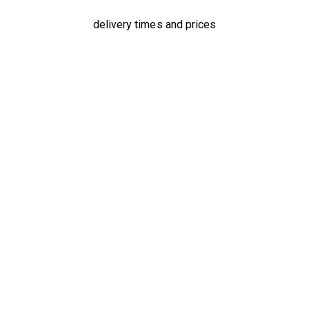
delivery times and prices