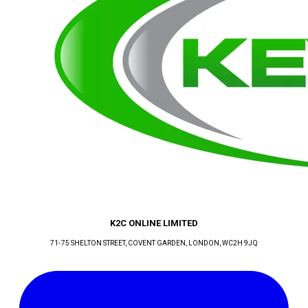
K2C ONLINE LIMITED
71-75 SHELTON STREET, COVENT GARDEN
, LONDON
, WC2H 9JQ