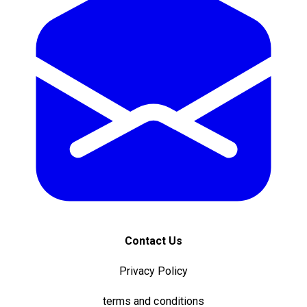
Contact Us
Privacy Policy
terms and conditions