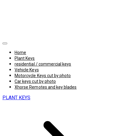
Home
Plant Keys
residential / commercial keys
Vehicle Keys
Motorcycle Keys cut by photo
Car keys cut by photo
Xhorse Remotes and key blades
PLANT KEYS