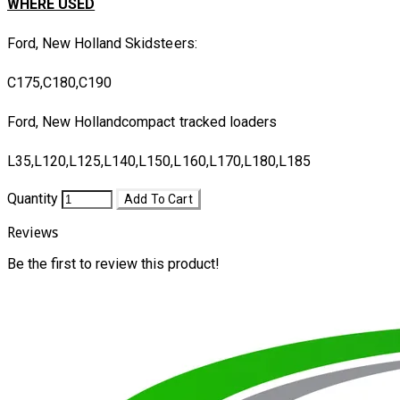
WHERE USED
Ford, New Holland Skidsteers:
C175,C180,C190
Ford, New Hollandcompact tracked loaders
L35,L120,L125,L140,L150,L160,L170,L180,L185
Quantity
Add To Cart
Reviews
Be the first to review this product!