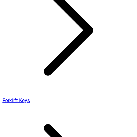
Forklift Keys