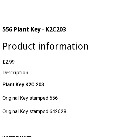
556 Plant Key - K2C203
Product information
£2.99
Description
Plant Key K2C 203
Original Key stamped 556
Original Key stamped 642628