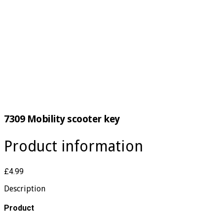
7309 Mobility scooter key
Product information
£4.99
Description
​Product