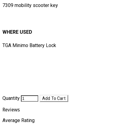
7309 mobility scooter key
WHERE USED
TGA Minimo Battery Lock
​​
Quantity
Add To Cart
Reviews
Average Rating