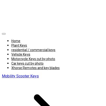
Home
Plant Keys
residential / commercial keys
Vehicle Keys
Motorcycle Keys cut by photo
Car keys cut by photo
Xhorse Remotes and key blades
Mobility Scooter Keys