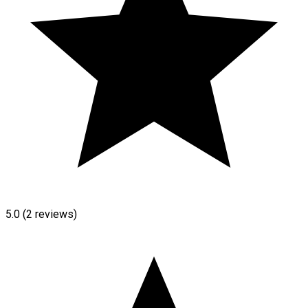
5.0
(2 reviews)