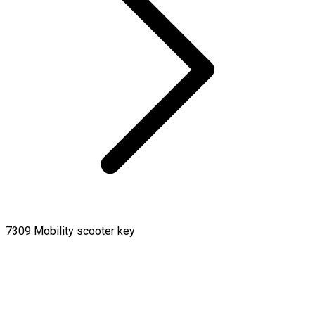
7309 Mobility scooter key