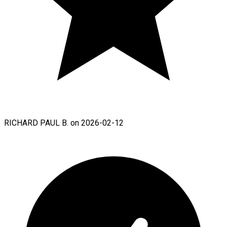
RICHARD PAUL B. on 2026-02-12