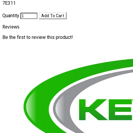
7E311
Quantity
Add To Cart
Reviews
Be the first to review this product!