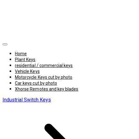
Home
Plant Keys
residential / commercial keys
Vehicle Keys
Motorcycle Keys cut by photo
Car keys cut by photo
Xhorse Remotes and key blades
Industrial Switch Keys