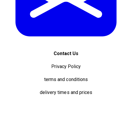
Contact Us
Privacy Policy
terms and conditions
delivery times and prices