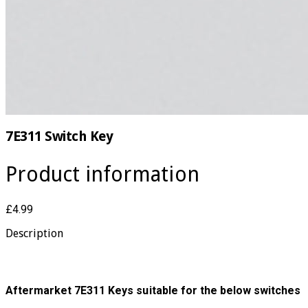
7E311 Switch Key
Product information
£4.99
Description
Aftermarket 7E311 Keys suitable for the below switches