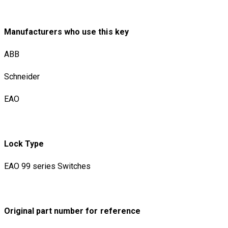
Manufacturers who use this key
ABB
Schneider
EAO
Lock Type
EAO 99 series Switches
Original part number for reference