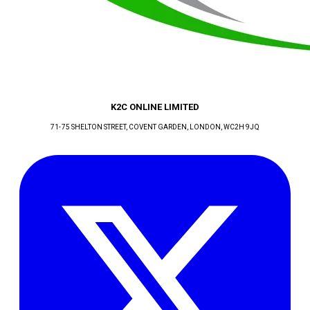
K2C ONLINE LIMITED
71-75 SHELTON STREET, COVENT GARDEN
, LONDON
, WC2H 9JQ