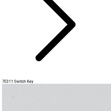
7E311 Switch Key