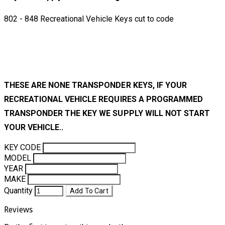
802 - 848 Recreational Vehicle Keys cut to code
THESE ARE NONE TRANSPONDER KEYS, IF YOUR
RECREATIONAL VEHICLE REQUIRES A PROGRAMMED
TRANSPONDER THE KEY WE SUPPLY WILL NOT START
YOUR VEHICLE..
KEY CODE
MODEL
YEAR
MAKE
Quantity
Add To Cart
Reviews