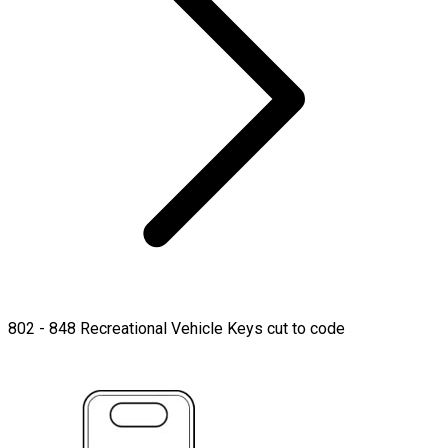
802 - 848 Recreational Vehicle Keys cut to code