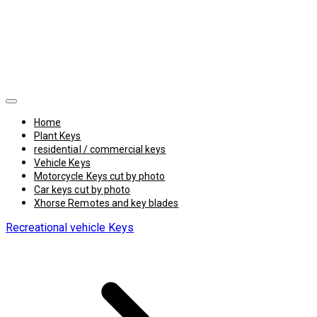
Home
Plant Keys
residential / commercial keys
Vehicle Keys
Motorcycle Keys cut by photo
Car keys cut by photo
Xhorse Remotes and key blades
Recreational vehicle Keys