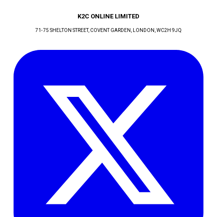
K2C ONLINE LIMITED
71-75 SHELTON STREET, COVENT GARDEN
, LONDON
, WC2H 9JQ