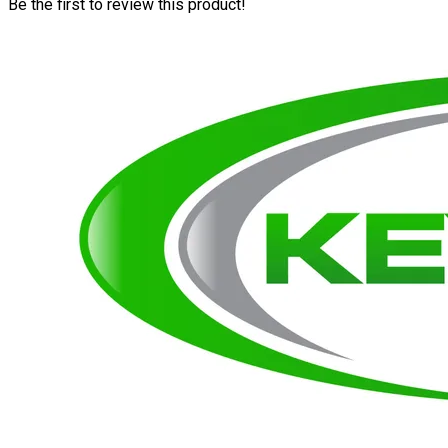
Be the first to review this product!