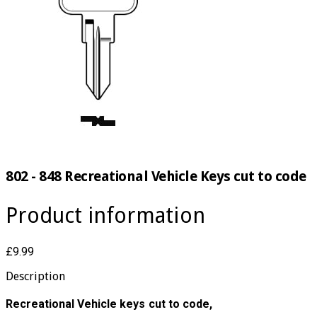
802 - 848 Recreational Vehicle Keys cut to code
Product information
£9.99
Description
Recreational Vehicle keys cut to code,