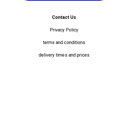
Contact Us
Privacy Policy
terms and conditions
delivery times and prices