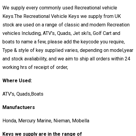
We supply every commonly used Recreational vehicle
Keys.The Recreational Vehicle Keys we supply from UK
stock are used on a range of classic and modern Recreation
vehicles Including, ATV's, Quads, Jet ski's, Golf Cart and
boats to name a few, please add the keycode you require,
Type & style of key supplied varies, depending on model,year
and stock avaliability, and we aim to ship all orders within 24
working hrs of receipt of order,
Where Used:
ATV's, Quads,Boats
Manufactuers
Honda, Mercury Marine, Nieman, Mobella
Keys we supply are in the range of