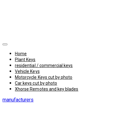
Home
Plant Keys
residential / commercial keys
Vehicle Keys
Motorcycle Keys cut by photo
Car keys cut by photo
Xhorse Remotes and key blades
manufacturers