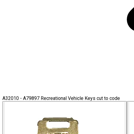
A32010 - A79897 Recreational Vehicle Keys cut to code