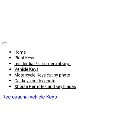
Home
Plant Keys
residential / commercial keys
Vehicle Keys
Motorcycle Keys cut by photo
Car keys cut by photo
Xhorse Remotes and key blades
Recreational vehicle Keys