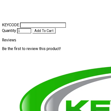
KEYCODE
Quantity
Add To Cart
Reviews
Be the first to review this product!