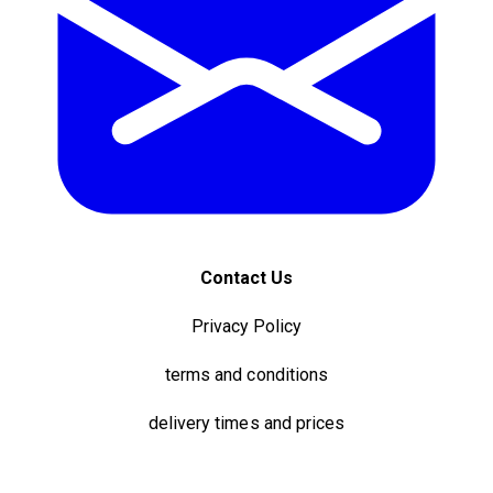
Contact Us
Privacy Policy
terms and conditions
delivery times and prices