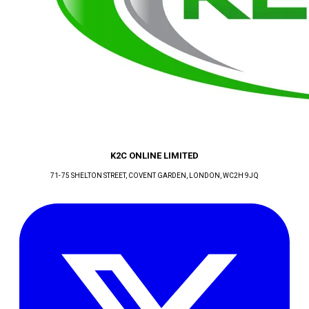
K2C ONLINE LIMITED
71-75 SHELTON STREET, COVENT GARDEN
, LONDON
, WC2H 9JQ