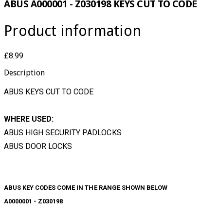
ABUS A000001 - Z030198 KEYS CUT TO CODE
Product information
£8.99
Description
ABUS KEYS CUT TO CODE
WHERE USED:
ABUS HIGH SECURITY PADLOCKS
ABUS DOOR LOCKS
ABUS KEY CODES COME IN THE RANGE SHOWN BELOW
A0000001 - Z030198