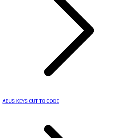
ABUS KEYS CUT TO CODE