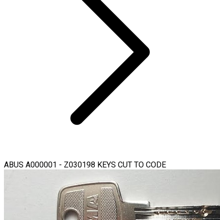
ABUS A000001 - Z030198 KEYS CUT TO CODE