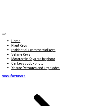
Home
Plant Keys
residential / commercial keys
Vehicle Keys
Motorcycle Keys cut by photo
Car keys cut by photo
Xhorse Remotes and key blades
manufacturers