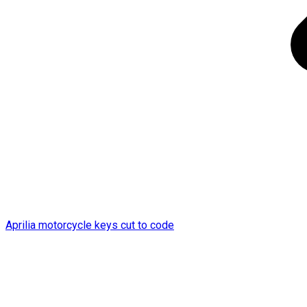
Aprilia motorcycle keys cut to code