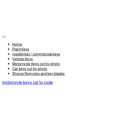
Home
Plant Keys
residential / commercial keys
Vehicle Keys
Motorcycle Keys cut by photo
Car keys cut by photo
Xhorse Remotes and key blades
motorcycle keys cut to code