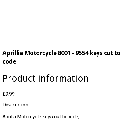
Aprillia Motorcycle 8001 - 9554 keys cut to
code
Product information
£9.99
Description
Aprilia Motorcycle keys cut to code,