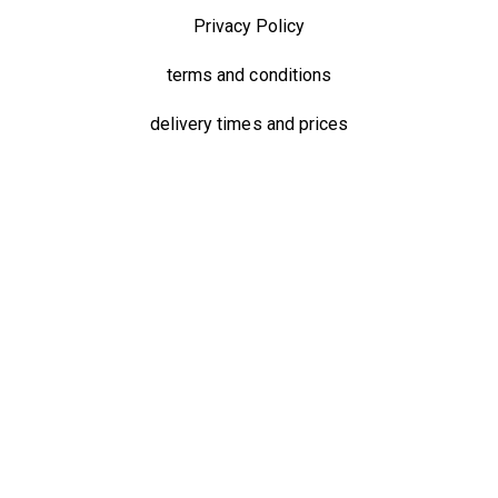
Privacy Policy
terms and conditions
delivery times and prices