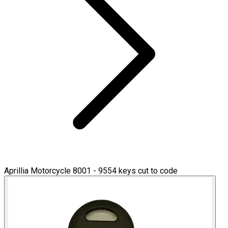
Aprillia Motorcycle 8001 - 9554 keys cut to code