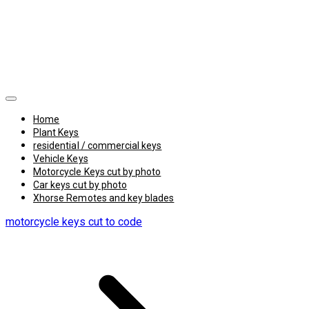
Home
Plant Keys
residential / commercial keys
Vehicle Keys
Motorcycle Keys cut by photo
Car keys cut by photo
Xhorse Remotes and key blades
motorcycle keys cut to code