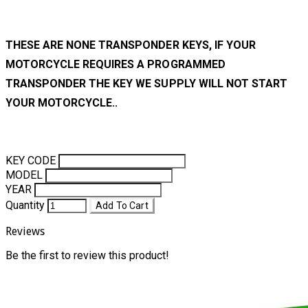
THESE ARE NONE TRANSPONDER KEYS, IF YOUR
MOTORCYCLE REQUIRES A PROGRAMMED
TRANSPONDER THE KEY WE SUPPLY WILL NOT START
YOUR MOTORCYCLE..
KEY CODE
MODEL
YEAR
Quantity
Add To Cart
Reviews
Be the first to review this product!