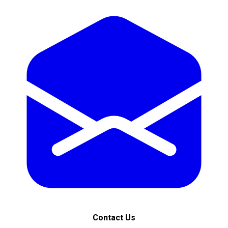
Contact Us