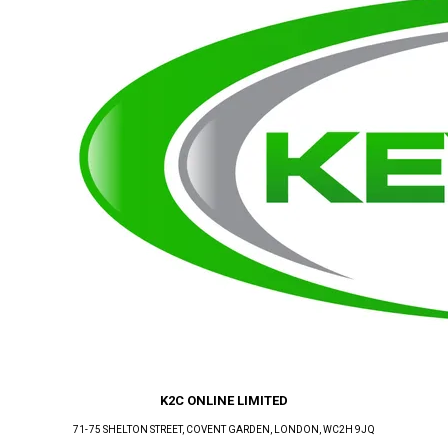
K2C ONLINE LIMITED
71-75 SHELTON STREET, COVENT GARDEN
, LONDON
, WC2H 9JQ