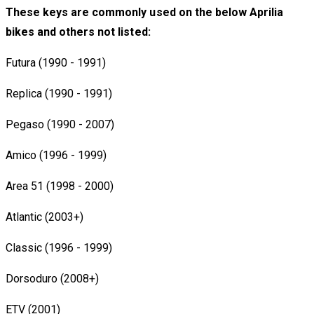
These keys are commonly used on the below Aprilia
bikes and others not listed:
Futura (1990 - 1991)
Replica (1990 - 1991)
Pegaso (1990 - 2007)
Amico (1996 - 1999)
Area 51 (1998 - 2000)
Atlantic (2003+)
Classic (1996 - 1999)
Dorsoduro (2008+)
ETV (2001)