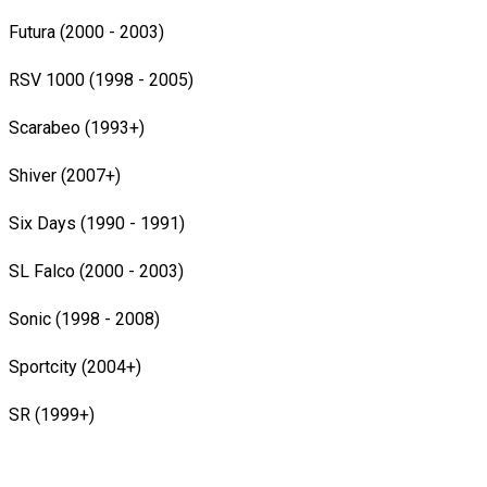
Futura (2000 - 2003)
RSV 1000 (1998 - 2005)
Scarabeo (1993+)
Shiver (2007+)
Six Days (1990 - 1991)
SL Falco (2000 - 2003)
Sonic (1998 - 2008)
Sportcity (2004+)
SR (1999+)