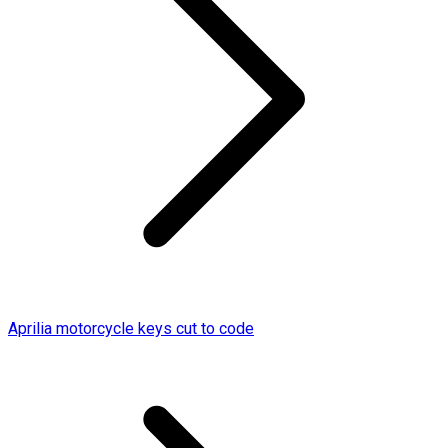
Aprilia motorcycle keys cut to code