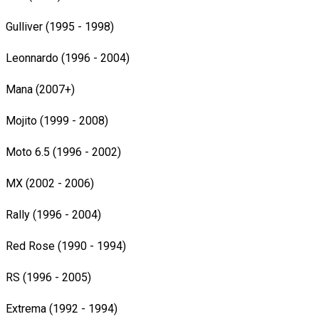
Gulliver (1995 - 1998)
Leonnardo (1996 - 2004)
Mana (2007+)
Mojito (1999 - 2008)
Moto 6.5 (1996 - 2002)
MX (2002 - 2006)
Rally (1996 - 2004)
Red Rose (1990 - 1994)
RS (1996 - 2005)
Extrema (1992 - 1994)