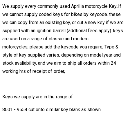
We supply every commonly used Aprilia motorcycle Key..If
we cannot supply coded keys for bikes by keycode. these
we can copy from an existing key, or cut a new key if we are
supplied with an ignition barrell (addtional fees apply). keys
are used on a range of classic and modern
motorcycles, please add the keycode you require, Type &
style of key supplied varies, depending on model,year and
stock avaliability, and we aim to ship all orders within 24
working hrs of receipt of order,
Keys we supply are in the range of
8001 - 9554 cut onto similar key blank as shown