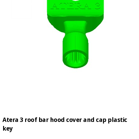
Atera 3 roof bar hood cover and cap plastic
key