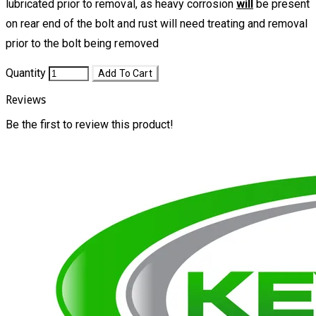
lubricated prior to removal, as heavy corrosion
will
be present
on rear end of the bolt and rust will need treating and removal
prior to the bolt being removed
Quantity
Add To Cart
Reviews
Be the first to review this product!