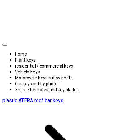
Home
Plant Keys
residential / commercial keys
Vehicle Keys
Motorcycle Keys cut by photo
Car keys cut by photo
Xhorse Remotes and key blades
plastic ATERA roof bar keys