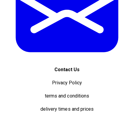
Contact Us
Privacy Policy
terms and conditions
delivery times and prices