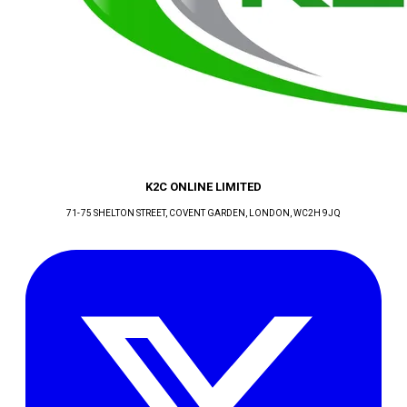
K2C ONLINE LIMITED
71-75 SHELTON STREET, COVENT GARDEN
, LONDON
, WC2H 9JQ