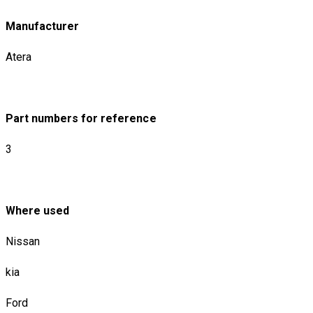
Manufacturer
Atera
Part numbers for reference
3
Where used
Nissan
kia
Ford