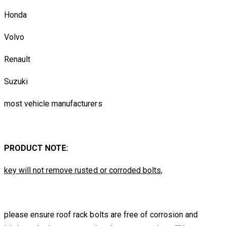
Honda
Volvo
Renault
Suzuki
most vehicle manufacturers
PRODUCT NOTE:
key will not remove rusted or corroded bolts,
please ensure roof rack bolts are free of corrosion and