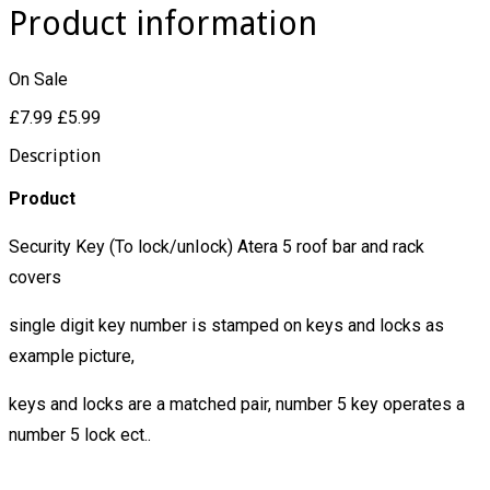
Product information
On Sale
£7.99
£5.99
Description
Product
Security Key (To lock/unlock) Atera 5 roof bar and rack
covers
single digit key number is stamped on keys and locks as
example picture,
keys and locks are a matched pair, number 5 key operates a
number 5 lock ect..