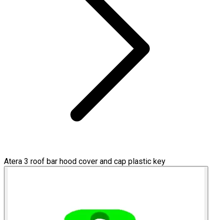
Atera 3 roof bar hood cover and cap plastic key