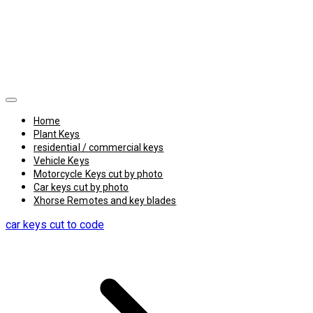
Home
Plant Keys
residential / commercial keys
Vehicle Keys
Motorcycle Keys cut by photo
Car keys cut by photo
Xhorse Remotes and key blades
car keys cut to code