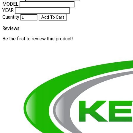
MODEL
YEAR
Quantity
Add To Cart
Reviews
Be the first to review this product!