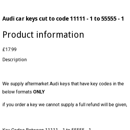
Audi car keys cut to code 11111 - 1 to 55555 - 1
Product information
£17.99
Description
We supply aftermarket Audi keys that have key codes in the
below formats
ONLY
if you order a key we cannot supply a full refund will be given,