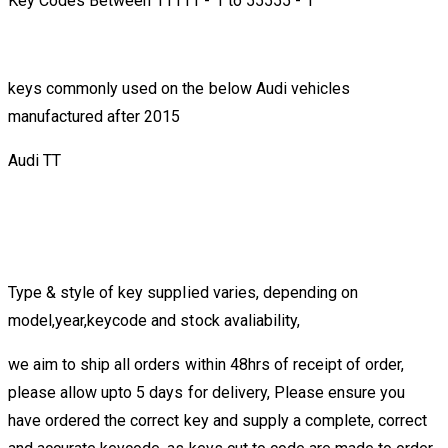
Key Codes Between 11111 - 1 to 55555 - 1
keys commonly used on the below Audi vehicles
manufactured after 2015
Audi TT
Type & style of key supplied varies, depending on
model,year,keycode and stock avaliability,
we aim to ship all orders within 48hrs of receipt of order,
please allow upto 5 days for delivery, Please ensure you
have ordered the correct key and supply a complete, correct