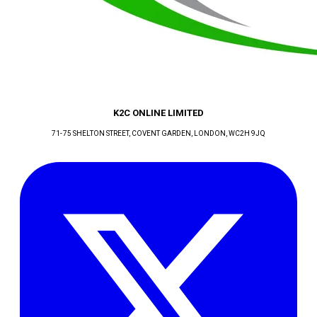
K2C ONLINE LIMITED
71-75 SHELTON STREET, COVENT GARDEN
, LONDON
, WC2H 9JQ