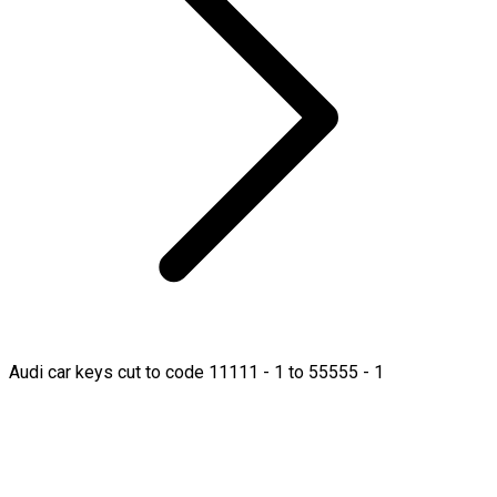
Audi car keys cut to code 11111 - 1 to 55555 - 1