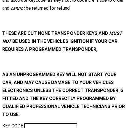
and accurate keycode, as keys cut to code are made to order
and
cannot
be returned for refund.
THESE ARE CUT NONE TRANSPONDER KEYS,AND
MUST
NOT
BE USED IN THE VEHICLES IGNITION IF YOUR CAR
REQUIRES A PROGRAMMED TRANSPONDER,
AS AN UNPROGRAMMED KEY WILL NOT START YOUR
CAR, AND MAY CAUSE DAMAGE TO YOUR VEHICLES
ELECTRONICS UNLESS THE CORRECT TRANSPONDER IS
FITTED AND THE KEY CORRECTLY PROGRAMMED BY
QUALIFIED PROFESSIONAL VEHICLE TECHNICIANS PRIOR
TO USE.
KEY CODE