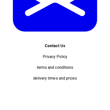
Contact Us
Privacy Policy
terms and conditions
delivery times and prices