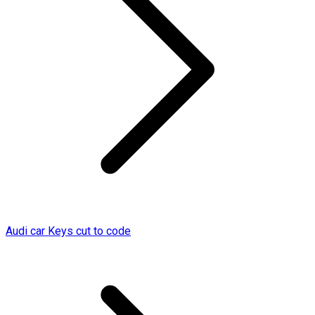
Audi car Keys cut to code