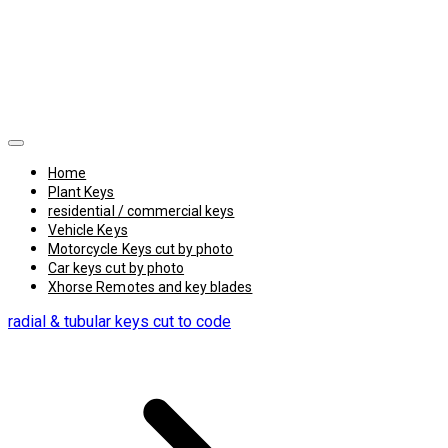
Home
Plant Keys
residential / commercial keys
Vehicle Keys
Motorcycle Keys cut by photo
Car keys cut by photo
Xhorse Remotes and key blades
radial & tubular keys cut to code