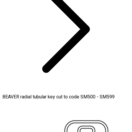
BEAVER radial tubular key cut to code SM500 - SM599