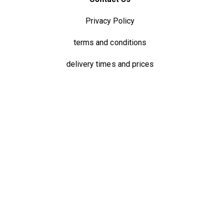
Privacy Policy
terms and conditions
delivery times and prices