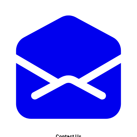
Contact Us