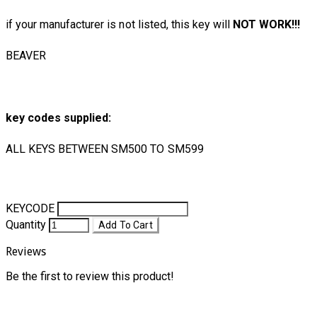
if your manufacturer is not listed, this key will
NOT WORK!!!
BEAVER
key codes supplied:
ALL KEYS BETWEEN SM500 TO SM599
KEYCODE
Quantity
Add To Cart
Reviews
Be the first to review this product!