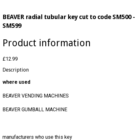
BEAVER radial tubular key cut to code SM500 -
SM599
Product information
£12.99
Description
where used
BEAVER VENDING MACHINES
BEAVER GUMBALL MACHINE
manufacturers who use this key