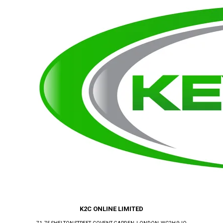
K2C ONLINE LIMITED