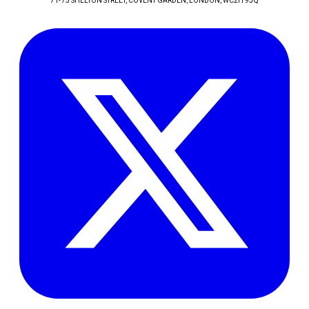
71-75 SHELTON STREET, COVENT GARDEN
, LONDON
, WC2H 9JQ