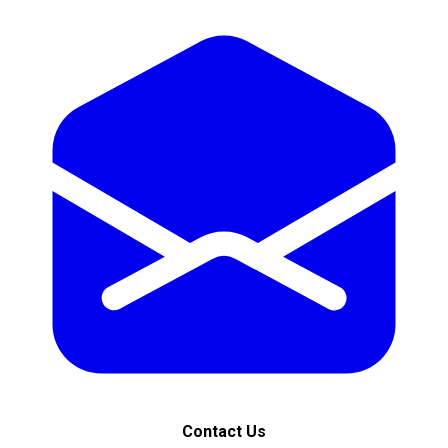
Contact Us