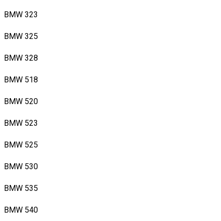
BMW 323
BMW 325
BMW 328
BMW 518
BMW 520
BMW 523
BMW 525
BMW 530
BMW 535
BMW 540