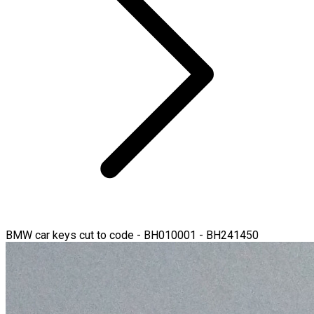
BMW car keys cut to code - BH010001 - BH241450