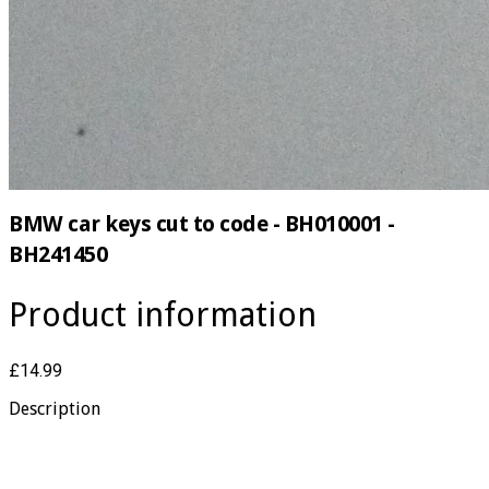
BMW car keys cut to code - BH010001 -
BH241450
Product information
£14.99
Description