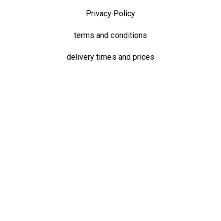
Privacy Policy
terms and conditions
delivery times and prices