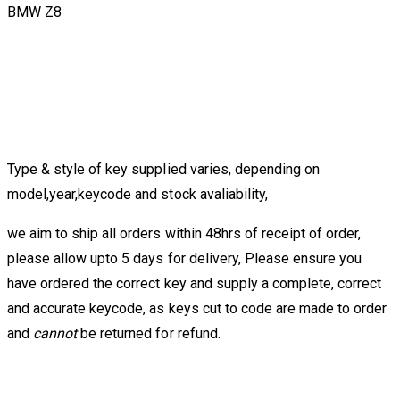
BMW Z8
Type & style of key supplied varies, depending on
model,year,keycode and stock avaliability,
we aim to ship all orders within 48hrs of receipt of order,
please allow upto 5 days for delivery, Please ensure you
have ordered the correct key and supply a complete, correct
and accurate keycode, as keys cut to code are made to order
and
cannot
be returned for refund.