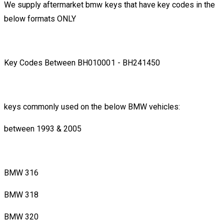
We supply aftermarket bmw keys that have key codes in the
below formats ONLY
Key Codes Between BH010001 - BH241450
keys commonly used on the below BMW vehicles:
between 1993 & 2005
BMW 316
BMW 318
BMW 320