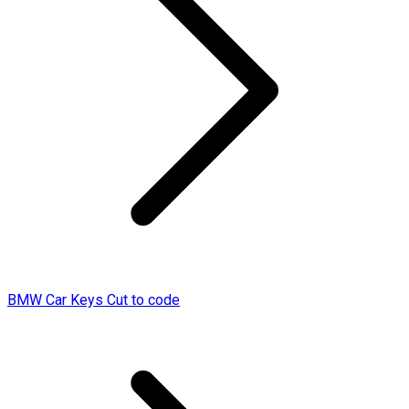
BMW Car Keys Cut to code