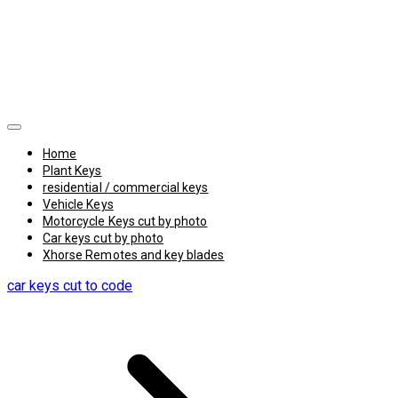
Home
Plant Keys
residential / commercial keys
Vehicle Keys
Motorcycle Keys cut by photo
Car keys cut by photo
Xhorse Remotes and key blades
car keys cut to code