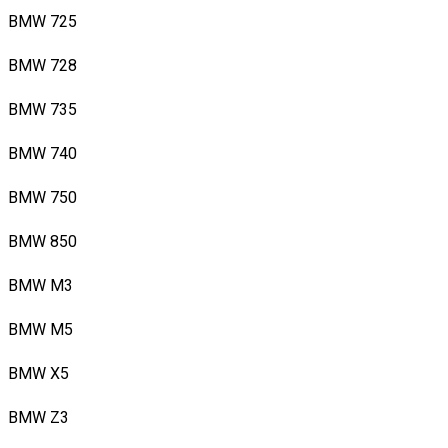
BMW 725
BMW 728
BMW 735
BMW 740
BMW 750
BMW 850
BMW M3
BMW M5
BMW X5
BMW Z3