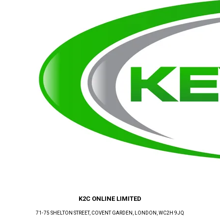
K2C ONLINE LIMITED
71-75 SHELTON STREET, COVENT GARDEN
, LONDON
, WC2H 9JQ