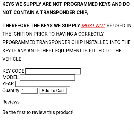
KEYS WE SUPPLY ARE NOT PROGRAMMED KEYS AND DO
NOT CONTAIN A TRANSPONDER CHIP,
THEREFORE THE KEYS WE SUPPLY
MUST NOT
BE USED IN
THE IGNITION PRIOR TO HAVING A CORRECTLY
PROGRAMMED TRANSPONDER CHIP INSTALLED INTO THE
KEY IF ANY ANTI-THEFT EQUIPMENT IS FITTED TO THE
VEHICLE
KEY CODE
MODEL
YEAR
Quantity
Add To Cart
Reviews
Be the first to review this product!