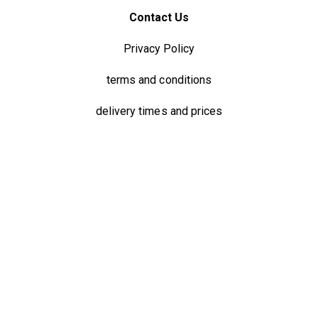
Contact Us
Privacy Policy
terms and conditions
delivery times and prices