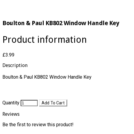
Boulton & Paul KB802 Window Handle Key
Product information
£3.99
Description
Boulton & Paul KB802 Window Handle Key​
Quantity
Add To Cart
Reviews
Be the first to review this product!