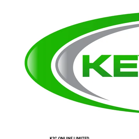
K2C ONLINE LIMITED