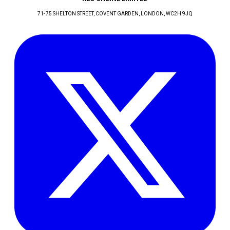
71-75 SHELTON STREET, COVENT GARDEN
, LONDON
, WC2H 9JQ