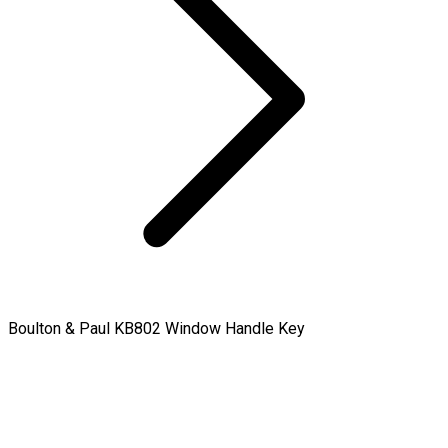
Boulton & Paul KB802 Window Handle Key