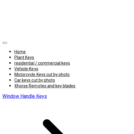
Home
Plant Keys
residential / commercial keys
Vehicle Keys
Motorcycle Keys cut by photo
Car keys cut by photo
Xhorse Remotes and key blades
Window Handle Keys