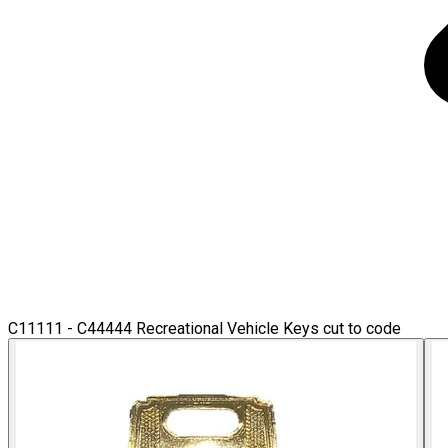
C11111 - C44444 Recreational Vehicle Keys cut to code