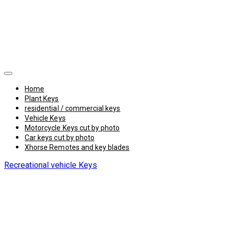
Home
Plant Keys
residential / commercial keys
Vehicle Keys
Motorcycle Keys cut by photo
Car keys cut by photo
Xhorse Remotes and key blades
Recreational vehicle Keys