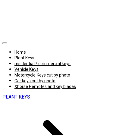
Home
Plant Keys
residential / commercial keys
Vehicle Keys
Motorcycle Keys cut by photo
Car keys cut by photo
Xhorse Remotes and key blades
PLANT KEYS