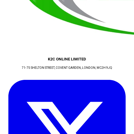
K2C ONLINE LIMITED
71-75 SHELTON STREET, COVENT GARDEN
, LONDON
, WC2H 9JQ