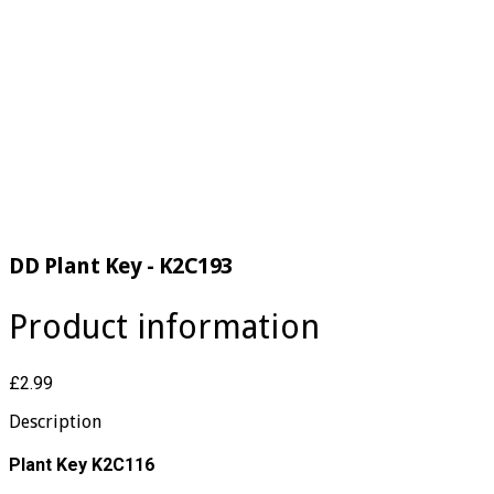
DD Plant Key - K2C193
Product information
£2.99
Description
Plant Key K2C116