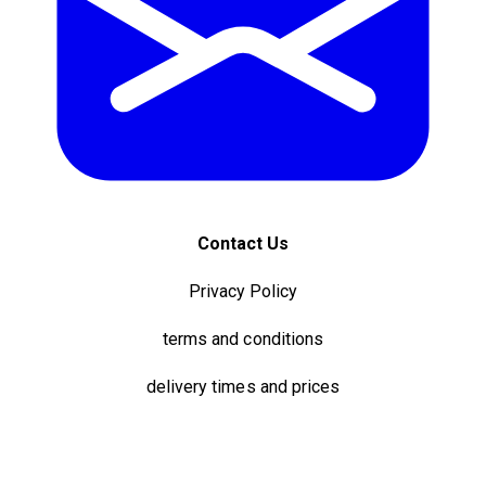
Contact Us
Privacy Policy
terms and conditions
delivery times and prices