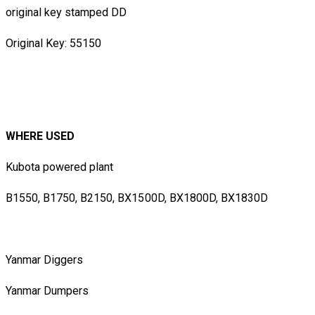
original key stamped DD
Original Key: 55150
WHERE USED
Kubota powered plant
B1550, B1750, B2150, BX1500D, BX1800D, BX1830D
Yanmar Diggers
Yanmar Dumpers