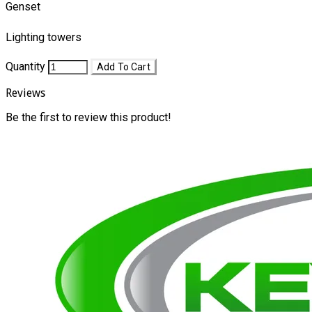
Genset
Lighting towers
Quantity
Add To Cart
Reviews
Be the first to review this product!