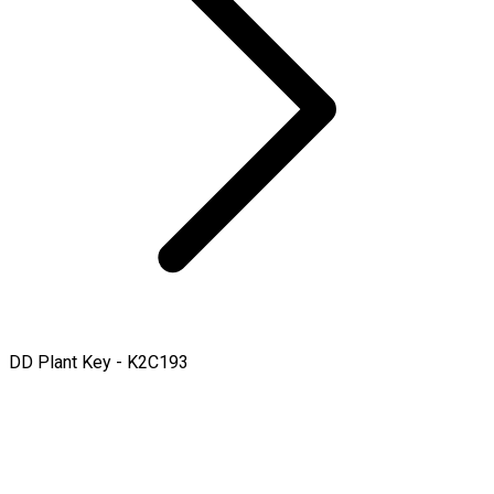
DD Plant Key - K2C193