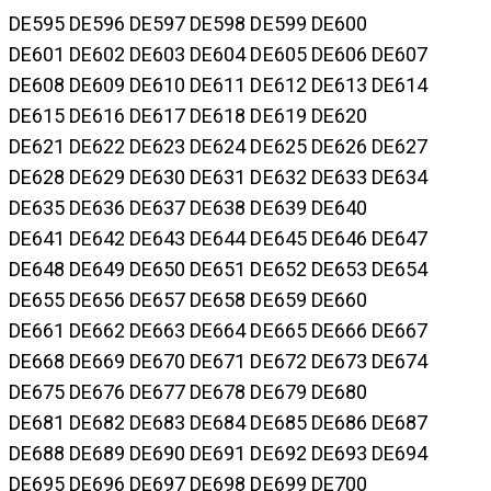
DE595 DE596 DE597 DE598 DE599 DE600
DE601 DE602 DE603 DE604 DE605 DE606 DE607
DE608 DE609 DE610 DE611 DE612 DE613 DE614
DE615 DE616 DE617 DE618 DE619 DE620
DE621 DE622 DE623 DE624 DE625 DE626 DE627
DE628 DE629 DE630 DE631 DE632 DE633 DE634
DE635 DE636 DE637 DE638 DE639 DE640
DE641 DE642 DE643 DE644 DE645 DE646 DE647
DE648 DE649 DE650 DE651 DE652 DE653 DE654
DE655 DE656 DE657 DE658 DE659 DE660
DE661 DE662 DE663 DE664 DE665 DE666 DE667
DE668 DE669 DE670 DE671 DE672 DE673 DE674
DE675 DE676 DE677 DE678 DE679 DE680
DE681 DE682 DE683 DE684 DE685 DE686 DE687
DE688 DE689 DE690 DE691 DE692 DE693 DE694
DE695 DE696 DE697 DE698 DE699 DE700