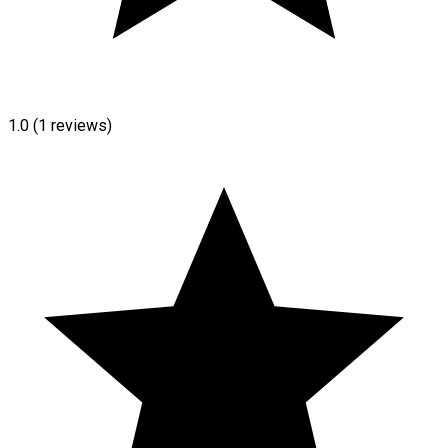
1.0
(1 reviews)