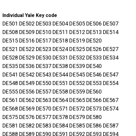
Individual Yale Key code
DE501 DE502 DE503 DE504 DE505 DE506 DE507
DE508 DE509 DE510 DE511 DE512 DE513 DE514
DE515 DE516 DE517 DE518 DE519 DE520
DE521 DE522 DE523 DE524 DE525 DE526 DE527
DE528 DE529 DE530 DE531 DE532 DE533 DE534
DE535 DE536 DE537 DE538 DE539 DE540
DE541 DE542 DE543 DE544 DE545 DE546 DE547
DE548 DE549 DE550 DE551 DE552 DE553 DE554
DE555 DE556 DE557 DE558 DE559 DE560
DE561 DE562 DE563 DE564 DE565 DE566 DE567
DE568 DE569 DE570 DE571 DE572 DE573 DE574
DE575 DE576 DE577 DE578 DE579 DE580
DE581 DE582 DE583 DE584 DE585 DE586 DE587
DE588 DE589 DE590 DE591 DE592 DE593 DE594