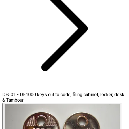
DE501 - DE1000 keys cut to code, filing cabinet, locker, desk
& Tambour