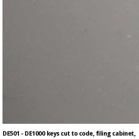
DE501 - DE1000 keys cut to code, filing cabinet,