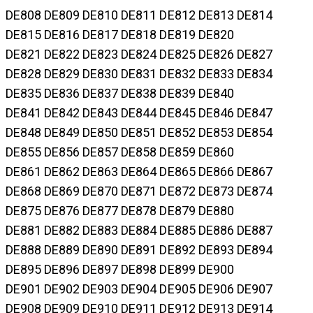
DE808 DE809 DE810 DE811 DE812 DE813 DE814
DE815 DE816 DE817 DE818 DE819 DE820
DE821 DE822 DE823 DE824 DE825 DE826 DE827
DE828 DE829 DE830 DE831 DE832 DE833 DE834
DE835 DE836 DE837 DE838 DE839 DE840
DE841 DE842 DE843 DE844 DE845 DE846 DE847
DE848 DE849 DE850 DE851 DE852 DE853 DE854
DE855 DE856 DE857 DE858 DE859 DE860
DE861 DE862 DE863 DE864 DE865 DE866 DE867
DE868 DE869 DE870 DE871 DE872 DE873 DE874
DE875 DE876 DE877 DE878 DE879 DE880
DE881 DE882 DE883 DE884 DE885 DE886 DE887
DE888 DE889 DE890 DE891 DE892 DE893 DE894
DE895 DE896 DE897 DE898 DE899 DE900
DE901 DE902 DE903 DE904 DE905 DE906 DE907
DE908 DE909 DE910 DE911 DE912 DE913 DE914