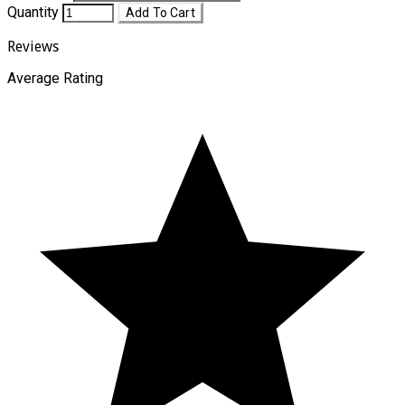
Quantity
Add To Cart
Reviews
Average Rating