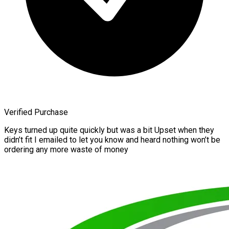
Verified Purchase
Keys turned up quite quickly but was a bit Upset when they
didn’t fit I emailed to let you know and heard nothing won’t be
ordering any more waste of money