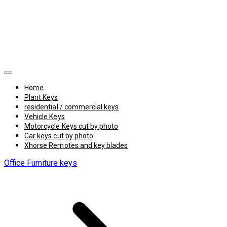
Home
Plant Keys
residential / commercial keys
Vehicle Keys
Motorcycle Keys cut by photo
Car keys cut by photo
Xhorse Remotes and key blades
Office Furniture keys