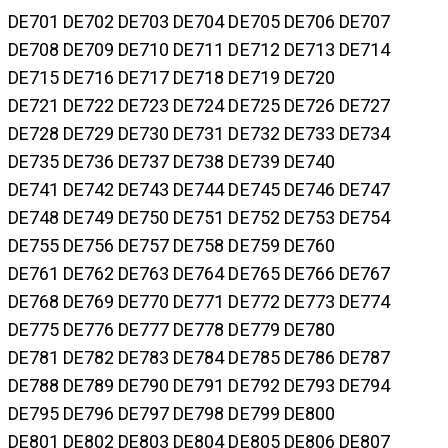
DE701 DE702 DE703 DE704 DE705 DE706 DE707
DE708 DE709 DE710 DE711 DE712 DE713 DE714
DE715 DE716 DE717 DE718 DE719 DE720
DE721 DE722 DE723 DE724 DE725 DE726 DE727
DE728 DE729 DE730 DE731 DE732 DE733 DE734
DE735 DE736 DE737 DE738 DE739 DE740
DE741 DE742 DE743 DE744 DE745 DE746 DE747
DE748 DE749 DE750 DE751 DE752 DE753 DE754
DE755 DE756 DE757 DE758 DE759 DE760
DE761 DE762 DE763 DE764 DE765 DE766 DE767
DE768 DE769 DE770 DE771 DE772 DE773 DE774
DE775 DE776 DE777 DE778 DE779 DE780
DE781 DE782 DE783 DE784 DE785 DE786 DE787
DE788 DE789 DE790 DE791 DE792 DE793 DE794
DE795 DE796 DE797 DE798 DE799 DE800
DE801 DE802 DE803 DE804 DE805 DE806 DE807