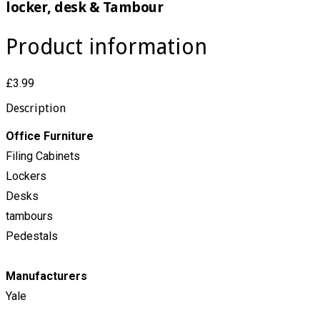
locker, desk & Tambour
Product information
£3.99
Description
Office Furniture
Filing Cabinets
Lockers
Desks
tambours
Pedestals
Manufacturers
Yale