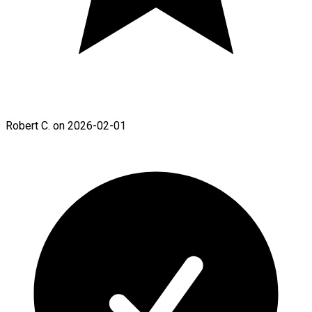
Robert C. on 2026-02-01