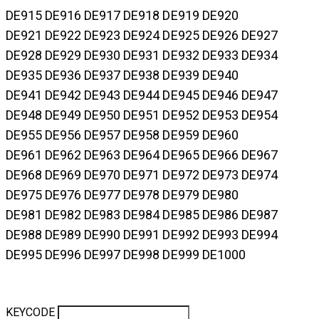
DE915 DE916 DE917 DE918 DE919 DE920
DE921 DE922 DE923 DE924 DE925 DE926 DE927
DE928 DE929 DE930 DE931 DE932 DE933 DE934
DE935 DE936 DE937 DE938 DE939 DE940
DE941 DE942 DE943 DE944 DE945 DE946 DE947
DE948 DE949 DE950 DE951 DE952 DE953 DE954
DE955 DE956 DE957 DE958 DE959 DE960
DE961 DE962 DE963 DE964 DE965 DE966 DE967
DE968 DE969 DE970 DE971 DE972 DE973 DE974
DE975 DE976 DE977 DE978 DE979 DE980
DE981 DE982 DE983 DE984 DE985 DE986 DE987
DE988 DE989 DE990 DE991 DE992 DE993 DE994
DE995 DE996 DE997 DE998 DE999 DE1000
KEYCODE