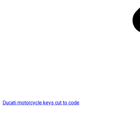
Ducati motorcycle keys cut to code