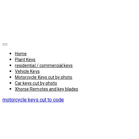
Home
Plant Keys
residential / commercial keys
Vehicle Keys
Motorcycle Keys cut by photo
Car keys cut by photo
Xhorse Remotes and key blades
motorcycle keys cut to code