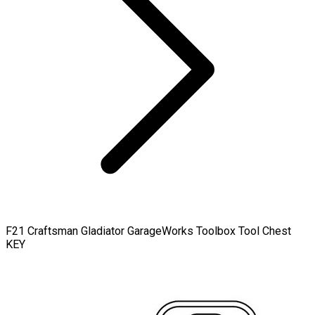
F21 Craftsman Gladiator GarageWorks Toolbox Tool Chest
KEY