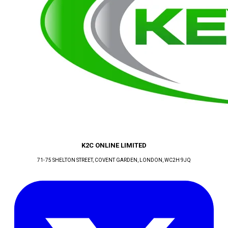
K2C ONLINE LIMITED
71-75 SHELTON STREET, COVENT GARDEN
, LONDON
, WC2H 9JQ