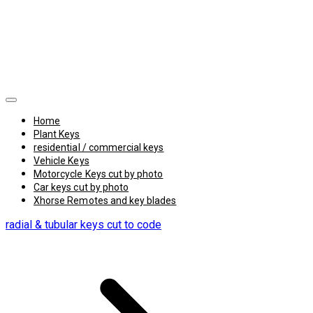
Home
Plant Keys
residential / commercial keys
Vehicle Keys
Motorcycle Keys cut by photo
Car keys cut by photo
Xhorse Remotes and key blades
radial & tubular keys cut to code