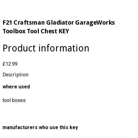
F21 Craftsman Gladiator GarageWorks
Toolbox Tool Chest KEY
Product information
£12.99
Description
where used
tool boxes
manufacturers who use this key