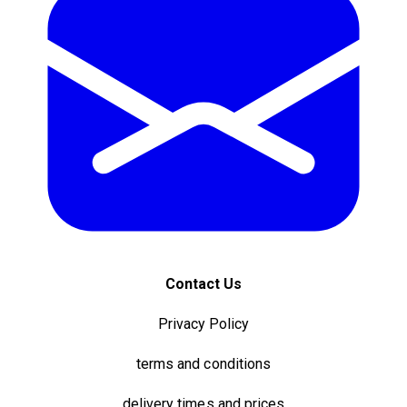
Contact Us
Privacy Policy
terms and conditions
delivery times and prices