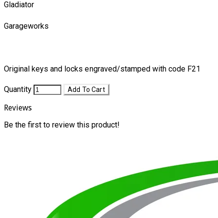
Gladiator
Garageworks
Original keys and locks engraved/stamped with code F21
Quantity
Add To Cart
Reviews
Be the first to review this product!