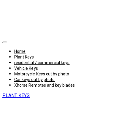
Home
Plant Keys
residential / commercial keys
Vehicle Keys
Motorcycle Keys cut by photo
Car keys cut by photo
Xhorse Remotes and key blades
PLANT KEYS