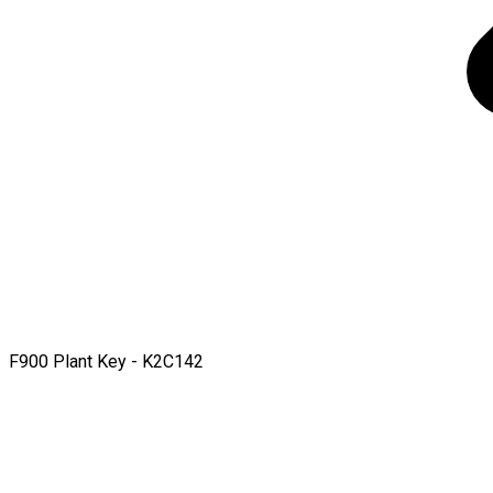
F900 Plant Key - K2C142