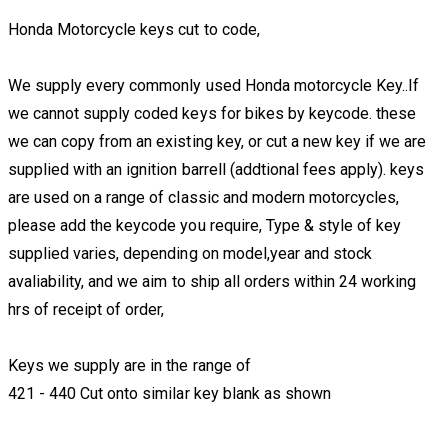
Honda Motorcycle keys cut to code,
We supply every commonly used Honda motorcycle Key..If
we cannot supply coded keys for bikes by keycode. these
we can copy from an existing key, or cut a new key if we are
supplied with an ignition barrell (addtional fees apply). keys
are used on a range of classic and modern motorcycles,
please add the keycode you require, Type & style of key
supplied varies, depending on model,year and stock
avaliability, and we aim to ship all orders within 24 working
hrs of receipt of order,
Keys we supply are in the range of
421 - 440 Cut onto similar key blank as shown