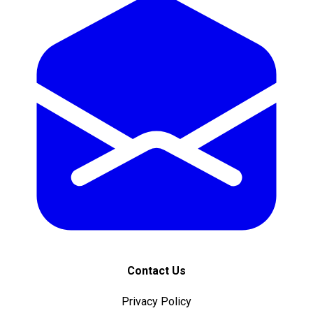
Contact Us
Privacy Policy