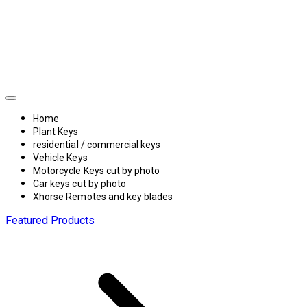
Home
Plant Keys
residential / commercial keys
Vehicle Keys
Motorcycle Keys cut by photo
Car keys cut by photo
Xhorse Remotes and key blades
Featured Products