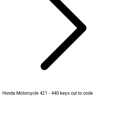
Honda Motorcycle 421 - 440 keys cut to code