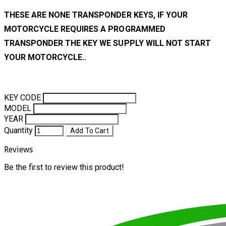
THESE ARE NONE TRANSPONDER KEYS, IF YOUR
MOTORCYCLE REQUIRES A PROGRAMMED
TRANSPONDER THE KEY WE SUPPLY WILL NOT START
YOUR MOTORCYCLE..
KEY CODE
MODEL
YEAR
Quantity
Add To Cart
Reviews
Be the first to review this product!