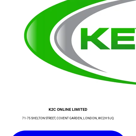
K2C ONLINE LIMITED
71-75 SHELTON STREET, COVENT GARDEN
, LONDON
, WC2H 9JQ