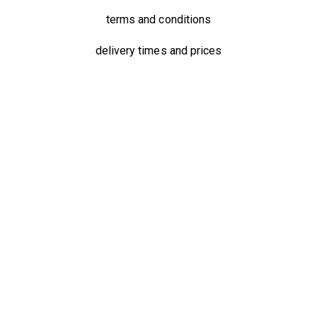
terms and conditions
delivery times and prices