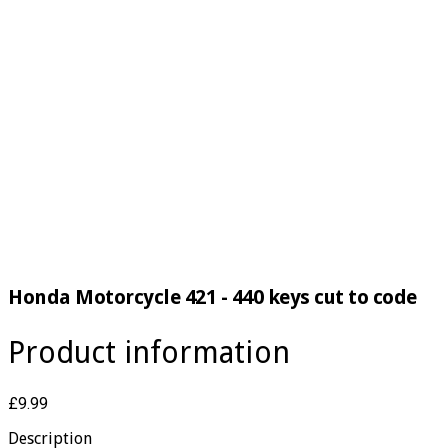
Honda Motorcycle 421 - 440 keys cut to code
Product information
£9.99
Description