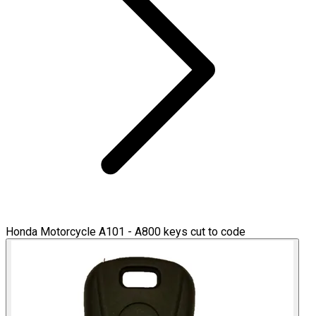
Honda Motorcycle A101 - A800 keys cut to code