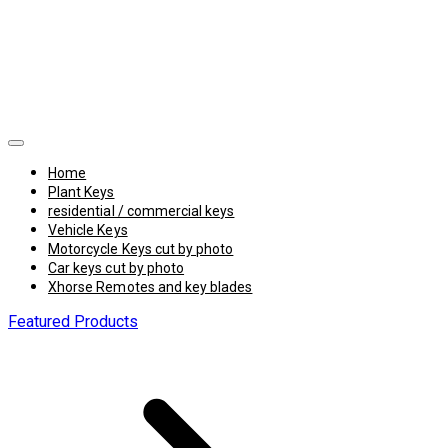
Home
Plant Keys
residential / commercial keys
Vehicle Keys
Motorcycle Keys cut by photo
Car keys cut by photo
Xhorse Remotes and key blades
Featured Products