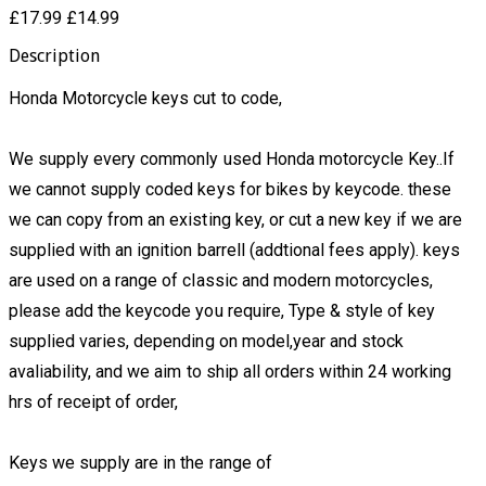
£17.99
£14.99
Description
Honda Motorcycle keys cut to code,
We supply every commonly used Honda motorcycle Key..If
we cannot supply coded keys for bikes by keycode. these
we can copy from an existing key, or cut a new key if we are
supplied with an ignition barrell (addtional fees apply). keys
are used on a range of classic and modern motorcycles,
please add the keycode you require, Type & style of key
supplied varies, depending on model,year and stock
avaliability, and we aim to ship all orders within 24 working
hrs of receipt of order,
Keys we supply are in the range of