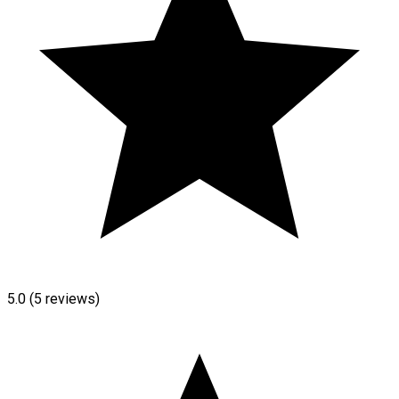
5.0
(5 reviews)