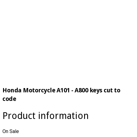
Honda Motorcycle A101 - A800 keys cut to
code
Product information
On Sale