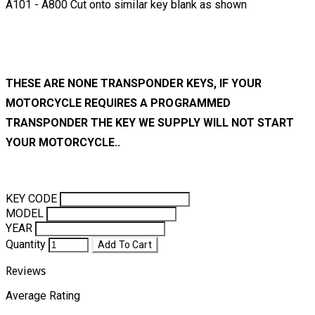
A101 - A800 Cut onto similar key blank as shown
THESE ARE NONE TRANSPONDER KEYS, IF YOUR
MOTORCYCLE REQUIRES A PROGRAMMED
TRANSPONDER THE KEY WE SUPPLY WILL NOT START
YOUR MOTORCYCLE..
KEY CODE
MODEL
YEAR
Quantity
Add To Cart
Reviews
Average Rating