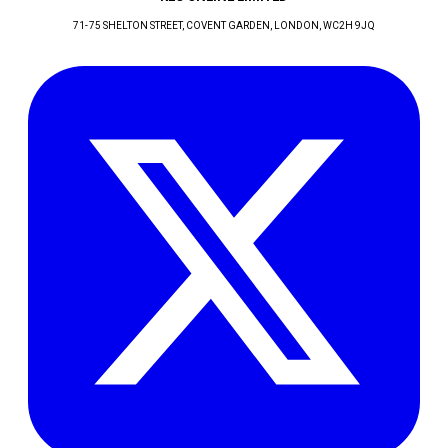
71-75 SHELTON STREET, COVENT GARDEN
, LONDON
, WC2H 9JQ