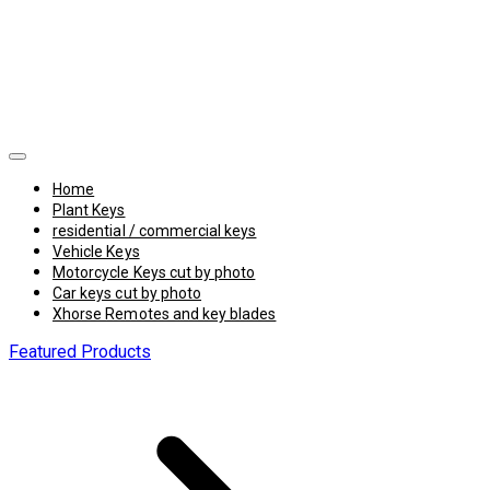
Home
Plant Keys
residential / commercial keys
Vehicle Keys
Motorcycle Keys cut by photo
Car keys cut by photo
Xhorse Remotes and key blades
Featured Products