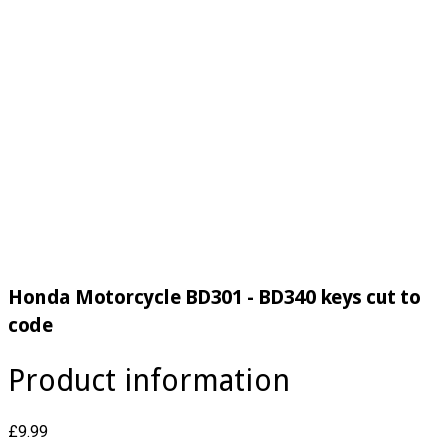
Honda Motorcycle BD301 - BD340 keys cut to
code
Product information
£9.99