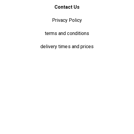
Contact Us
Privacy Policy
terms and conditions
delivery times and prices