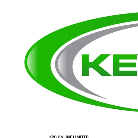
K2C ONLINE LIMITED