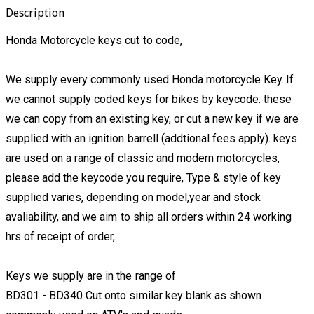
Description
Honda Motorcycle keys cut to code,
We supply every commonly used Honda motorcycle Key..If
we cannot supply coded keys for bikes by keycode. these
we can copy from an existing key, or cut a new key if we are
supplied with an ignition barrell (addtional fees apply). keys
are used on a range of classic and modern motorcycles,
please add the keycode you require, Type & style of key
supplied varies, depending on model,year and stock
avaliability, and we aim to ship all orders within 24 working
hrs of receipt of order,
Keys we supply are in the range of
BD301 - BD340 Cut onto similar key blank as shown