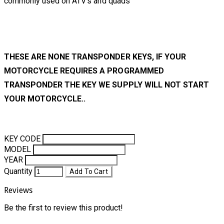
commonly used on ATV's and quads
THESE ARE NONE TRANSPONDER KEYS, IF YOUR
MOTORCYCLE REQUIRES A PROGRAMMED
TRANSPONDER THE KEY WE SUPPLY WILL NOT START
YOUR MOTORCYCLE..
KEY CODE
MODEL
YEAR
Quantity
Add To Cart
Reviews
Be the first to review this product!