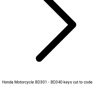
Honda Motorcycle BD301 - BD340 keys cut to code