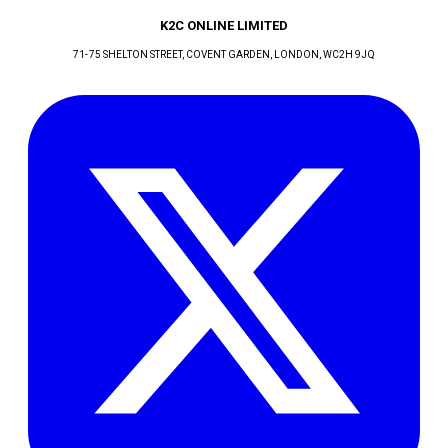
K2C ONLINE LIMITED
71-75 SHELTON STREET, COVENT GARDEN
, LONDON
, WC2H 9JQ