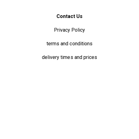
Contact Us
Privacy Policy
terms and conditions
delivery times and prices