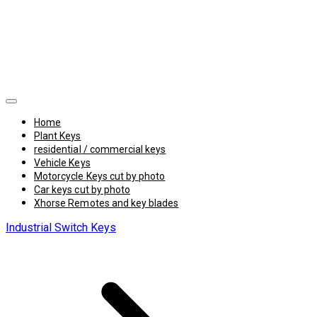
Home
Plant Keys
residential / commercial keys
Vehicle Keys
Motorcycle Keys cut by photo
Car keys cut by photo
Xhorse Remotes and key blades
Industrial Switch Keys