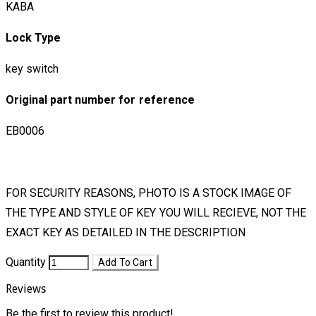
KABA
Lock Type
key switch
Original part number for reference
EB0006
FOR SECURITY REASONS, PHOTO IS A STOCK IMAGE OF
THE TYPE AND STYLE OF KEY YOU WILL RECIEVE, NOT THE
EXACT KEY AS DETAILED IN THE DESCRIPTION
Quantity
Add To Cart
Reviews
Be the first to review this product!