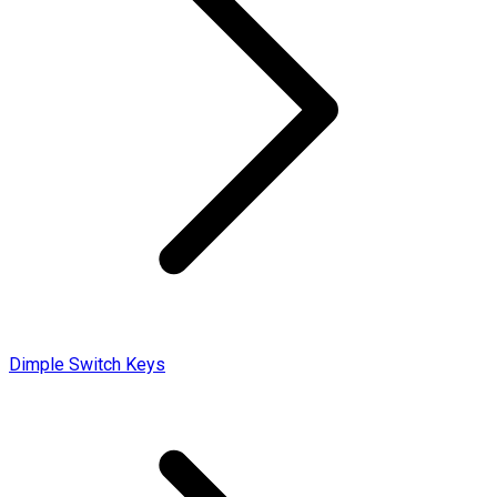
Dimple Switch Keys