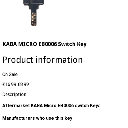
KABA MICRO EB0006 Switch Key
Product information
On Sale
£16.99
£8.99
Description
Aftermarket KABA Micro EB0006 switch Keys
Manufacturers who use this key