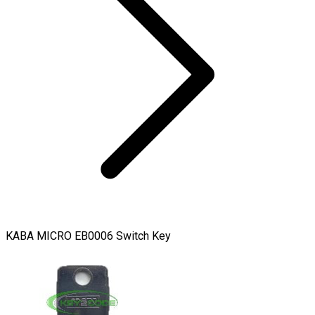
KABA MICRO EB0006 Switch Key