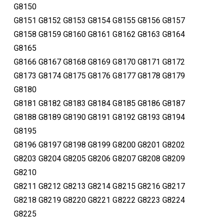
G8150
G8151 G8152 G8153 G8154 G8155 G8156 G8157
G8158 G8159 G8160 G8161 G8162 G8163 G8164
G8165
G8166 G8167 G8168 G8169 G8170 G8171 G8172
G8173 G8174 G8175 G8176 G8177 G8178 G8179
G8180
G8181 G8182 G8183 G8184 G8185 G8186 G8187
G8188 G8189 G8190 G8191 G8192 G8193 G8194
G8195
G8196 G8197 G8198 G8199 G8200 G8201 G8202
G8203 G8204 G8205 G8206 G8207 G8208 G8209
G8210
G8211 G8212 G8213 G8214 G8215 G8216 G8217
G8218 G8219 G8220 G8221 G8222 G8223 G8224
G8225