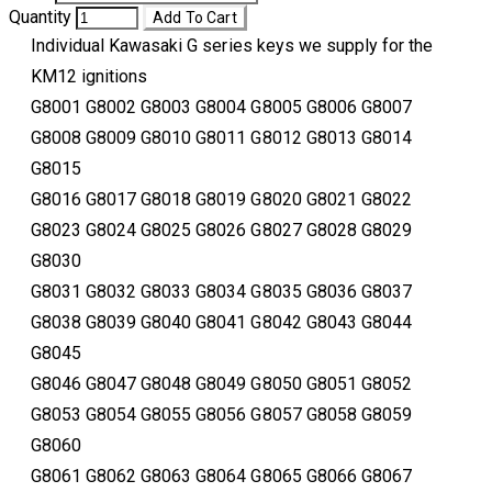
Quantity
Add To Cart
Individual Kawasaki G series keys we supply for the
KM12 ignitions
​G8001 G8002 G8003 G8004 G8005 G8006 G8007
G8008 G8009 G8010 G8011 G8012 G8013 G8014
G8015
G8016 G8017 G8018 G8019 G8020 G8021 G8022
G8023 G8024 G8025 G8026 G8027 G8028 G8029
G8030
G8031 G8032 G8033 G8034 G8035 G8036 G8037
G8038 G8039 G8040 G8041 G8042 G8043 G8044
G8045
G8046 G8047 G8048 G8049 G8050 G8051 G8052
G8053 G8054 G8055 G8056 G8057 G8058 G8059
G8060
G8061 G8062 G8063 G8064 G8065 G8066 G8067