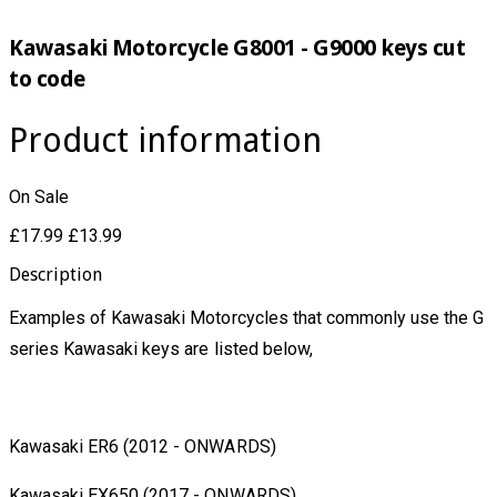
Kawasaki Motorcycle G8001 - G9000 keys cut
to code
Product information
On Sale
£17.99
£13.99
Description
Examples of Kawasaki Motorcycles that commonly use the G
series Kawasaki keys are listed below,
Kawasaki ER6 (2012 - ONWARDS)
Kawasaki EX650 (2017 - ONWARDS)