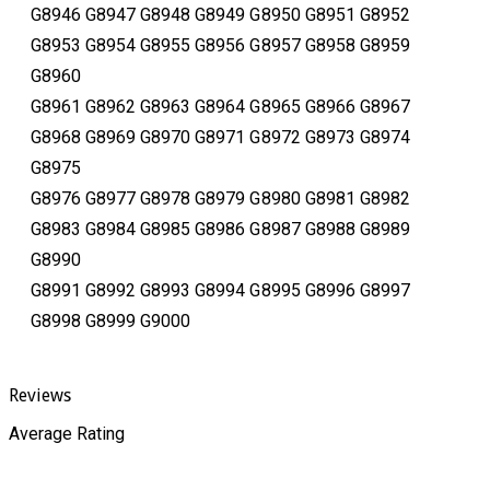
G8946 G8947 G8948 G8949 G8950 G8951 G8952
G8953 G8954 G8955 G8956 G8957 G8958 G8959
G8960
G8961 G8962 G8963 G8964 G8965 G8966 G8967
G8968 G8969 G8970 G8971 G8972 G8973 G8974
G8975
G8976 G8977 G8978 G8979 G8980 G8981 G8982
G8983 G8984 G8985 G8986 G8987 G8988 G8989
G8990
G8991 G8992 G8993 G8994 G8995 G8996 G8997
G8998 G8999 G9000
Reviews
Average Rating