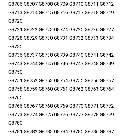
G8706 G8707 G8708 G8709 G8710 G8711 G8712
G8713 G8714 G8715 G8716 G8717 G8718 G8719
G8720
G8721 G8722 G8723 G8724 G8725 G8726 G8727
G8728 G8729 G8730 G8731 G8732 G8733 G8734
G8735
G8736 G8737 G8738 G8739 G8740 G8741 G8742
G8743 G8744 G8745 G8746 G8747 G8748 G8749
G8750
G8751 G8752 G8753 G8754 G8755 G8756 G8757
G8758 G8759 G8760 G8761 G8762 G8763 G8764
G8765
G8766 G8767 G8768 G8769 G8770 G8771 G8772
G8773 G8774 G8775 G8776 G8777 G8778 G8779
G8780
G8781 G8782 G8783 G8784 G8785 G8786 G8787