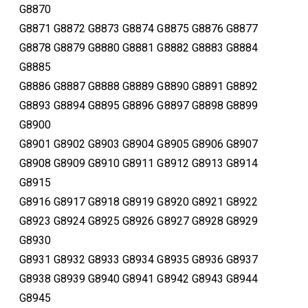
G8870
G8871 G8872 G8873 G8874 G8875 G8876 G8877
G8878 G8879 G8880 G8881 G8882 G8883 G8884
G8885
G8886 G8887 G8888 G8889 G8890 G8891 G8892
G8893 G8894 G8895 G8896 G8897 G8898 G8899
G8900
G8901 G8902 G8903 G8904 G8905 G8906 G8907
G8908 G8909 G8910 G8911 G8912 G8913 G8914
G8915
G8916 G8917 G8918 G8919 G8920 G8921 G8922
G8923 G8924 G8925 G8926 G8927 G8928 G8929
G8930
G8931 G8932 G8933 G8934 G8935 G8936 G8937
G8938 G8939 G8940 G8941 G8942 G8943 G8944
G8945