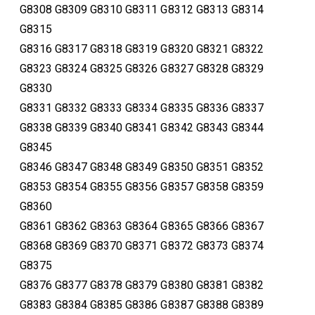
G8308 G8309 G8310 G8311 G8312 G8313 G8314
G8315
G8316 G8317 G8318 G8319 G8320 G8321 G8322
G8323 G8324 G8325 G8326 G8327 G8328 G8329
G8330
G8331 G8332 G8333 G8334 G8335 G8336 G8337
G8338 G8339 G8340 G8341 G8342 G8343 G8344
G8345
G8346 G8347 G8348 G8349 G8350 G8351 G8352
G8353 G8354 G8355 G8356 G8357 G8358 G8359
G8360
G8361 G8362 G8363 G8364 G8365 G8366 G8367
G8368 G8369 G8370 G8371 G8372 G8373 G8374
G8375
G8376 G8377 G8378 G8379 G8380 G8381 G8382
G8383 G8384 G8385 G8386 G8387 G8388 G8389