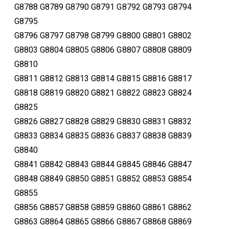
G8788 G8789 G8790 G8791 G8792 G8793 G8794
G8795
G8796 G8797 G8798 G8799 G8800 G8801 G8802
G8803 G8804 G8805 G8806 G8807 G8808 G8809
G8810
G8811 G8812 G8813 G8814 G8815 G8816 G8817
G8818 G8819 G8820 G8821 G8822 G8823 G8824
G8825
G8826 G8827 G8828 G8829 G8830 G8831 G8832
G8833 G8834 G8835 G8836 G8837 G8838 G8839
G8840
G8841 G8842 G8843 G8844 G8845 G8846 G8847
G8848 G8849 G8850 G8851 G8852 G8853 G8854
G8855
G8856 G8857 G8858 G8859 G8860 G8861 G8862
G8863 G8864 G8865 G8866 G8867 G8868 G8869