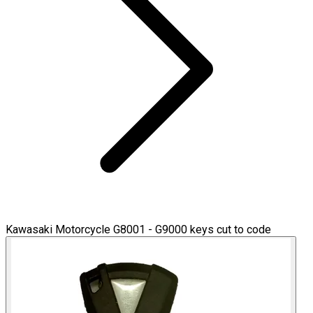
Kawasaki Motorcycle G8001 - G9000 keys cut to code