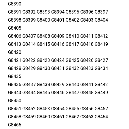
G8390
G8391 G8392 G8393 G8394 G8395 G8396 G8397
G8398 G8399 G8400 G8401 G8402 G8403 G8404
G8405
G8406 G8407 G8408 G8409 G8410 G8411 G8412
G8413 G8414 G8415 G8416 G8417 G8418 G8419
G8420
G8421 G8422 G8423 G8424 G8425 G8426 G8427
G8428 G8429 G8430 G8431 G8432 G8433 G8434
G8435
G8436 G8437 G8438 G8439 G8440 G8441 G8442
G8443 G8444 G8445 G8446 G8447 G8448 G8449
G8450
G8451 G8452 G8453 G8454 G8455 G8456 G8457
G8458 G8459 G8460 G8461 G8462 G8463 G8464
G8465