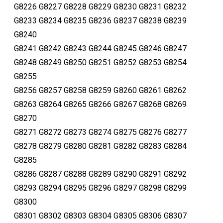
G8226 G8227 G8228 G8229 G8230 G8231 G8232
G8233 G8234 G8235 G8236 G8237 G8238 G8239
G8240
G8241 G8242 G8243 G8244 G8245 G8246 G8247
G8248 G8249 G8250 G8251 G8252 G8253 G8254
G8255
G8256 G8257 G8258 G8259 G8260 G8261 G8262
G8263 G8264 G8265 G8266 G8267 G8268 G8269
G8270
G8271 G8272 G8273 G8274 G8275 G8276 G8277
G8278 G8279 G8280 G8281 G8282 G8283 G8284
G8285
G8286 G8287 G8288 G8289 G8290 G8291 G8292
G8293 G8294 G8295 G8296 G8297 G8298 G8299
G8300
G8301 G8302 G8303 G8304 G8305 G8306 G8307