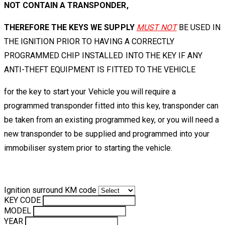
NOT CONTAIN A TRANSPONDER,
THEREFORE THE KEYS WE SUPPLY
MUST NOT
BE USED IN
THE IGNITION PRIOR TO HAVING A CORRECTLY
PROGRAMMED CHIP INSTALLED INTO THE KEY IF ANY
ANTI-THEFT EQUIPMENT IS FITTED TO THE VEHICLE
for the key to start your Vehicle you will require a
programmed transponder fitted into this key, transponder can
be taken from an existing programmed key, or you will need a
new transponder to be supplied and programmed into your
immobiliser system prior to starting the vehicle.
Ignition surround KM code
KEY CODE
MODEL
YEAR