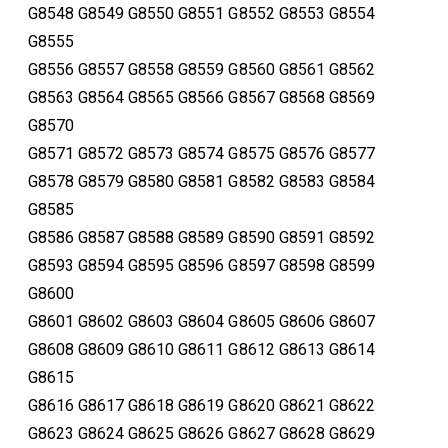
G8548 G8549 G8550 G8551 G8552 G8553 G8554
G8555
G8556 G8557 G8558 G8559 G8560 G8561 G8562
G8563 G8564 G8565 G8566 G8567 G8568 G8569
G8570
G8571 G8572 G8573 G8574 G8575 G8576 G8577
G8578 G8579 G8580 G8581 G8582 G8583 G8584
G8585
G8586 G8587 G8588 G8589 G8590 G8591 G8592
G8593 G8594 G8595 G8596 G8597 G8598 G8599
G8600
G8601 G8602 G8603 G8604 G8605 G8606 G8607
G8608 G8609 G8610 G8611 G8612 G8613 G8614
G8615
G8616 G8617 G8618 G8619 G8620 G8621 G8622
G8623 G8624 G8625 G8626 G8627 G8628 G8629