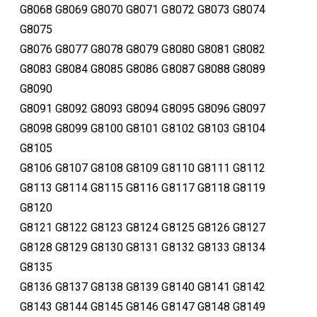
G8068 G8069 G8070 G8071 G8072 G8073 G8074
G8075
G8076 G8077 G8078 G8079 G8080 G8081 G8082
G8083 G8084 G8085 G8086 G8087 G8088 G8089
G8090
G8091 G8092 G8093 G8094 G8095 G8096 G8097
G8098 G8099 G8100 G8101 G8102 G8103 G8104
G8105
G8106 G8107 G8108 G8109 G8110 G8111 G8112
G8113 G8114 G8115 G8116 G8117 G8118 G8119
G8120
G8121 G8122 G8123 G8124 G8125 G8126 G8127
G8128 G8129 G8130 G8131 G8132 G8133 G8134
G8135
G8136 G8137 G8138 G8139 G8140 G8141 G8142
G8143 G8144 G8145 G8146 G8147 G8148 G8149