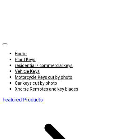
Home
Plant Keys
residential / commercial keys
Vehicle Keys
Motorcycle Keys cut by photo
Car keys cut by photo
Xhorse Remotes and key blades
Featured Products