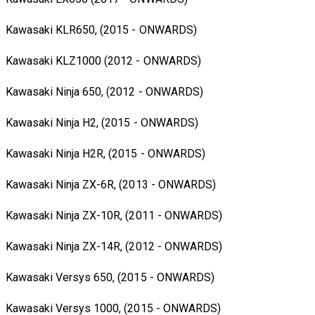
Kawasaki KLR650, (2015 - ONWARDS)
Kawasaki KLZ1000 (2012 - ONWARDS)
Kawasaki Ninja 650, (2012 - ONWARDS)
Kawasaki Ninja H2, (2015 - ONWARDS)
Kawasaki Ninja H2R, (2015 - ONWARDS)
Kawasaki Ninja ZX-6R, (2013 - ONWARDS)
Kawasaki Ninja ZX-10R, (2011 - ONWARDS)
Kawasaki Ninja ZX-14R, (2012 - ONWARDS)
Kawasaki Versys 650, (2015 - ONWARDS)
Kawasaki Versys 1000, (2015 - ONWARDS)