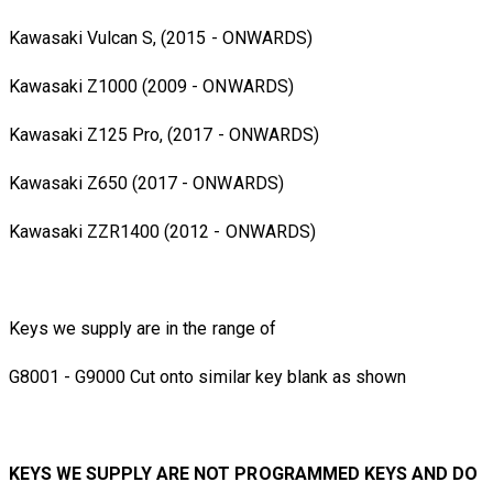
Kawasaki Vulcan S, (2015 - ONWARDS)
Kawasaki Z1000 (2009 - ONWARDS)
Kawasaki Z125 Pro, (2017 - ONWARDS)
Kawasaki Z650 (2017 - ONWARDS)
Kawasaki ZZR1400 (2012 - ONWARDS)
Keys we supply are in the range of
G8001 - G9000 Cut onto similar key blank as shown
KEYS WE SUPPLY ARE NOT PROGRAMMED KEYS AND DO