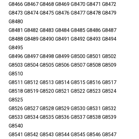
G8466 G8467 G8468 G8469 G8470 G8471 G8472
G8473 G8474 G8475 G8476 G8477 G8478 G8479
G8480
G8481 G8482 G8483 G8484 G8485 G8486 G8487
G8488 G8489 G8490 G8491 G8492 G8493 G8494
G8495
G8496 G8497 G8498 G8499 G8500 G8501 G8502
G8503 G8504 G8505 G8506 G8507 G8508 G8509
G8510
G8511 G8512 G8513 G8514 G8515 G8516 G8517
G8518 G8519 G8520 G8521 G8522 G8523 G8524
G8525
G8526 G8527 G8528 G8529 G8530 G8531 G8532
G8533 G8534 G8535 G8536 G8537 G8538 G8539
G8540
G8541 G8542 G8543 G8544 G8545 G8546 G8547