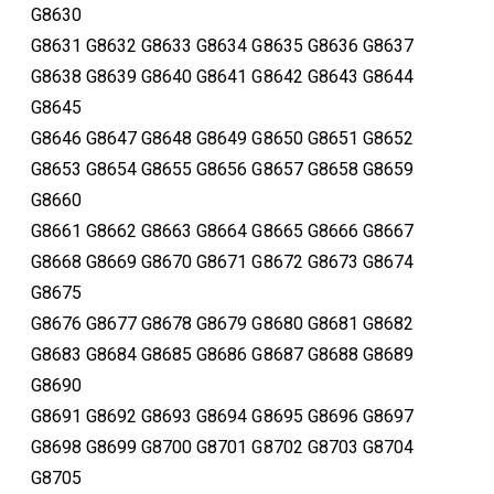
G8630
G8631 G8632 G8633 G8634 G8635 G8636 G8637
G8638 G8639 G8640 G8641 G8642 G8643 G8644
G8645
G8646 G8647 G8648 G8649 G8650 G8651 G8652
G8653 G8654 G8655 G8656 G8657 G8658 G8659
G8660
G8661 G8662 G8663 G8664 G8665 G8666 G8667
G8668 G8669 G8670 G8671 G8672 G8673 G8674
G8675
G8676 G8677 G8678 G8679 G8680 G8681 G8682
G8683 G8684 G8685 G8686 G8687 G8688 G8689
G8690
G8691 G8692 G8693 G8694 G8695 G8696 G8697
G8698 G8699 G8700 G8701 G8702 G8703 G8704
G8705