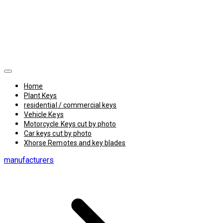
Home
Plant Keys
residential / commercial keys
Vehicle Keys
Motorcycle Keys cut by photo
Car keys cut by photo
Xhorse Remotes and key blades
manufacturers