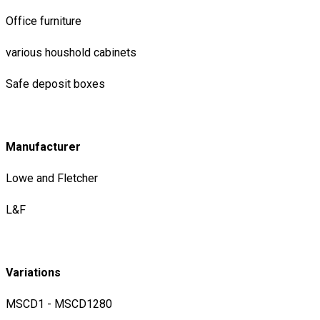
Office furniture
various houshold cabinets
Safe deposit boxes
Manufacturer
Lowe and Fletcher
L&F
Variations
MSCD1 - MSCD1280