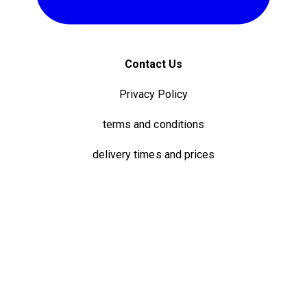
Contact Us
Privacy Policy
terms and conditions
delivery times and prices