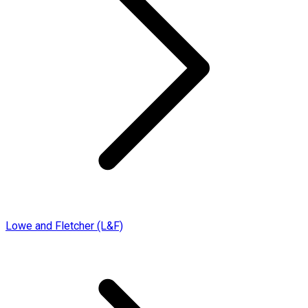
Lowe and Fletcher (L&F)