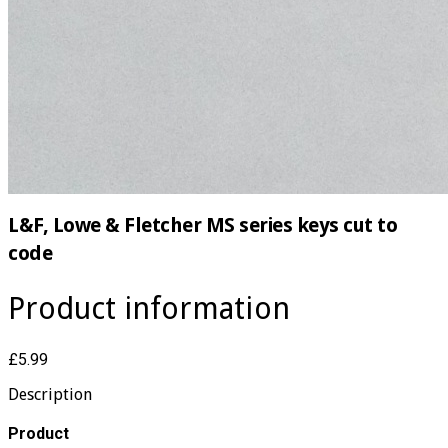
L&F, Lowe & Fletcher MS series keys cut to
code
Product information
£5.99
Description
Product