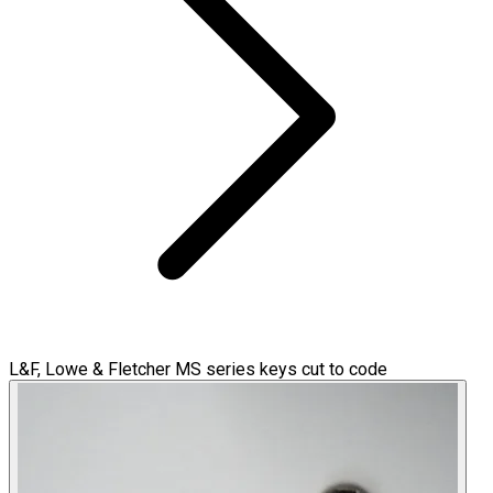
L&F, Lowe & Fletcher MS series keys cut to code