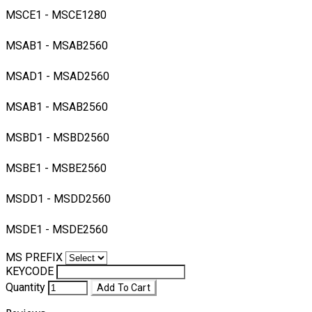
MSCE1 - MSCE1280
MSAB1 - MSAB2560
MSAD1 - MSAD2560
MSAB1 - MSAB2560
MSBD1 - MSBD2560
MSBE1 - MSBE2560
MSDD1 - MSDD2560
MSDE1 - MSDE2560
MS PREFIX
KEYCODE
Quantity
Add To Cart