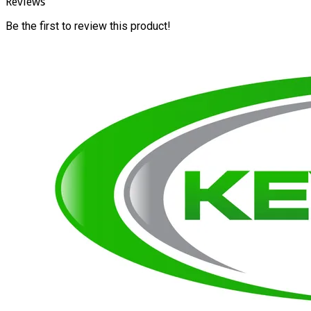
Reviews
Be the first to review this product!