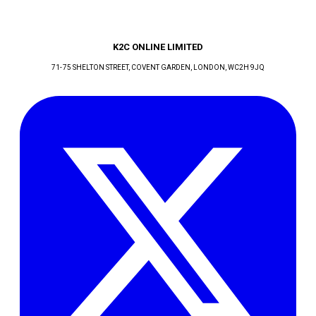
K2C ONLINE LIMITED
71-75 SHELTON STREET, COVENT GARDEN
, LONDON
, WC2H 9JQ