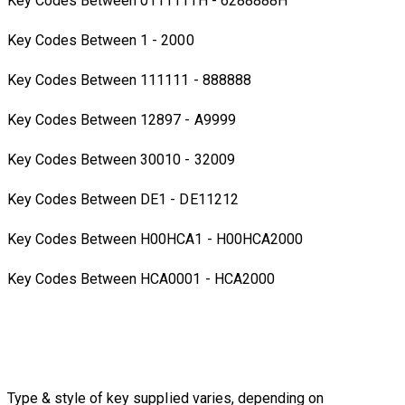
Key Codes Between 0111111H - 6288888H
Key Codes Between 1 - 2000
Key Codes Between 111111 - 888888
Key Codes Between 12897 - A9999
Key Codes Between 30010 - 32009
Key Codes Between DE1 - DE11212
Key Codes Between H00HCA1 - H00HCA2000
Key Codes Between HCA0001 - HCA2000
Type & style of key supplied varies, depending on