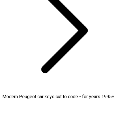
Modern Peugeot car keys cut to code - for years 1995+