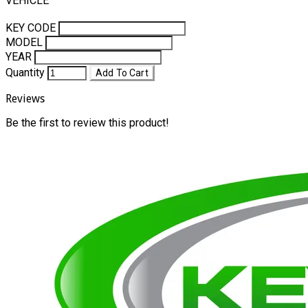
VEHICLE
KEY CODE
MODEL
YEAR
Quantity
Add To Cart
Reviews
Be the first to review this product!