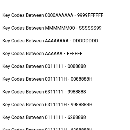
Key Codes Between 0000AAAAAA - 9999FFFFFF
Key Codes Between MMMMMM00 - SSSSSS99
Key Codes Between AAAAAAAA - DDDDDDDD
Key Codes Between AAAAAA - FFFFFF
Key Codes Between 0011111 - 0088888
Key Codes Between 0011111H - 0088888H
Key Codes Between 6311111 - 9988888
Key Codes Between 6311111H - 9988888H
Key Codes Between 0111111 - 6288888