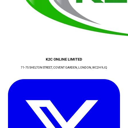
K2C ONLINE LIMITED
71-75 SHELTON STREET, COVENT GARDEN
, LONDON
, WC2H 9JQ