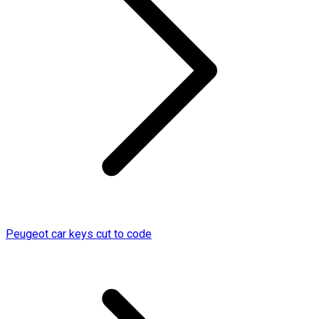
Peugeot car keys cut to code