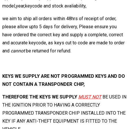
model,year,keycode and stock avaliability,
we aim to ship all orders within 48hrs of receipt of order,
please allow upto 5 days for delivery, Please ensure you
have ordered the correct key and supply a complete, correct
and accurate keycode, as keys cut to code are made to order
and
cannot
be returned for refund.
KEYS WE SUPPLY ARE NOT PROGRAMMED KEYS AND DO
NOT CONTAIN A TRANSPONDER CHIP,
THEREFORE THE KEYS WE SUPPLY
MUST NOT
BE USED IN
THE IGNITION PRIOR TO HAVING A CORRECTLY
PROGRAMMED TRANSPONDER CHIP INSTALLED INTO THE
KEY IF ANY ANTI-THEFT EQUIPMENT IS FITTED TO THE