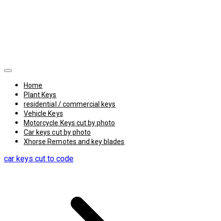
Home
Plant Keys
residential / commercial keys
Vehicle Keys
Motorcycle Keys cut by photo
Car keys cut by photo
Xhorse Remotes and key blades
car keys cut to code