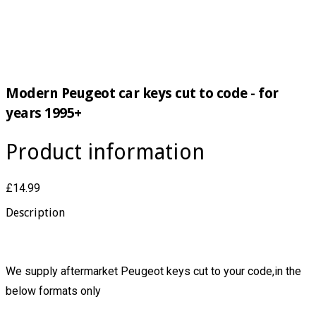
Modern Peugeot car keys cut to code - for
years 1995+
Product information
£14.99
Description
We supply aftermarket Peugeot keys cut to your code,in the
below formats only