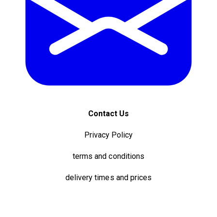
Contact Us
Privacy Policy
terms and conditions
delivery times and prices