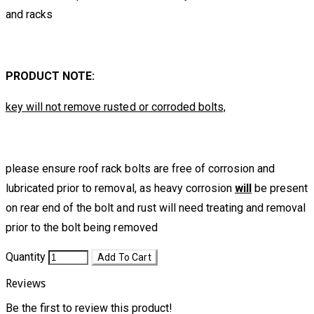
and racks
PRODUCT NOTE:
key will not remove rusted or corroded bolts,
please ensure roof rack bolts are free of corrosion and
lubricated prior to removal, as heavy corrosion
will
be present
on rear end of the bolt and rust will need treating and removal
prior to the bolt being removed
Quantity
Add To Cart
Reviews
Be the first to review this product!