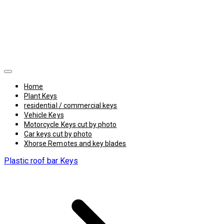
Home
Plant Keys
residential / commercial keys
Vehicle Keys
Motorcycle Keys cut by photo
Car keys cut by photo
Xhorse Remotes and key blades
Plastic roof bar Keys