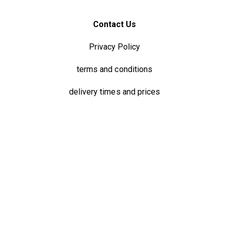
Contact Us
Privacy Policy
terms and conditions
delivery times and prices