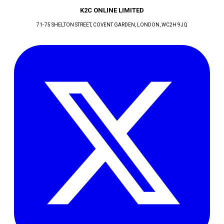
K2C ONLINE LIMITED
71-75 SHELTON STREET, COVENT GARDEN
, LONDON
, WC2H 9JQ