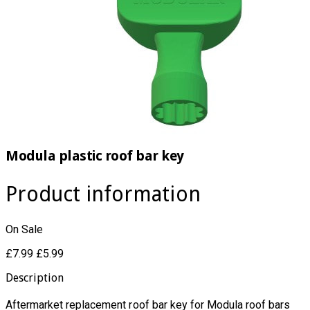
Modula plastic roof bar key
Product information
On Sale
£7.99
£5.99
Description
Aftermarket replacement roof bar key for Modula roof bars