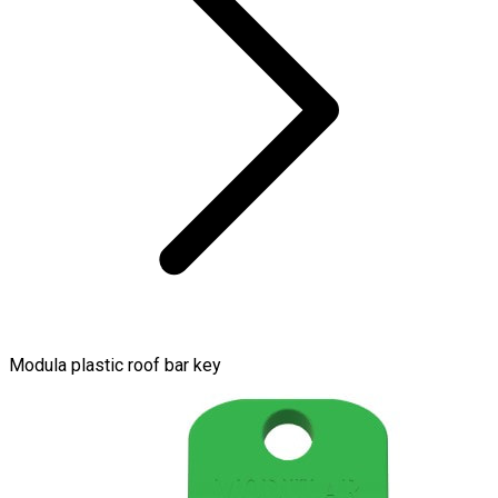
Modula plastic roof bar key