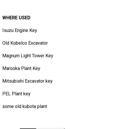
WHERE USED
Isuzu Engine Key
Old Kobelco Excavator
Magnum Light Tower Key
​Marooka Plant Key
Mitsubishi Excavator key
PEL Plant key​
some old kubota plant