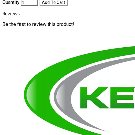
Quantity
Add To Cart
Reviews
Be the first to review this product!