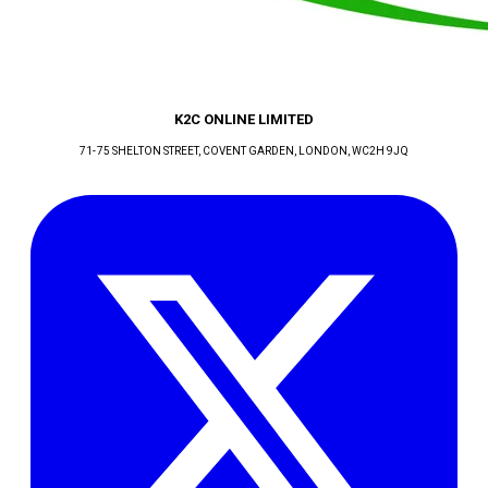
K2C ONLINE LIMITED
71-75 SHELTON STREET, COVENT GARDEN
, LONDON
, WC2H 9JQ