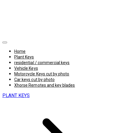
Home
Plant Keys
residential / commercial keys
Vehicle Keys
Motorcycle Keys cut by photo
Car keys cut by photo
Xhorse Remotes and key blades
PLANT KEYS