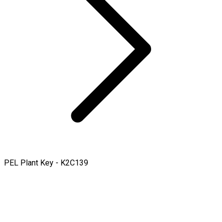
PEL Plant Key - K2C139