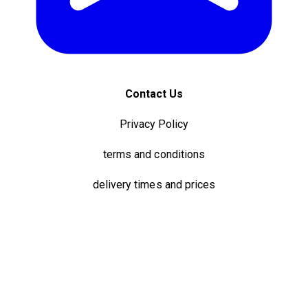
Contact Us
Privacy Policy
terms and conditions
delivery times and prices