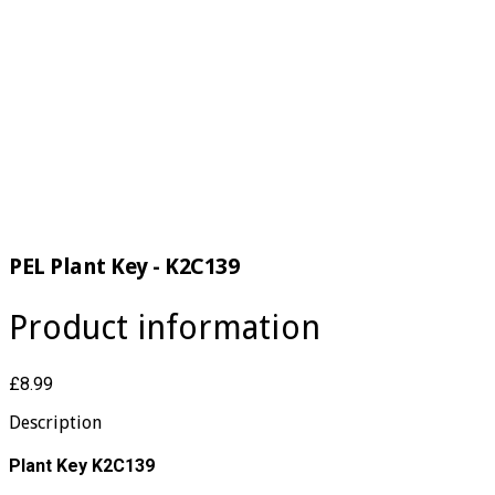
PEL Plant Key - K2C139
Product information
£8.99
Description
Plant Key K2C139